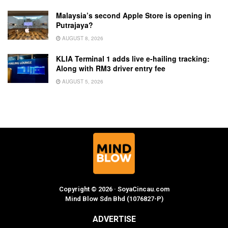
Malaysia’s second Apple Store is opening in
Putrajaya?
AUGUST 8, 2026
KLIA Terminal 1 adds live e-hailing tracking:
Along with RM3 driver entry fee
AUGUST 5, 2026
Copyright © 2026 · SoyaCincau.com
Mind Blow Sdn Bhd (1076827-P)
ADVERTISE