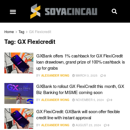
Home
Tag
GX Flexicredit
Tag:
GX Flexicredit
GXBank offers 1% cashback for GX FlexiCredit
loan drawdown, grand prize of 100% cashback is
up for grabs
BY
ALEXANDER WONG
MARCH 3, 2025
0
GXBank to rollout GX FlexiCredit this month, GX
Biz Banking for MSME coming soon
BY
ALEXANDER WONG
NOVEMBER 5, 2024
0
GX FlexiCredit: GXBank will soon offer flexible
credit line with instant approval
BY
ALEXANDER WONG
AUGUST 23, 2024
0