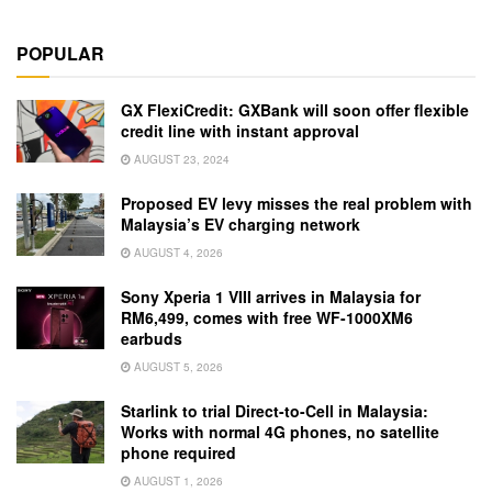
POPULAR
GX FlexiCredit: GXBank will soon offer flexible
credit line with instant approval
AUGUST 23, 2024
Proposed EV levy misses the real problem with
Malaysia’s EV charging network
AUGUST 4, 2026
Sony Xperia 1 VIII arrives in Malaysia for
RM6,499, comes with free WF-1000XM6
earbuds
AUGUST 5, 2026
Starlink to trial Direct-to-Cell in Malaysia:
Works with normal 4G phones, no satellite
phone required
AUGUST 1, 2026