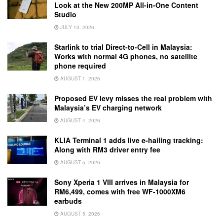
Look at the New 200MP All-in-One Content
Studio
JULY 13, 2026
Starlink to trial Direct-to-Cell in Malaysia:
Works with normal 4G phones, no satellite
phone required
AUGUST 1, 2026
Proposed EV levy misses the real problem with
Malaysia’s EV charging network
AUGUST 4, 2026
KLIA Terminal 1 adds live e-hailing tracking:
Along with RM3 driver entry fee
AUGUST 5, 2026
Sony Xperia 1 VIII arrives in Malaysia for
RM6,499, comes with free WF-1000XM6
earbuds
AUGUST 5, 2026