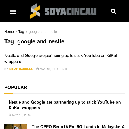
Home
Tag
google and nestle
Tag:
google and nestle
Nestle and Google are partnering up to stick YouTube on KitKat
wrappers
BY
SIRAP BANDUNG
MAY 13, 2015
0
POPULAR
Nestle and Google are partnering up to stick YouTube on
KitKat wrappers
MAY 13, 2015
The OPPO Reno16 Pro 5G Lands in Malaysia: A