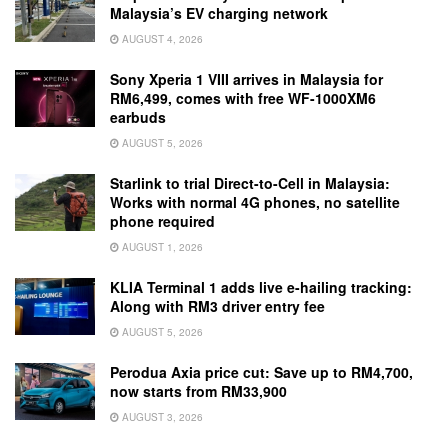
Malaysia’s EV charging network
AUGUST 4, 2026
Sony Xperia 1 VIII arrives in Malaysia for
RM6,499, comes with free WF-1000XM6
earbuds
AUGUST 5, 2026
Starlink to trial Direct-to-Cell in Malaysia:
Works with normal 4G phones, no satellite
phone required
AUGUST 1, 2026
KLIA Terminal 1 adds live e-hailing tracking:
Along with RM3 driver entry fee
AUGUST 5, 2026
Perodua Axia price cut: Save up to RM4,700,
now starts from RM33,900
AUGUST 3, 2026