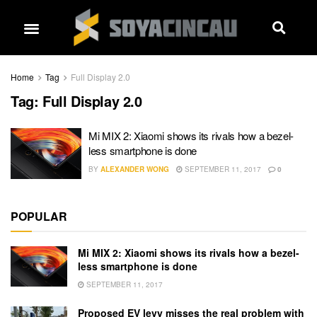
Home
Tag
Full Display 2.0
Tag:
Full Display 2.0
Mi MIX 2: Xiaomi shows its rivals how a bezel-
less smartphone is done
BY
ALEXANDER WONG
SEPTEMBER 11, 2017
0
POPULAR
Mi MIX 2: Xiaomi shows its rivals how a bezel-
less smartphone is done
SEPTEMBER 11, 2017
Proposed EV levy misses the real problem with