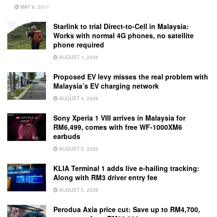
MAY 6, 2011
Starlink to trial Direct-to-Cell in Malaysia:
Works with normal 4G phones, no satellite
phone required
AUGUST 1, 2026
Proposed EV levy misses the real problem with
Malaysia’s EV charging network
AUGUST 4, 2026
Sony Xperia 1 VIII arrives in Malaysia for
RM6,499, comes with free WF-1000XM6
earbuds
AUGUST 5, 2026
KLIA Terminal 1 adds live e-hailing tracking:
Along with RM3 driver entry fee
AUGUST 5, 2026
Perodua Axia price cut: Save up to RM4,700,