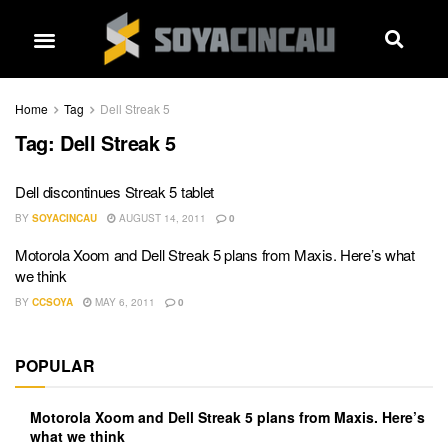
Home
Tag
Dell Streak 5
Tag:
Dell Streak 5
Dell discontinues Streak 5 tablet
BY
SOYACINCAU
AUGUST 14, 2011
0
Motorola Xoom and Dell Streak 5 plans from Maxis. Here’s what
we think
BY
CCSOYA
MAY 6, 2011
0
POPULAR
Motorola Xoom and Dell Streak 5 plans from Maxis. Here’s
what we think