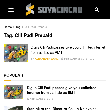
Home
Tag
Cili Padi Prepaid
Tag:
Cili Padi Prepaid
Digi’s Cili Padi passes give you unlimited internet
from as little as RM1
BY
ALEXANDER WONG
FEBRUARY 2, 2018
0
POPULAR
Digi’s Cili Padi passes give you unlimited
internet from as little as RM1
FEBRUARY 2, 2018
Starlink to trial Direct-to-Cell in Malaysia: