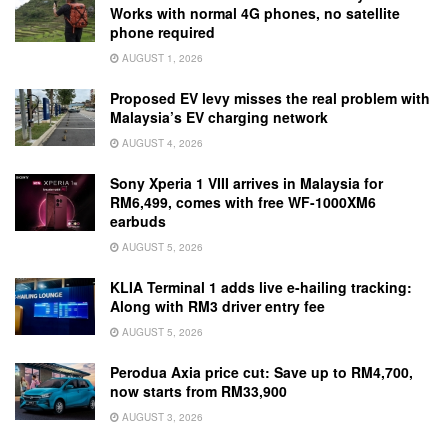
Works with normal 4G phones, no satellite
phone required
AUGUST 1, 2026
Proposed EV levy misses the real problem with
Malaysia’s EV charging network
AUGUST 4, 2026
Sony Xperia 1 VIII arrives in Malaysia for
RM6,499, comes with free WF-1000XM6
earbuds
AUGUST 5, 2026
KLIA Terminal 1 adds live e-hailing tracking:
Along with RM3 driver entry fee
AUGUST 5, 2026
Perodua Axia price cut: Save up to RM4,700,
now starts from RM33,900
AUGUST 3, 2026