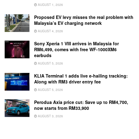
AUGUST 1, 2026
Proposed EV levy misses the real problem with
Malaysia’s EV charging network
AUGUST 4, 2026
Sony Xperia 1 VIII arrives in Malaysia for
RM6,499, comes with free WF-1000XM6
earbuds
AUGUST 5, 2026
KLIA Terminal 1 adds live e-hailing tracking:
Along with RM3 driver entry fee
AUGUST 5, 2026
Perodua Axia price cut: Save up to RM4,700,
now starts from RM33,900
AUGUST 3, 2026