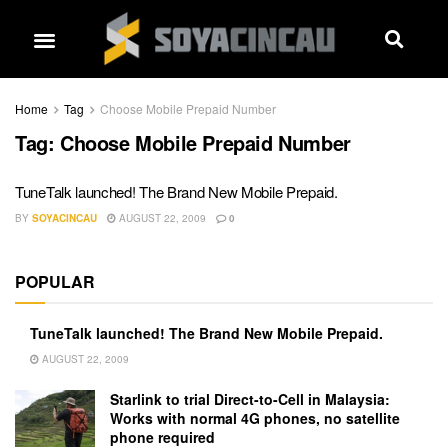
Home
Tag
Choose Mobile Prepaid Number
Tag:
Choose Mobile Prepaid Number
TuneTalk launched! The Brand New Mobile Prepaid.
BY
SOYACINCAU
AUGUST 22, 2009
0
POPULAR
TuneTalk launched! The Brand New Mobile Prepaid.
AUGUST 22, 2009
Starlink to trial Direct-to-Cell in Malaysia:
Works with normal 4G phones, no satellite
phone required