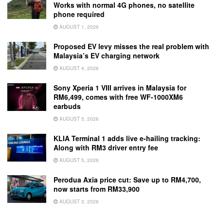
Works with normal 4G phones, no satellite
phone required
AUGUST 1, 2026
Proposed EV levy misses the real problem with
Malaysia’s EV charging network
AUGUST 4, 2026
Sony Xperia 1 VIII arrives in Malaysia for
RM6,499, comes with free WF-1000XM6
earbuds
AUGUST 5, 2026
KLIA Terminal 1 adds live e-hailing tracking:
Along with RM3 driver entry fee
AUGUST 5, 2026
Perodua Axia price cut: Save up to RM4,700,
now starts from RM33,900
AUGUST 3, 2026