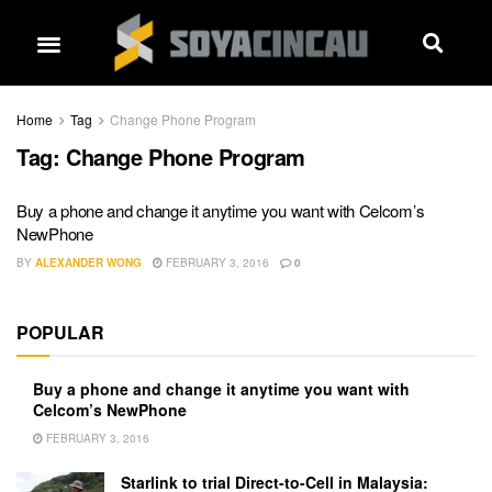
Home
Tag
Change Phone Program
Tag:
Change Phone Program
Buy a phone and change it anytime you want with Celcom’s
NewPhone
BY
ALEXANDER WONG
FEBRUARY 3, 2016
0
POPULAR
Buy a phone and change it anytime you want with
Celcom’s NewPhone
FEBRUARY 3, 2016
Starlink to trial Direct-to-Cell in Malaysia: