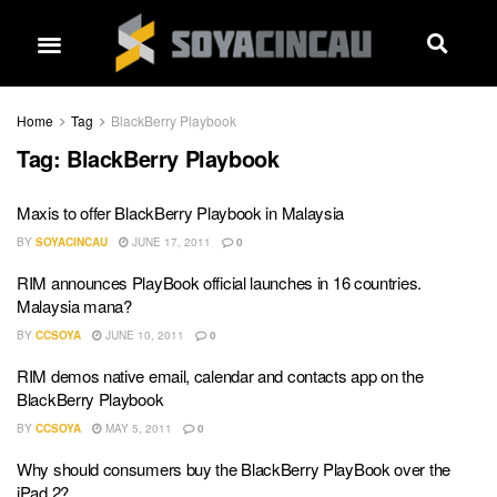
Home
Tag
BlackBerry Playbook
Tag:
BlackBerry Playbook
Maxis to offer BlackBerry Playbook in Malaysia
BY
SOYACINCAU
JUNE 17, 2011
0
RIM announces PlayBook official launches in 16 countries.
Malaysia mana?
BY
CCSOYA
JUNE 10, 2011
0
RIM demos native email, calendar and contacts app on the
BlackBerry Playbook
BY
CCSOYA
MAY 5, 2011
0
Why should consumers buy the BlackBerry PlayBook over the
iPad 2?