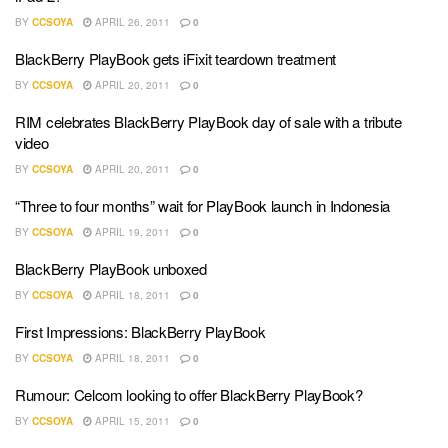
BY
CCSOYA
APRIL 26, 2011
0
BlackBerry PlayBook gets iFixit teardown treatment
BY
CCSOYA
APRIL 20, 2011
0
RIM celebrates BlackBerry PlayBook day of sale with a tribute
video
BY
CCSOYA
APRIL 20, 2011
0
“Three to four months” wait for PlayBook launch in Indonesia
BY
CCSOYA
APRIL 19, 2011
0
BlackBerry PlayBook unboxed
BY
CCSOYA
APRIL 18, 2011
0
First Impressions: BlackBerry PlayBook
BY
CCSOYA
APRIL 18, 2011
0
Rumour: Celcom looking to offer BlackBerry PlayBook?
BY
CCSOYA
APRIL 15, 2011
0