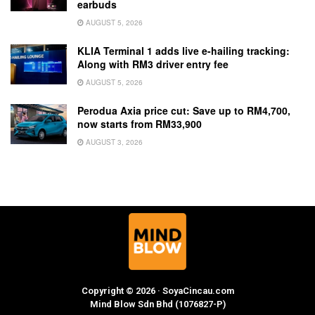
earbuds
AUGUST 5, 2026
KLIA Terminal 1 adds live e-hailing tracking:
Along with RM3 driver entry fee
AUGUST 5, 2026
Perodua Axia price cut: Save up to RM4,700,
now starts from RM33,900
AUGUST 3, 2026
Copyright © 2026 · SoyaCincau.com
Mind Blow Sdn Bhd (1076827-P)