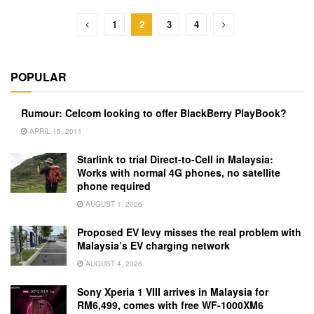
1
2
3
4
POPULAR
Rumour: Celcom looking to offer BlackBerry PlayBook?
APRIL 15, 2011
Starlink to trial Direct-to-Cell in Malaysia:
Works with normal 4G phones, no satellite
phone required
AUGUST 1, 2026
Proposed EV levy misses the real problem with
Malaysia’s EV charging network
AUGUST 4, 2026
Sony Xperia 1 VIII arrives in Malaysia for
RM6,499, comes with free WF-1000XM6