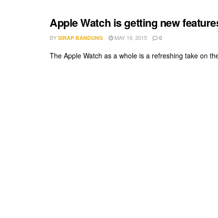
Apple Watch is getting new feature
BY
MAY 19, 2015
SIRAP BANDUNG
0
The Apple Watch as a whole is a refreshing take on the 