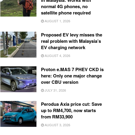
in Malaysia: Works with
normal 4G phones, no
satellite phone required
AUGUST 1, 2026
Proposed EV levy misses the
real problem with Malaysia’s
EV charging network
AUGUST 4, 2026
Proton e.MAS 7 PHEV CKD is
here: Only one major change
over CBU version
JULY 31, 2026
Perodua Axia price cut: Save
up to RM4,700, now starts
from RM33,900
AUGUST 3, 2026