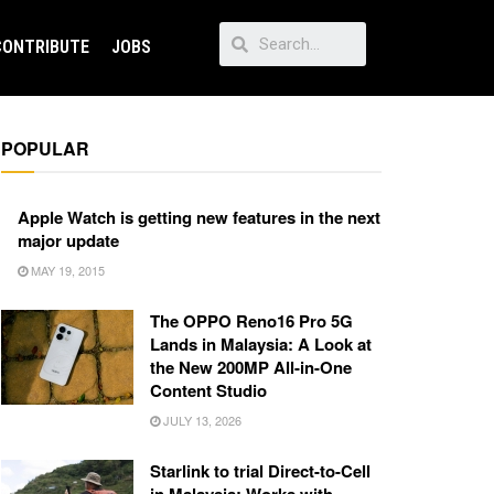
CONTRIBUTE
JOBS
POPULAR
Apple Watch is getting new features in the next
major update
MAY 19, 2015
The OPPO Reno16 Pro 5G
Lands in Malaysia: A Look at
the New 200MP All-in-One
Content Studio
JULY 13, 2026
Starlink to trial Direct-to-Cell