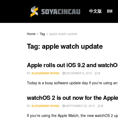
中文版
BM
Home
Tag
apple watch update
Tag:
apple watch update
Apple rolls out iOS 9.2 and watchO
BY
DECEMBER 9, 2015
ALEXANDER WONG
0
Today is a busy software update day if you're using an
watchOS 2 is out now for the Appl
BY
SEPTEMBER 22, 2015
ALEXANDER WONG
0
If you're using the Apple Watch, the new watchOS 2 upda