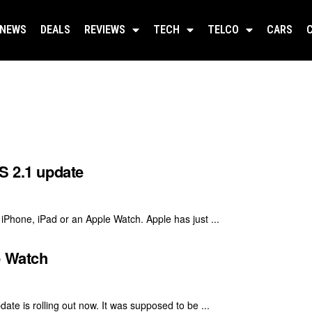
NEWS
DEALS
REVIEWS
TECH
TELCO
CARS
S 2.1 update
 iPhone, iPad or an Apple Watch. Apple has just ...
e Watch
te is rolling out now. It was supposed to be ...