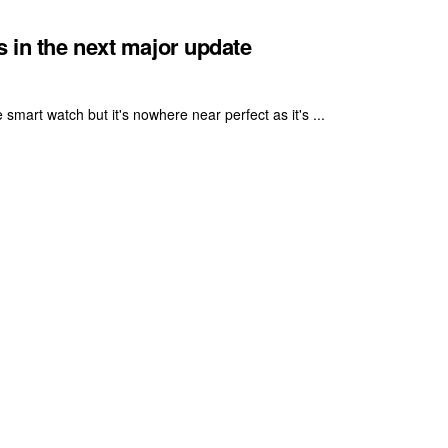
s in the next major update
smart watch but it's nowhere near perfect as it's ...