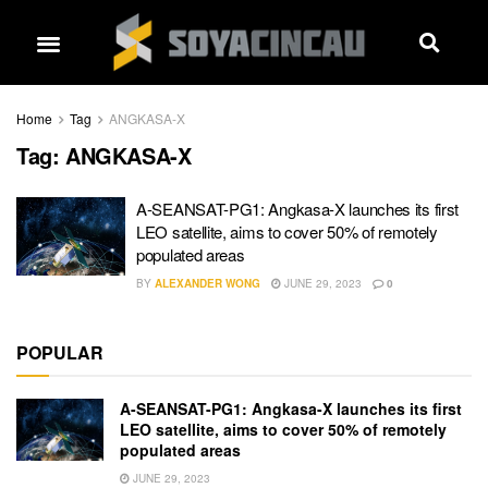
Home
Tag
ANGKASA-X
Tag:
ANGKASA-X
A-SEANSAT-PG1: Angkasa-X launches its first
LEO satellite, aims to cover 50% of remotely
populated areas
BY
ALEXANDER WONG
JUNE 29, 2023
0
POPULAR
A-SEANSAT-PG1: Angkasa-X launches its first
LEO satellite, aims to cover 50% of remotely
populated areas
JUNE 29, 2023