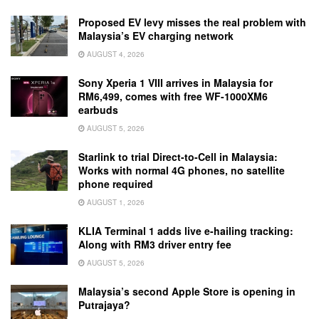
Proposed EV levy misses the real problem with
Malaysia’s EV charging network
AUGUST 4, 2026
Sony Xperia 1 VIII arrives in Malaysia for
RM6,499, comes with free WF-1000XM6
earbuds
AUGUST 5, 2026
Starlink to trial Direct-to-Cell in Malaysia:
Works with normal 4G phones, no satellite
phone required
AUGUST 1, 2026
KLIA Terminal 1 adds live e-hailing tracking:
Along with RM3 driver entry fee
AUGUST 5, 2026
Malaysia’s second Apple Store is opening in
Putrajaya?