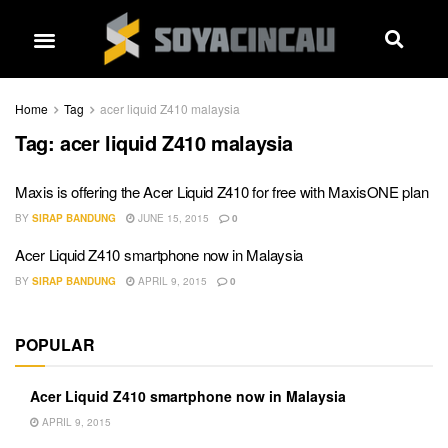
Home
Tag
acer liquid Z410 malaysia
Tag:
acer liquid Z410 malaysia
Maxis is offering the Acer Liquid Z410 for free with MaxisONE plan
BY
SIRAP BANDUNG
JUNE 15, 2015
0
Acer Liquid Z410 smartphone now in Malaysia
BY
SIRAP BANDUNG
APRIL 9, 2015
0
POPULAR
Acer Liquid Z410 smartphone now in Malaysia
APRIL 9, 2015