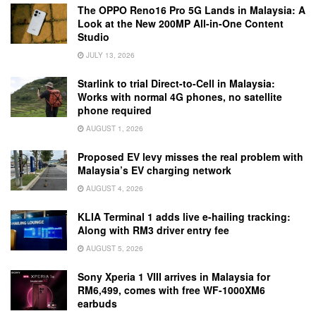
The OPPO Reno16 Pro 5G Lands in Malaysia: A
Look at the New 200MP All-in-One Content
Studio
JULY 13, 2026
Starlink to trial Direct-to-Cell in Malaysia:
Works with normal 4G phones, no satellite
phone required
AUGUST 1, 2026
Proposed EV levy misses the real problem with
Malaysia’s EV charging network
AUGUST 4, 2026
KLIA Terminal 1 adds live e-hailing tracking:
Along with RM3 driver entry fee
AUGUST 5, 2026
Sony Xperia 1 VIII arrives in Malaysia for
RM6,499, comes with free WF-1000XM6
earbuds