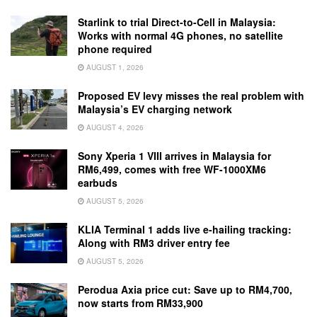
Starlink to trial Direct-to-Cell in Malaysia:
Works with normal 4G phones, no satellite
phone required
AUGUST 1, 2026
Proposed EV levy misses the real problem with
Malaysia’s EV charging network
AUGUST 4, 2026
Sony Xperia 1 VIII arrives in Malaysia for
RM6,499, comes with free WF-1000XM6
earbuds
AUGUST 5, 2026
KLIA Terminal 1 adds live e-hailing tracking:
Along with RM3 driver entry fee
AUGUST 5, 2026
Perodua Axia price cut: Save up to RM4,700,
now starts from RM33,900