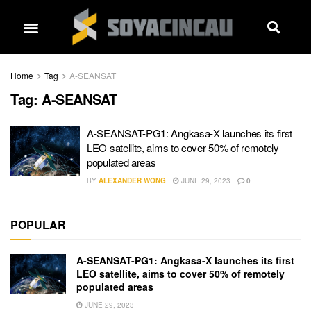
Home
Tag
A-SEANSAT
Tag:
A-SEANSAT
A-SEANSAT-PG1: Angkasa-X launches its first
LEO satellite, aims to cover 50% of remotely
populated areas
BY
ALEXANDER WONG
JUNE 29, 2023
0
POPULAR
A-SEANSAT-PG1: Angkasa-X launches its first
LEO satellite, aims to cover 50% of remotely
populated areas
JUNE 29, 2023