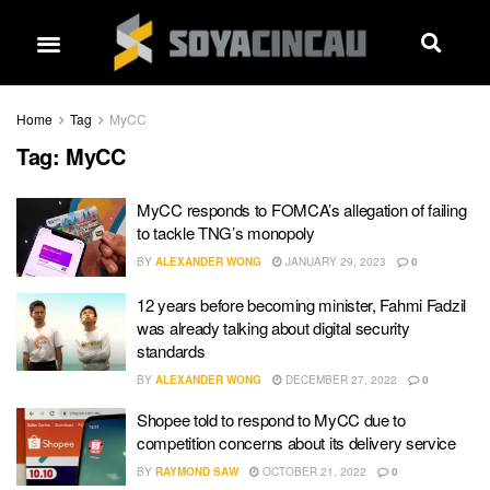
Home
Tag
MyCC
Tag:
MyCC
MyCC responds to FOMCA’s allegation of failing
to tackle TNG’s monopoly
BY
ALEXANDER WONG
JANUARY 29, 2023
0
12 years before becoming minister, Fahmi Fadzil
was already talking about digital security
standards
BY
ALEXANDER WONG
DECEMBER 27, 2022
0
Shopee told to respond to MyCC due to
competition concerns about its delivery service
BY
RAYMOND SAW
OCTOBER 21, 2022
0