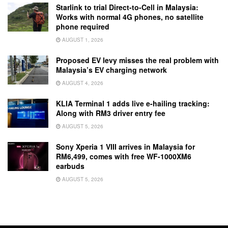
Starlink to trial Direct-to-Cell in Malaysia:
Works with normal 4G phones, no satellite
phone required
AUGUST 1, 2026
Proposed EV levy misses the real problem with
Malaysia’s EV charging network
AUGUST 4, 2026
KLIA Terminal 1 adds live e-hailing tracking:
Along with RM3 driver entry fee
AUGUST 5, 2026
Sony Xperia 1 VIII arrives in Malaysia for
RM6,499, comes with free WF-1000XM6
earbuds
AUGUST 5, 2026