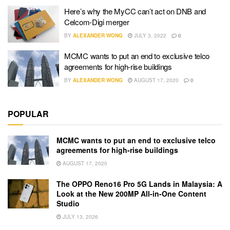
Here’s why the MyCC can’t act on DNB and
Celcom-Digi merger
BY
ALEXANDER WONG
JULY 3, 2022
0
MCMC wants to put an end to exclusive telco
agreements for high-rise buildings
BY
ALEXANDER WONG
AUGUST 17, 2020
0
POPULAR
MCMC wants to put an end to exclusive telco
agreements for high-rise buildings
AUGUST 17, 2020
The OPPO Reno16 Pro 5G Lands in Malaysia: A
Look at the New 200MP All-in-One Content
Studio
JULY 13, 2026