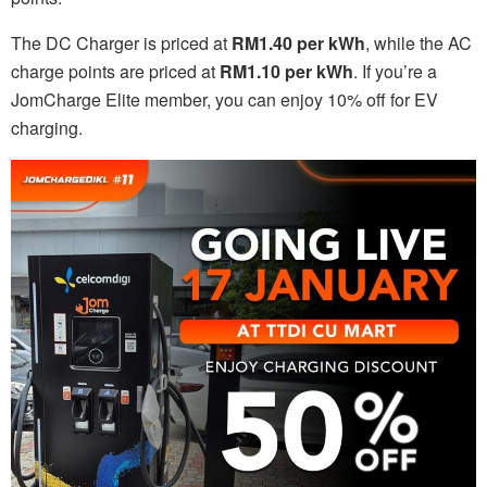
The DC Charger is priced at
RM1.40 per kWh
, while the AC
charge points are priced at
RM1.10 per kWh
. If you’re a
JomCharge Elite member, you can enjoy 10% off for EV
charging.