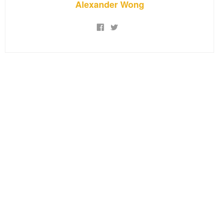
Alexander Wong