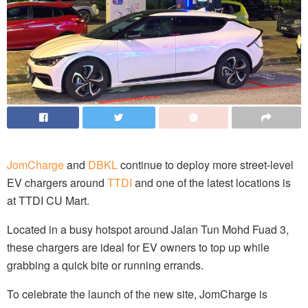
JomCharge
and
DBKL
continue to deploy more street-level
EV chargers around
TTDI
and one of the latest locations is
at TTDI CU Mart.
Located in a busy hotspot around Jalan Tun Mohd Fuad 3,
these chargers are ideal for EV owners to top up while
grabbing a quick bite or running errands.
To celebrate the launch of the new site, JomCharge is