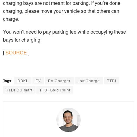
charging bays are not meant for parking. If you’re done
charging, please move your vehicle so that others can
charge.
You won’t need to pay parking fee while occupying these
bays for charging.
[
SOURCE
]
Tags:
DBKL
EV
EV Charger
JomCharge
TTDI
TTDI CU mart
TTDI Gold Point