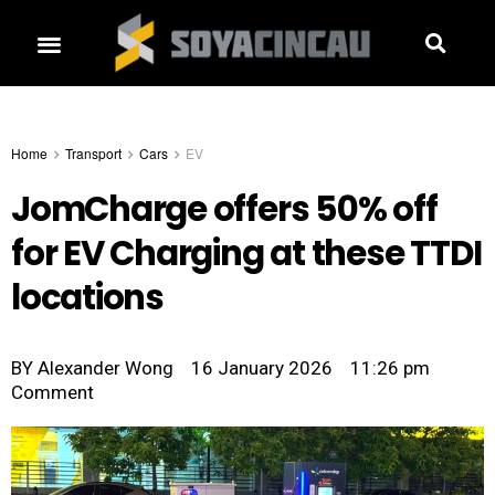
Home
Transport
Cars
EV
JomCharge offers 50% off
for EV Charging at these TTDI
locations
BY
Alexander Wong
16 January 2026
11:26 pm
Comment