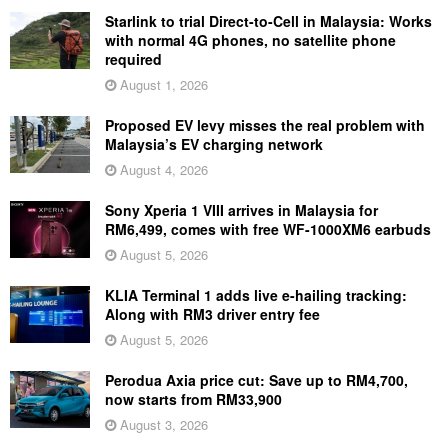
Starlink to trial Direct-to-Cell in Malaysia: Works
with normal 4G phones, no satellite phone
required
August 1, 2026
Proposed EV levy misses the real problem with
Malaysia’s EV charging network
August 4, 2026
Sony Xperia 1 VIII arrives in Malaysia for
RM6,499, comes with free WF-1000XM6 earbuds
August 5, 2026
KLIA Terminal 1 adds live e-hailing tracking:
Along with RM3 driver entry fee
August 5, 2026
Perodua Axia price cut: Save up to RM4,700,
now starts from RM33,900
August 3, 2026