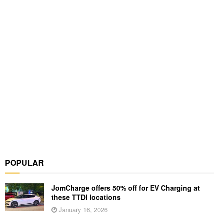
POPULAR
JomCharge offers 50% off for EV Charging at
these TTDI locations
January 16, 2026