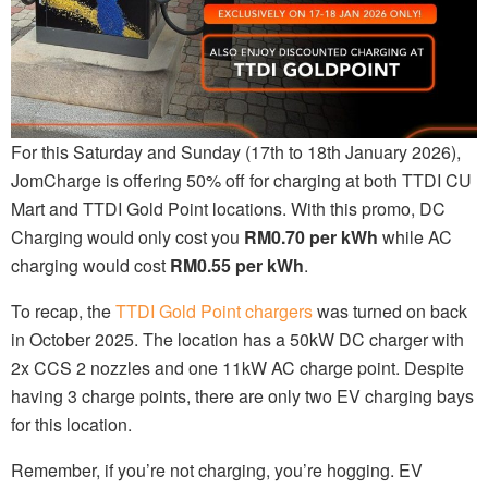
For this Saturday and Sunday (17th to 18th January 2026),
JomCharge is offering 50% off for charging at both TTDI CU
Mart and TTDI Gold Point locations. With this promo, DC
Charging would only cost you
RM0.70 per kWh
while AC
charging would cost
RM0.55 per kWh
.
To recap, the
TTDI Gold Point chargers
was turned on back
in October 2025. The location has a 50kW DC charger with
2x CCS 2 nozzles and one 11kW AC charge point. Despite
having 3 charge points, there are only two EV charging bays
for this location.
Remember, if you’re not charging, you’re hogging. EV