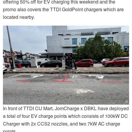
offering 50% off for EV charging this weekend and the
promo also covers the TTDI GoldPoint chargers which are
located nearby.
In front of TTDI CU Mart, JomCharge x DBKL have deployed
a total of four EV charge points which consists of 100kW DC
Charger with 2x CCS2 nozzles, and two 7kW AC charge
points.