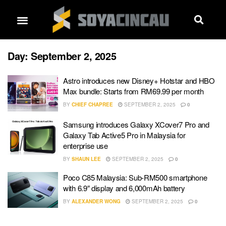
Day:
September 2, 2025
Astro introduces new Disney+ Hotstar and HBO
Max bundle: Starts from RM69.99 per month
BY
CHIEF CHAPREE
SEPTEMBER 2, 2025
0
Samsung introduces Galaxy XCover7 Pro and
Galaxy Tab Active5 Pro in Malaysia for
enterprise use
BY
SHAUN LEE
SEPTEMBER 2, 2025
0
Poco C85 Malaysia: Sub-RM500 smartphone
with 6.9″ display and 6,000mAh battery
BY
ALEXANDER WONG
SEPTEMBER 2, 2025
0