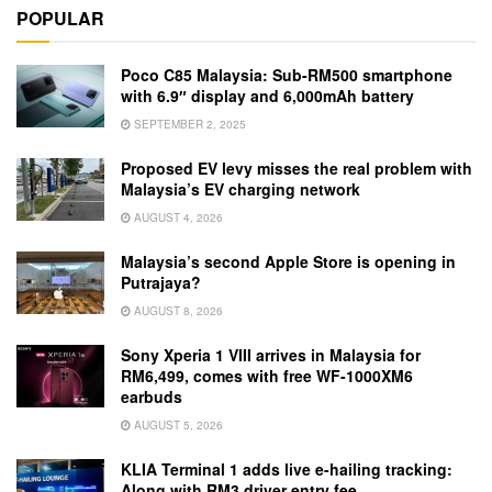
POPULAR
Poco C85 Malaysia: Sub-RM500 smartphone
with 6.9″ display and 6,000mAh battery
SEPTEMBER 2, 2025
Proposed EV levy misses the real problem with
Malaysia’s EV charging network
AUGUST 4, 2026
Malaysia’s second Apple Store is opening in
Putrajaya?
AUGUST 8, 2026
Sony Xperia 1 VIII arrives in Malaysia for
RM6,499, comes with free WF-1000XM6
earbuds
AUGUST 5, 2026
KLIA Terminal 1 adds live e-hailing tracking:
Along with RM3 driver entry fee