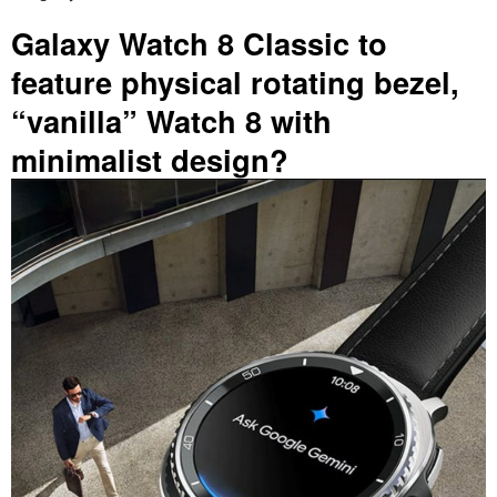
Galaxy Watch 8 Classic to
feature physical rotating bezel,
“vanilla” Watch 8 with
minimalist design?