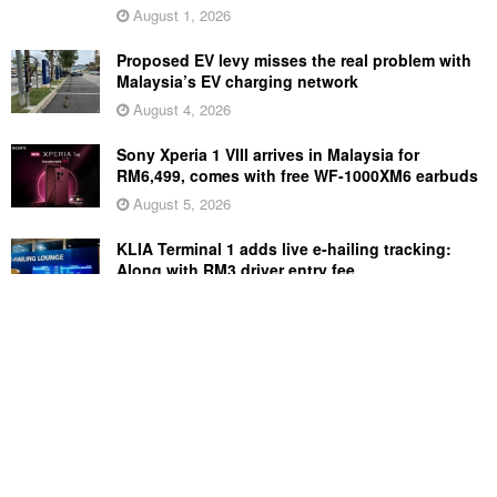
August 1, 2026
Proposed EV levy misses the real problem with
Malaysia’s EV charging network
August 4, 2026
Sony Xperia 1 VIII arrives in Malaysia for
RM6,499, comes with free WF-1000XM6 earbuds
August 5, 2026
KLIA Terminal 1 adds live e-hailing tracking:
Along with RM3 driver entry fee
August 5, 2026
Perodua Axia price cut: Save up to RM4,700,
now starts from RM33,900
August 3, 2026