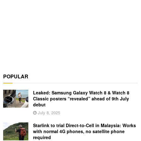
POPULAR
Leaked: Samsung Galaxy Watch 8 & Watch 8
Classic posters “revealed” ahead of 9th July
debut
July 8, 2025
Starlink to trial Direct-to-Cell in Malaysia: Works
with normal 4G phones, no satellite phone
required