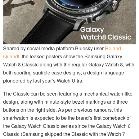
Shared by social media platform Bluesky user
Roland
Quandt
, the leaked posters show the Samsung Galaxy
Watch 8 Classic along with the regular Galaxy Watch 8, with
both sporting squircle case designs, a design language
pioneered by last year’s Watch Ultra.
The Classic can be seen featuring a mechanical watch-like
design, along with minute-style bezel markings and three
buttons on the right side. As per previous rumours, this
smartwatch is expected to be the brand’s first comeback of
the Galaxy Watch Classic series since the Galaxy Watch 6
Classic (Samsung skipped the Classic with the Watch 7