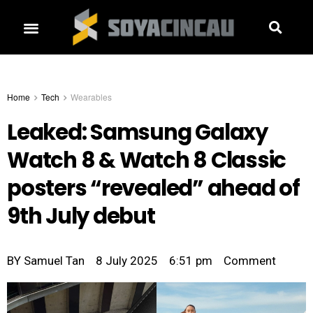
Home
Tech
Wearables
Leaked: Samsung Galaxy
Watch 8 & Watch 8 Classic
posters “revealed” ahead of
9th July debut
BY
Samuel Tan
8 July 2025
6:51 pm
Comment