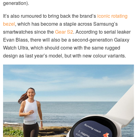
generation).
It’s also rumoured to bring back the brand’s
iconic rotating
bezel
, which has become a staple across Samsung’s
smartwatches since the
Gear S2
. According to serial leaker
Evan Blass, there will also be a second-generation Galaxy
Watch Ultra, which should come with the same rugged
design as last year’s model, but with new colour variants.