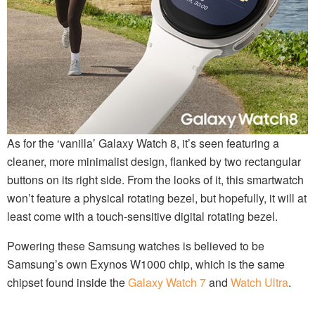
As for the ‘vanilla’ Galaxy Watch 8, it’s seen featuring a
cleaner, more minimalist design, flanked by two rectangular
buttons on its right side. From the looks of it, this smartwatch
won’t feature a physical rotating bezel, but hopefully, it will at
least come with a touch-sensitive digital rotating bezel.
Powering these Samsung watches is believed to be
Samsung’s own Exynos W1000 chip, which is the same
chipset found inside the
Galaxy Watch 7
and
Watch Ultra
.