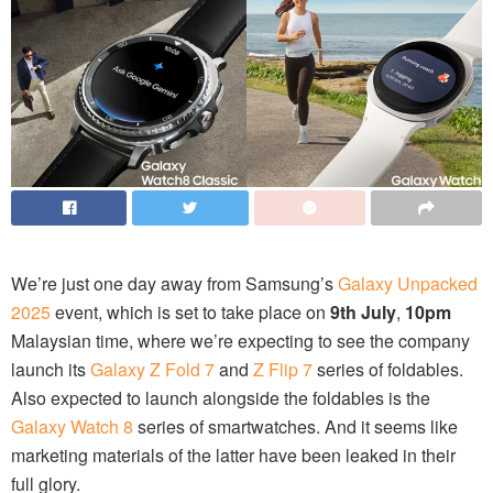
We’re just one day away from Samsung’s
Galaxy Unpacked
2025
event, which is set to take place on
9th July
,
10pm
Malaysian time, where we’re expecting to see the company
launch its
Galaxy Z Fold 7
and
Z Flip 7
series of foldables.
Also expected to launch alongside the foldables is the
Galaxy Watch 8
series of smartwatches. And it seems like
marketing materials of the latter have been leaked in their
full glory.