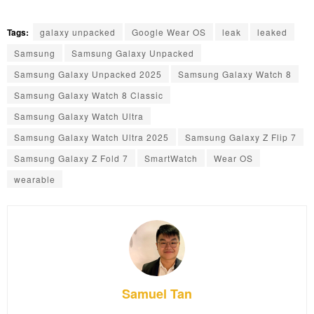
Tags:
galaxy unpacked
Google Wear OS
leak
leaked
Samsung
Samsung Galaxy Unpacked
Samsung Galaxy Unpacked 2025
Samsung Galaxy Watch 8
Samsung Galaxy Watch 8 Classic
Samsung Galaxy Watch Ultra
Samsung Galaxy Watch Ultra 2025
Samsung Galaxy Z Flip 7
Samsung Galaxy Z Fold 7
SmartWatch
Wear OS
wearable
Samuel Tan