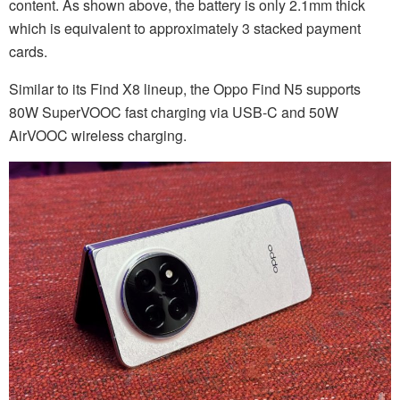
content. As shown above, the battery is only 2.1mm thick
which is equivalent to approximately 3 stacked payment
cards.
Similar to its Find X8 lineup, the Oppo Find N5 supports
80W SuperVOOC fast charging via USB-C and 50W
AirVOOC wireless charging.