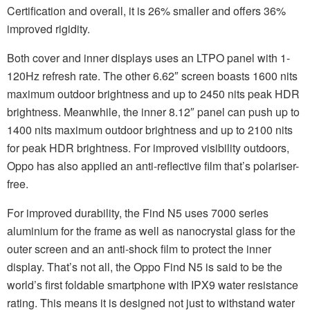
Certification and overall, it is 26% smaller and offers 36%
improved rigidity.
Both cover and inner displays uses an LTPO panel with 1-
120Hz refresh rate. The other 6.62″ screen boasts 1600 nits
maximum outdoor brightness and up to 2450 nits peak HDR
brightness. Meanwhile, the inner 8.12″ panel can push up to
1400 nits maximum outdoor brightness and up to 2100 nits
for peak HDR brightness. For improved visibility outdoors,
Oppo has also applied an anti-reflective film that’s polariser-
free.
For improved durability, the Find N5 uses 7000 series
aluminium for the frame as well as nanocrystal glass for the
outer screen and an anti-shock film to protect the inner
display. That’s not all, the Oppo Find N5 is said to be the
world’s first foldable smartphone with IPX9 water resistance
rating. This means it is designed not just to withstand water