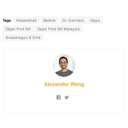
Tags:
Hasselblad
Mobile
O+ Connect
Oppo
Oppo Find N5
Oppo FInd N5 Malaysia
Snapdragon 8 Elite
Alexander Wong