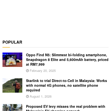
POPULAR
Oppo Find N5: Slimmest bi-folding smartphone,
Snapdragon 8 Elite and 5,600mAh battery, priced
at RM7,999
February 20, 2025
Starlink to trial Direct-to-Cell in Malaysia: Works
with normal 4G phones, no satellite phone
required
August 1, 2026
Proposed EV levy misses the real problem with