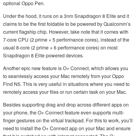
optional Oppo Pen.
Under the hood, it runs on a 3nm Snapdragon 8 Elite and it
claims to be the first foldable to be powered by Qualcomm’s
current flagship chip. However, take note that it comes with
7-core CPU (2 prime + 5 performance cores), instead of the
usual 8-core (2 prime + 6 performance cores) on most
Snapdragon 8 Elite powered devices.
Another epic new feature is O+ Connect, which allows you
to seamlessly access your Mac remotely from your Oppo
Find N5. This is very useful in situations where you need to
remotely access your files or run certain task on your Mac.
Besides supporting drag and drop across different apps on
your phone, the O+ Connect feature even supports multi-
finger gestures on the virtual trackpad. For this to work, you’ll
need to install the O+ Connect app on your Mac and ensure