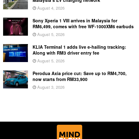
Malaysia’s EV charging network
August 4, 2026
Sony Xperia 1 VIII arrives in Malaysia for
RM6,499, comes with free WF-1000XM6 earbuds
August 5, 2026
KLIA Terminal 1 adds live e-hailing tracking:
Along with RM3 driver entry fee
August 5, 2026
Perodua Axia price cut: Save up to RM4,700,
now starts from RM33,900
August 3, 2026