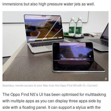
immersions but also high pressure water jets as well.
Seamless remote access to your Mac from the Oppo Find N5 with O+ Connect
The Oppo Find N5’s UI has been optimised for multitasking
with multiple apps as you can display three apps side by
side with a floating panel. It can support a stylus with the