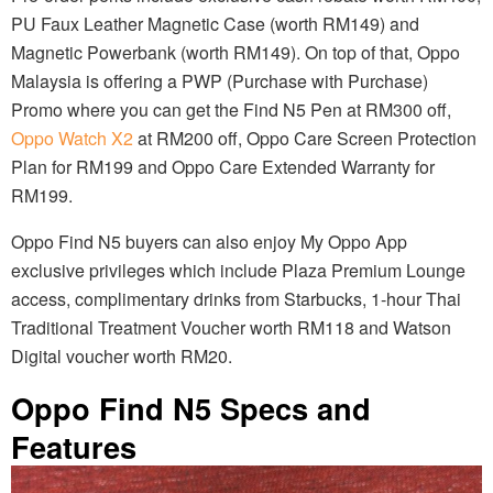
PU Faux Leather Magnetic Case (worth RM149) and
Magnetic Powerbank (worth RM149). On top of that, Oppo
Malaysia is offering a PWP (Purchase with Purchase)
Promo where you can get the Find N5 Pen at RM300 off,
Oppo Watch X2
at RM200 off, Oppo Care Screen Protection
Plan for RM199 and Oppo Care Extended Warranty for
RM199.
Oppo Find N5 buyers can also enjoy My Oppo App
exclusive privileges which include Plaza Premium Lounge
access, complimentary drinks from Starbucks, 1-hour Thai
Traditional Treatment Voucher worth RM118 and Watson
Digital voucher worth RM20.
Oppo Find N5 Specs and
Features