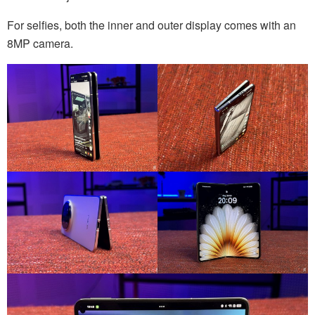
For selfies, both the inner and outer display comes with an
8MP camera.