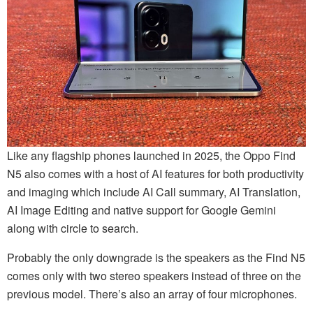
Like any flagship phones launched in 2025, the Oppo Find
N5 also comes with a host of AI features for both productivity
and imaging which include AI Call summary, AI Translation,
AI Image Editing and native support for Google Gemini
along with circle to search.
Probably the only downgrade is the speakers as the Find N5
comes only with two stereo speakers instead of three on the
previous model. There’s also an array of four microphones.