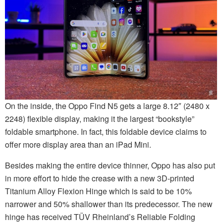
On the inside, the Oppo Find N5 gets a large 8.12″ (2480 x
2248) flexible display, making it the largest “bookstyle”
foldable smartphone. In fact, this foldable device claims to
offer more display area than an iPad Mini.
Besides making the entire device thinner, Oppo has also put
in more effort to hide the crease with a new 3D-printed
Titanium Alloy Flexion Hinge which is said to be 10%
narrower and 50% shallower than its predecessor. The new
hinge has received TÜV Rheinland’s Reliable Folding