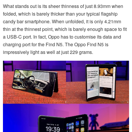
What stands out is its sheer thinness of just 8.93mm when
folded, which is barely thicker than your typical flagship
candy bar smartphone. When unfolded, it is only 4.21mm
thin at the thinnest point, which is barely enough space to fit
a USB-C port. In fact, Oppo has to customise its data and
charging port for the Find N5. The Oppo Find N5 is
impressively light as well at just 229 grams.