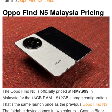
from the
Oppo Find X8 series
.
Oppo Find N5 Malaysia Pricing
The Oppo Find N5 is officially priced at
RM7,999
in
Malaysia for the 16GB RAM + 512GB storage configuration.
That’s the same launch price as the previous
Oppo Find N3
.
The foldable device comes in two colours – Cosmic Black