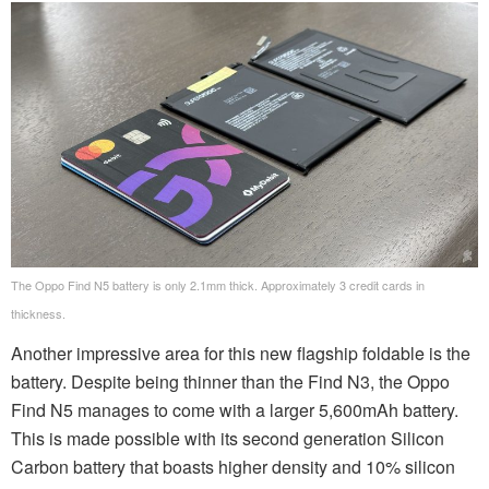
The Oppo Find N5 battery is only 2.1mm thick. Approximately 3 credit cards in
thickness.
Another impressive area for this new flagship foldable is the
battery. Despite being thinner than the Find N3, the Oppo
Find N5 manages to come with a larger 5,600mAh battery.
This is made possible with its second generation Silicon
Carbon battery that boasts higher density and 10% silicon