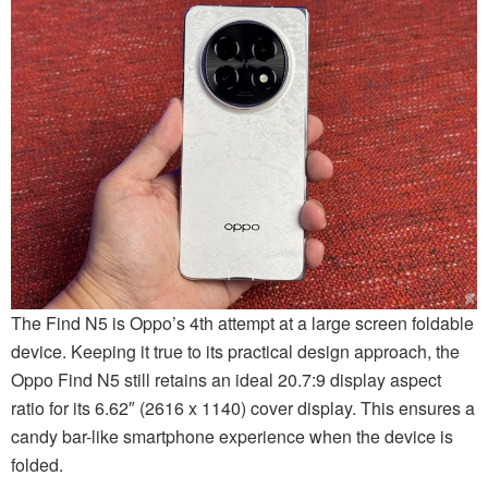
The Find N5 is Oppo’s 4th attempt at a large screen foldable
device. Keeping it true to its practical design approach, the
Oppo Find N5 still retains an ideal 20.7:9 display aspect
ratio for its 6.62″ (2616 x 1140) cover display. This ensures a
candy bar-like smartphone experience when the device is
folded.