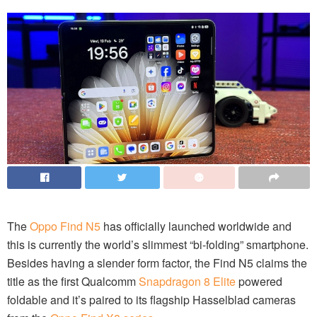
The
Oppo Find N5
has officially launched worldwide and
this is currently the world’s slimmest “bi-folding” smartphone.
Besides having a slender form factor, the Find N5 claims the
title as the first Qualcomm
Snapdragon 8 Elite
powered
foldable and it’s paired to its flagship Hasselblad cameras