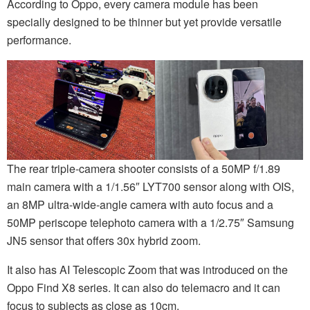
According to Oppo, every camera module has been
specially designed to be thinner but yet provide versatile
performance.
The rear triple-camera shooter consists of a 50MP f/1.89
main camera with a 1/1.56″ LYT700 sensor along with OIS,
an 8MP ultra-wide-angle camera with auto focus and a
50MP periscope telephoto camera with a 1/2.75″ Samsung
JN5 sensor that offers 30x hybrid zoom.
It also has AI Telescopic Zoom that was introduced on the
Oppo Find X8 series. It can also do telemacro and it can
focus to subjects as close as 10cm.