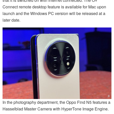
that it is switched on with internet connected. The O+
Connect remote desktop feature is available for Mac upon
launch and the Windows PC version will be released at a
later date.
In the photography department, the Oppo Find N5 features a
Hasselblad Master Camera with HyperTone Image Engine.