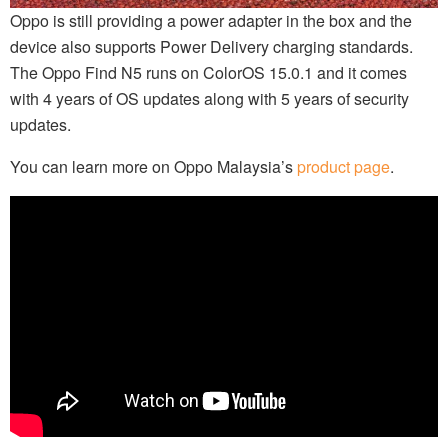
Oppo is still providing a power adapter in the box and the
device also supports Power Delivery charging standards.
The Oppo Find N5 runs on ColorOS 15.0.1 and it comes
with 4 years of OS updates along with 5 years of security
updates.
You can learn more on Oppo Malaysia’s
product page
.