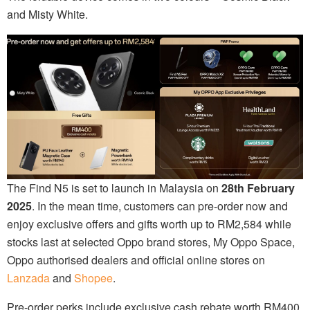
and Misty White.
The Find N5 is set to launch in Malaysia on
28th February
2025
. In the mean time, customers can pre-order now and
enjoy exclusive offers and gifts worth up to RM2,584 while
stocks last at selected Oppo brand stores, My Oppo Space,
Oppo authorised dealers and official online stores on
Lanzada
and
Shopee
.
Pre-order perks include exclusive cash rebate worth RM400,