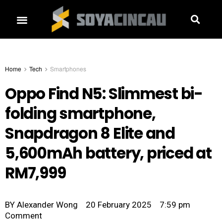
Home
Tech
Smartphones
Oppo Find N5: Slimmest bi-
folding smartphone,
Snapdragon 8 Elite and
5,600mAh battery, priced at
RM7,999
BY
Alexander Wong
20 February 2025
7:59 pm
Comment