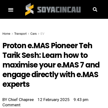
Home
Transport
Cars
EV
Proton e.MAS Pioneer Teh
Tarik Sesh: Learn how to
maximise your e.MAS 7 and
engage directly with e.MAS
experts
BY
Chief Chapree
12 February 2025
9:43 pm
Comment