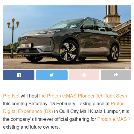
Pro-Net
will host
the Proton e.MAS Pioneer Teh Tarik Sesh
this coming Saturday, 15 February. Taking place at
Proton
Digital Experience (DX)
in Quill City Mall Kuala Lumpur, it is
the company’s first-ever official gathering for
Proton e.MAS 7
existing and future owners.