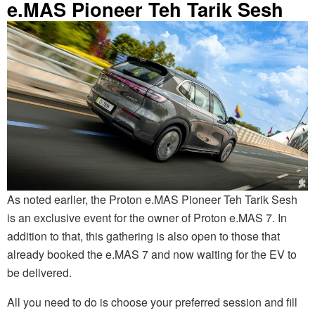
e.MAS Pioneer Teh Tarik Sesh
As noted earlier, the Proton e.MAS Pioneer Teh Tarik Sesh
is an exclusive event for the owner of Proton e.MAS 7. In
addition to that, this gathering is also open to those that
already booked the e.MAS 7 and now waiting for the EV to
be delivered.
All you need to do is choose your preferred session and fill