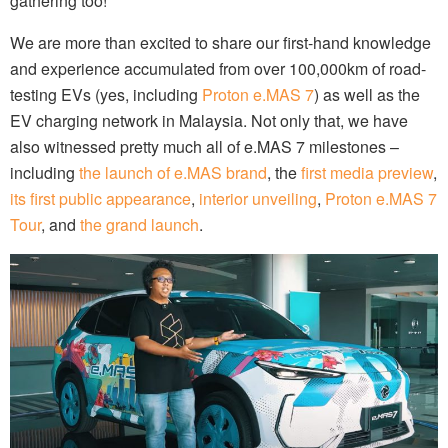
gathering too!
We are more than excited to share our first-hand knowledge
and experience accumulated from over 100,000km of road-
testing EVs (yes, including
Proton e.MAS 7
) as well as the
EV charging network in Malaysia. Not only that, we have
also witnessed pretty much all of e.MAS 7 milestones –
including
the launch of e.MAS brand
, the
first media preview
,
its first public appearance
,
interior unveiling
,
Proton e.MAS 7
Tour
, and
the grand launch
.