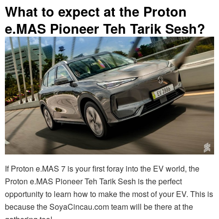
What to expect at the Proton
e.MAS Pioneer Teh Tarik Sesh?
If Proton e.MAS 7 is your first foray into the EV world, the
Proton e.MAS Pioneer Teh Tarik Sesh is the perfect
opportunity to learn how to make the most of your EV. This is
because the SoyaCincau.com team will be there at the