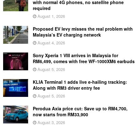
with normal 4G phones, no satellite phone
required
August 1, 2026
Proposed EV levy misses the real problem with
Malaysia’s EV charging network
August 4, 2026
Sony Xperia 1 VIII arrives in Malaysia for
RM6,499, comes with free WF-1000XM6 earbuds
August 5, 2026
KLIA Terminal 1 adds live e-hailing tracking:
Along with RM3 driver entry fee
August 5, 2026
Perodua Axia price cut: Save up to RM4,700,
now starts from RM33,900
August 3, 2026