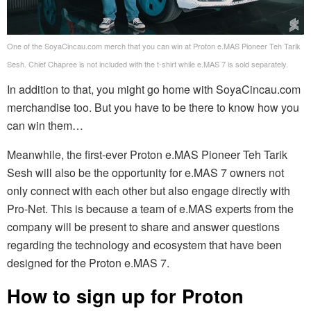
One of the SoyaCincau.com merch that you can win at Proton e.MAS Pioneer Teh Tarik
Sesh. Chief Chapree is not included with the t-shirt while e.MAS 7 is sold separately.
In addition to that, you might go home with SoyaCincau.com
merchandise too. But you have to be there to know how you
can win them…
Meanwhile, the first-ever Proton e.MAS Pioneer Teh Tarik
Sesh will also be the opportunity for e.MAS 7 owners not
only connect with each other but also engage directly with
Pro-Net. This is because a team of e.MAS experts from the
company will be present to share and answer questions
regarding the technology and ecosystem that have been
designed for the Proton e.MAS 7.
How to sign up for Proton