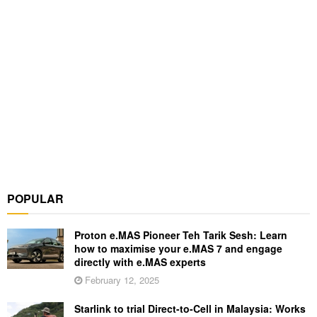
POPULAR
Proton e.MAS Pioneer Teh Tarik Sesh: Learn
how to maximise your e.MAS 7 and engage
directly with e.MAS experts
February 12, 2025
Starlink to trial Direct-to-Cell in Malaysia: Works