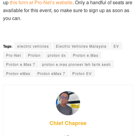
up
this form at Pro-Net’s website
. Only a handful of seats are
available for this event, so make sure to sign up as soon as
you can.
Tags:
electric vehicles
Electric Vehicles Malaysia
EV
Pro-Net
Proton
proton dx
Proton e.Mas
Proton e.Mas 7
proton e.mas pioneer teh tarik sesh
Proton eMas
Proton eMas 7
Proton EV
Chief Chapree