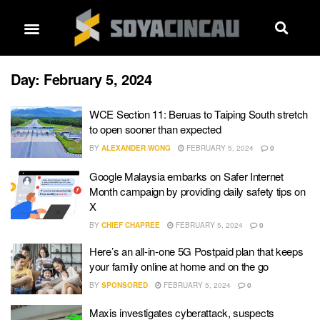
Day:
February 5, 2024
WCE Section 11: Beruas to Taiping South stretch
to open sooner than expected
BY
ALEXANDER WONG
FEBRUARY 5, 2024
0
Google Malaysia embarks on Safer Internet
Month campaign by providing daily safety tips on
X
BY
CHIEF CHAPREE
FEBRUARY 5, 2024
0
Here’s an all-in-one 5G Postpaid plan that keeps
your family online at home and on the go
BY
SPONSORED
FEBRUARY 5, 2024
0
Maxis investigates cyberattack, suspects