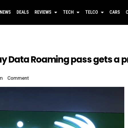
NEWS
DEALS
REVIEWS
TECH
TELCO
CARS
ay Data Roaming pass gets a pr
pm
Comment