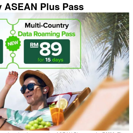
ay ASEAN Plus Pass