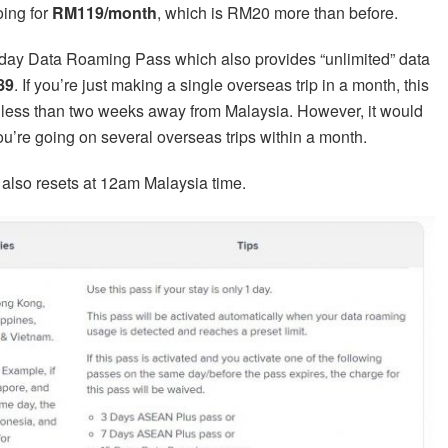
oing for
RM119/month
, which is RM20 more than before.
day Data Roaming Pass which also provides “unlimited” data
89
. If you’re just making a single overseas trip in a month, this
 less than two weeks away from Malaysia. However, it would
ou’re going on several overseas trips within a month.
also resets at 12am Malaysia time.