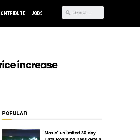
CONTRIBUTE
JOBS
ice increase
POPULAR
Maxis’ unlimited 30-day
Data Roaming pass gets a