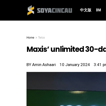
中文版
BM
Home
Telco
Maxis’ unlimited 30-d
BY
Amin Ashaari
10 January 2024
3:41 