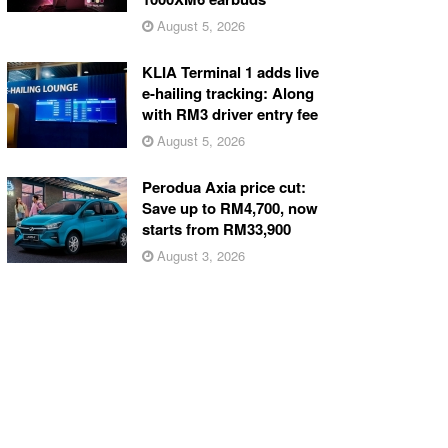
August 5, 2026
KLIA Terminal 1 adds live
e-hailing tracking: Along
with RM3 driver entry fee
August 5, 2026
Perodua Axia price cut:
Save up to RM4,700, now
starts from RM33,900
August 3, 2026