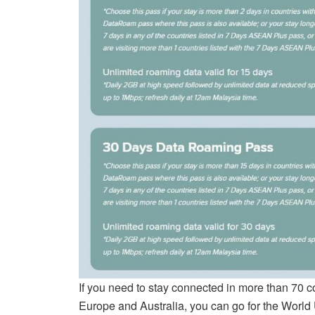
If you need to stay connected in more than 70 c
Europe and Australia, you can go for the World