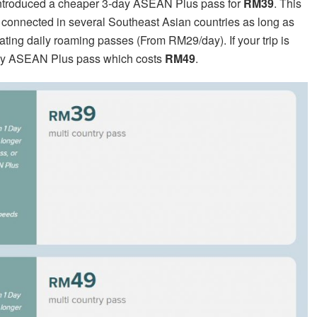
 introduced a cheaper 3-day ASEAN Plus pass for
RM39
. This
y connected in several Southeast Asian countries as long as
ivating daily roaming passes (From RM29/day). If your trip is
7-day ASEAN Plus pass which costs
RM49
.