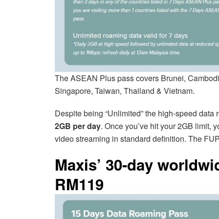
The ASEAN Plus pass covers Brunei, Cambodia,
Singapore, Taiwan, Thailand & Vietnam.
Despite being “Unlimited” the high-speed data
2GB per day
. Once you’ve hit your 2GB limit, 
video streaming in standard definition. The FUP
Maxis’ 30-day worldwi
RM119