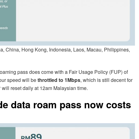
 China, Hong Kong, Indonesia, Laos, Macau, Philippines,
 roaming pass does come with a Fair Usage Policy (FUP) of
your speed will be
throttled to 1Mbps
, which is still decent for
 will reset daily at 12am Malaysian time.
de data roam pass now costs