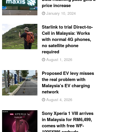
price increase
January 10, 2024
Starlink to trial Direct-to-
Cell in Malaysia: Works
with normal 4G phones,
no satellite phone
required
August 1, 2026
Proposed EV levy misses
the real problem with
Malaysia’s EV charging
network
August 4, 2026
Sony Xperia 1 VIII arrives
in Malaysia for RM6,499,
comes with free WF-
1000XM6 earbuds