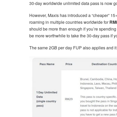
30-day worldwide unlimited data pass is now g
However, Maxis has introduced a “cheaper” 15-
roaming in multiple countries worldwide for
RM
should be more than enough if you’re spending
be more worthwhile to take the 30-day pass if y
The same 2GB per day FUP also applies and it 