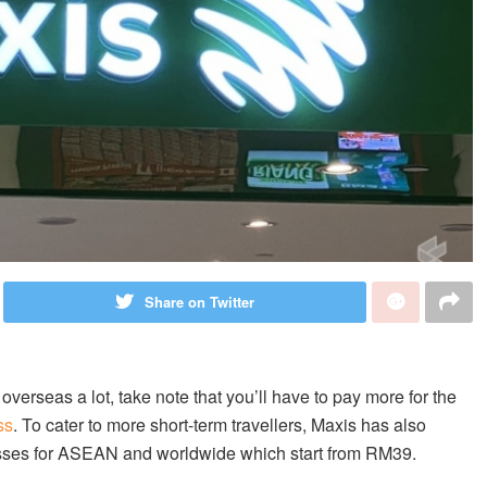
Share on Twitter
verseas a lot, take note that you’ll have to pay more for the
ss
. To cater to more short-term travellers, Maxis has also
asses for ASEAN and worldwide which start from RM39.