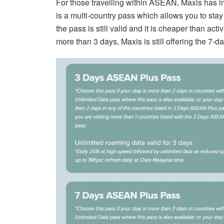
For those travelling within ASEAN, Maxis has
is a multi-country pass which allows you to sta
the pass is still valid and it is cheaper than act
more than 3 days, Maxis is still offering the 