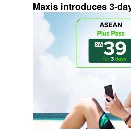
Maxis introduces 3-d