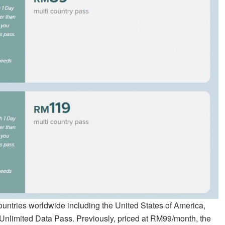
ountries worldwide including the United States of America,
 Unlimited Data Pass. Previously, priced at RM99/month, the