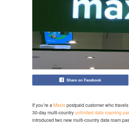
Share on Facebook
If you’re a
Maxis
postpaid customer who travels o
30-day multi-country
unlimited data roaming pa
introduced two new multi-country data roam p