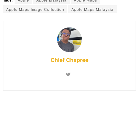
Apple Maps Image Collection
Apple Maps Malaysia
Chief Chapree