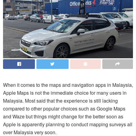
When it comes to the maps and navigation apps in Malaysia,
Apple Maps is not the immediate choice for many users in
Malaysia. Most said that the experience is still lacking
compared to other popular choices such as Google Maps
and Waze but things might change for the better soon as
Apple is apparently planning to conduct mapping surveys all
over Malaysia very soon.