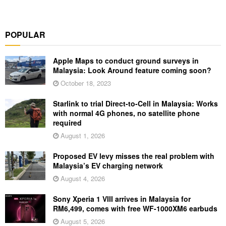
POPULAR
Apple Maps to conduct ground surveys in
Malaysia: Look Around feature coming soon?
October 18, 2023
Starlink to trial Direct-to-Cell in Malaysia: Works
with normal 4G phones, no satellite phone
required
August 1, 2026
Proposed EV levy misses the real problem with
Malaysia’s EV charging network
August 4, 2026
Sony Xperia 1 VIII arrives in Malaysia for
RM6,499, comes with free WF-1000XM6 earbuds
August 5, 2026