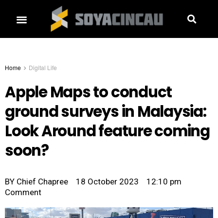
Home
Digital Life
Apple Maps to conduct
ground surveys in Malaysia:
Look Around feature coming
soon?
BY
Chief Chapree
18 October 2023
12:10 pm
Comment