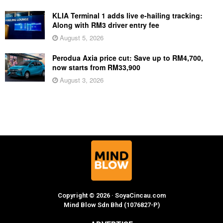
KLIA Terminal 1 adds live e-hailing tracking:
Along with RM3 driver entry fee
August 5, 2026
Perodua Axia price cut: Save up to RM4,700,
now starts from RM33,900
August 3, 2026
Copyright © 2026 · SoyaCincau.com
Mind Blow Sdn Bhd (1076827-P)