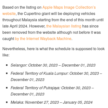
Based on the listing on
Apple Maps Image Collection’s
website
, the Cupertino giant will be deploying vehicles
throughout Malaysia starting from the end of this month until
late April 2024. However,
the Malaysian listing
has since
been removed from the website although not before it was
caught
by the Internet Wayback Machine
.
Nevertheless, here is what the schedule is supposed to look
like:
Selangor: October 30, 2023 – December 01, 2023
Federal Territory of Kuala Lumpur: October 30, 2023 –
December 01, 2023
Federal Territory of Putrajaya: October 30, 2023 –
December 01, 2023
Melaka: November 27, 2023 – January 05, 2024