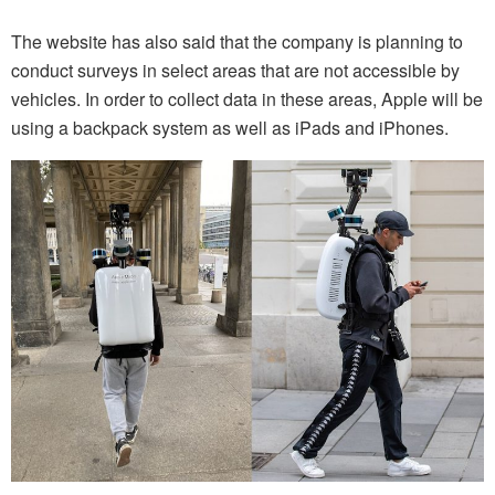
The website has also said that the company is planning to
conduct surveys in select areas that are not accessible by
vehicles. In order to collect data in these areas, Apple will be
using a backpack system as well as iPads and iPhones.