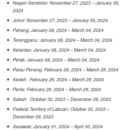
Negeri Sembilan: November 27, 2023 – January 05,
2024
Johor: November 27, 2023 – January 05, 2024
Pahang: January 08, 2024 – March 04, 2024
Terengganu: January 08, 2024 – March 04, 2024
Kelantan: January 08, 2024 – March 04, 2024
Perak: January 08, 2024 – March 04, 2024
Palau Penang: February 26, 2024 – March 29, 2024
Kedah: February 26, 2024 – March 29, 2024
Perlis: February 26, 2024 – March 29, 2024
Sabah: October 30, 2023 – December 29, 2023
Federal Territory of Labuan: October 30, 2023 –
December 29, 2023
Sarawak: January 01, 2024 – April 30, 2024