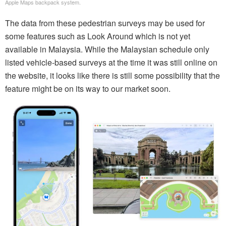
Apple Maps backpack system.
The data from these pedestrian surveys may be used for
some features such as Look Around which is not yet
available in Malaysia. While the Malaysian schedule only
listed vehicle-based surveys at the time it was still online on
the website, it looks like there is still some possibility that the
feature might be on its way to our market soon.