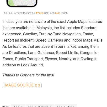
The Look Around feature on
iPhone
(left) and
Mac
(right).
In case you are not aware of the exact Apple Maps features
that are available in Malaysia, the list includes Standard
experience, Satellite, Turn-by-Tune Navigation, Traffic,
Report an Incident, Speed Cameras and Indoor Maps Malls.
As for features that are absent in our market, among them
are Directions, Lane Guidance, Speed Limits, Congestion
Zones, Public Transport, Flyover, Nearby, and Cycling in
addition to Look Around.
Thanks to Gophers for the tips!
[
IMAGE SOURCE
2
3
]
Tags:
Apple
Apple Malaysia
Apple Maps