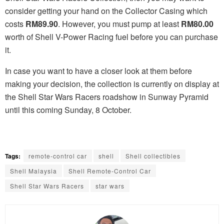
consider getting your hand on the Collector Casing which
costs
RM89.90
. However, you must pump at least
RM80.00
worth of Shell V-Power Racing fuel before you can purchase
it.
In case you want to have a closer look at them before
making your decision, the collection is currently on display at
the Shell Star Wars Racers roadshow in Sunway Pyramid
until this coming Sunday, 8 October.
Tags:
remote-control car
shell
Shell collectibles
Shell Malaysia
Shell Remote-Control Car
Shell Star Wars Racers
star wars