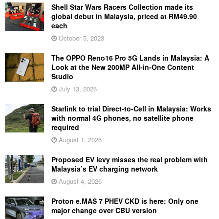
Shell Star Wars Racers Collection made its
global debut in Malaysia, priced at RM49.90
each
October 5, 2023
The OPPO Reno16 Pro 5G Lands in Malaysia: A
Look at the New 200MP All-in-One Content
Studio
July 13, 2026
Starlink to trial Direct-to-Cell in Malaysia: Works
with normal 4G phones, no satellite phone
required
August 1, 2026
Proposed EV levy misses the real problem with
Malaysia’s EV charging network
August 4, 2026
Proton e.MAS 7 PHEV CKD is here: Only one
major change over CBU version