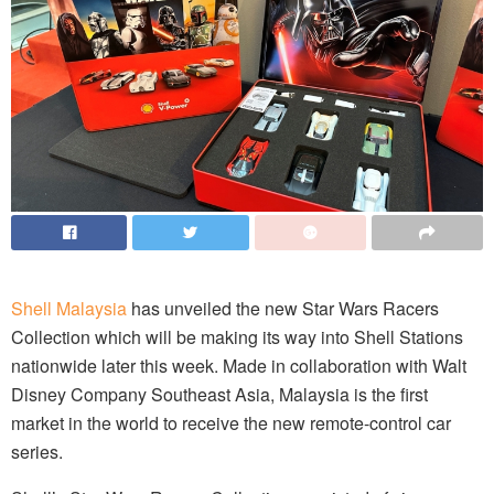
Shell Malaysia
has unveiled the new Star Wars Racers
Collection which will be making its way into Shell Stations
nationwide later this week. Made in collaboration with Walt
Disney Company Southeast Asia, Malaysia is the first
market in the world to receive the new remote-control car
series.