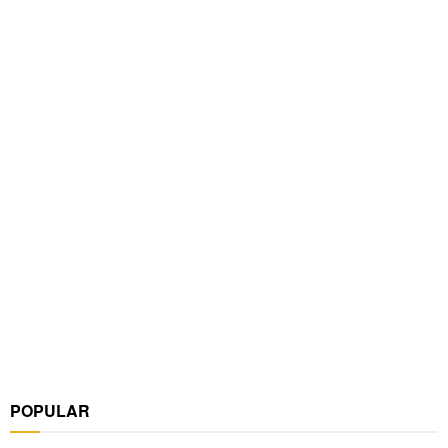
POPULAR