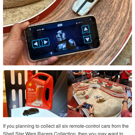
If you planning to collect all six remote-control cars from the
Shell Star Wars Racers Collection, then you may want to