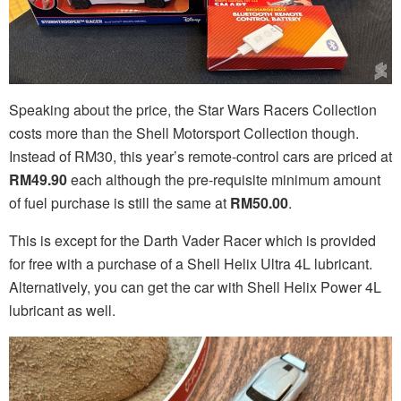
Speaking about the price, the Star Wars Racers Collection
costs more than the Shell Motorsport Collection though.
Instead of RM30, this year’s remote-control cars are priced at
RM49.90
each although the pre-requisite minimum amount
of fuel purchase is still the same at
RM50.00
.
This is except for the Darth Vader Racer which is provided
for free with a purchase of a Shell Helix Ultra 4L lubricant.
Alternatively, you can get the car with Shell Helix Power 4L
lubricant as well.