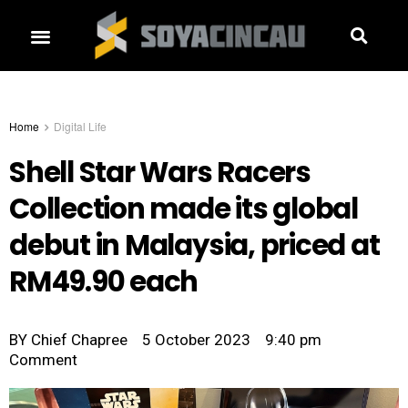
Home
Digital Life
Shell Star Wars Racers
Collection made its global
debut in Malaysia, priced at
RM49.90 each
BY
Chief Chapree
5 October 2023
9:40 pm
Comment