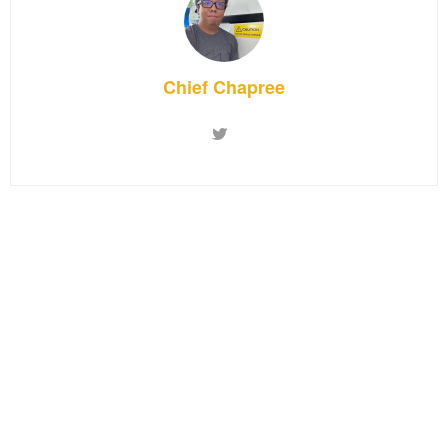
Chief Chapree