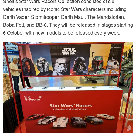
Shell’s Star Wars Racers Collection consisted of six
vehicles inspired by iconic Star Wars characters including
Darth Vader, Stormtrooper, Darth Maul, The Mandalorian,
Boba Fett, and BB-8. They will be released in stages starting
6 October with new models to be released every week.