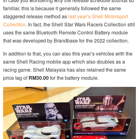
In case you wondering why the release schedule sounds so
familiar, this is because it generally followed the same
staggered release method as
last year’s Shell Motorsport
Collection
. In fact, the Shell Star Wars Racers Collection still
uses the same Bluetooth Remote Control Battery module
that was developed by Brandbase for the 2022 collection.
In addition to that, you can also this year’s vehicles with the
same Shell Racing mobile app which also doubles as a
racing game. Shell Malaysia has also retained the same
price tag of
RM30.00
for the battery module.