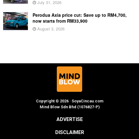
July 31, 2026
Perodua Axia price cut: Save up to RM4,700,
now starts from RM33,900
August 3, 2026
Copyright © 2026 · SoyaCincau.com
Mind Blow Sdn Bhd (1076827-P)
ADVERTISE
DISCLAIMER