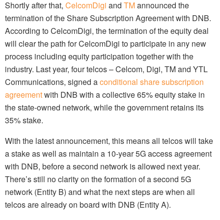
Shortly after that,
CelcomDigi
and
TM
announced the
termination of the Share Subscription Agreement with DNB.
According to CelcomDigi, the termination of the equity deal
will clear the path for CelcomDigi to participate in any new
process including equity participation together with the
industry. Last year, four telcos – Celcom, Digi, TM and YTL
Communications, signed a
conditional share subscription
agreement
with DNB with a collective 65% equity stake in
the state-owned network, while the government retains its
35% stake.
With the latest announcement, this means all telcos will take
a stake as well as maintain a 10-year 5G access agreement
with DNB, before a second network is allowed next year.
There’s still no clarity on the formation of a second 5G
network (Entity B) and what the next steps are when all
telcos are already on board with DNB (Entity A).