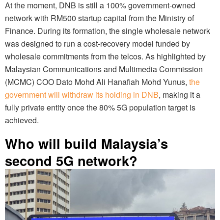
At the moment, DNB is still a 100% government-owned
network with RM500 startup capital from the Ministry of
Finance. During its formation, the single wholesale network
was designed to run a cost-recovery model funded by
wholesale commitments from the telcos. As highlighted by
Malaysian Communications and Multimedia Commission
(MCMC) COO Dato Mohd Ali Hanafiah Mohd Yunus,
the
government will withdraw its holding in DNB
, making it a
fully private entity once the 80% 5G population target is
achieved.
Who will build Malaysia’s
second 5G network?