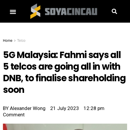
Home
Telco
5G Malaysia: Fahmi says all
5 telcos are going all in with
DNB, to finalise shareholding
soon
BY
Alexander Wong
21 July 2023
12:28 pm
Comment