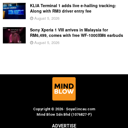
KLIA Terminal 1 adds live e-hailing tracking:
Along with RM3 driver entry fee
August 5, 2026
Sony Xperia 1 VIII arrives in Malaysia for
RM6,499, comes with free WF-1000XM6 earbuds
August 5, 2026
Copyright © 2026 · SoyaCincau.com
Mind Blow Sdn Bhd (1076827-P)
ADVERTISE