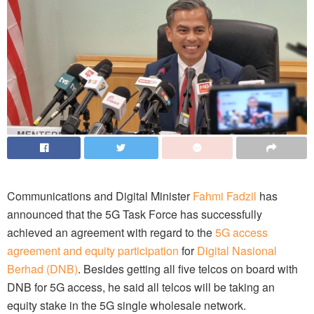
Communications and Digital Minister
Fahmi Fadzil
has
announced that the 5G Task Force has successfully
achieved an agreement with regard to the
5G access
agreement and equity participation
for
Digital Nasional
Berhad (DNB)
. Besides getting all five telcos on board with
DNB for 5G access, he said all telcos will be taking an
equity stake in the 5G single wholesale network.