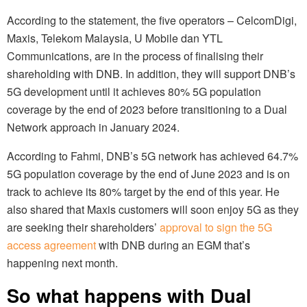
According to the statement, the five operators – CelcomDigi,
Maxis, Telekom Malaysia, U Mobile dan YTL
Communications, are in the process of finalising their
shareholding with DNB. In addition, they will support DNB’s
5G development until it achieves 80% 5G population
coverage by the end of 2023 before transitioning to a Dual
Network approach in January 2024.
According to Fahmi, DNB’s 5G network has achieved 64.7%
5G population coverage by the end of June 2023 and is on
track to achieve its 80% target by the end of this year. He
also shared that Maxis customers will soon enjoy 5G as they
are seeking their shareholders’
approval to sign the 5G
access agreement
with DNB during an EGM that’s
happening next month.
So what happens with Dual