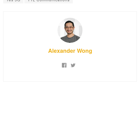
Alexander Wong