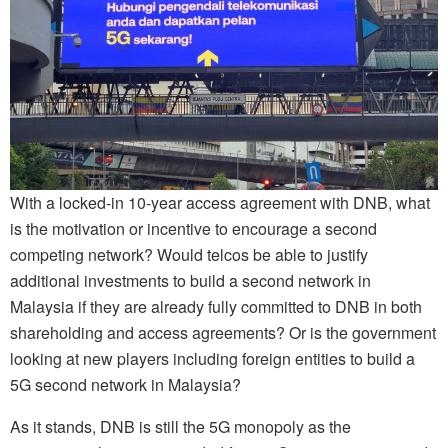
With a locked-in 10-year access agreement with DNB, what
is the motivation or incentive to encourage a second
competing network? Would telcos be able to justify
additional investments to build a second network in
Malaysia if they are already fully committed to DNB in both
shareholding and access agreements? Or is the government
looking at new players including foreign entities to build a
5G second network in Malaysia?
As it stands, DNB is still the 5G monopoly as the