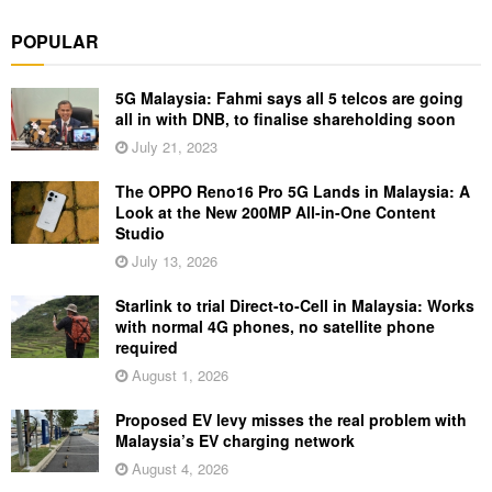
POPULAR
5G Malaysia: Fahmi says all 5 telcos are going
all in with DNB, to finalise shareholding soon
July 21, 2023
The OPPO Reno16 Pro 5G Lands in Malaysia: A
Look at the New 200MP All-in-One Content
Studio
July 13, 2026
Starlink to trial Direct-to-Cell in Malaysia: Works
with normal 4G phones, no satellite phone
required
August 1, 2026
Proposed EV levy misses the real problem with
Malaysia’s EV charging network
August 4, 2026