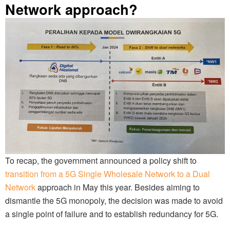
Network approach?
To recap, the government announced a policy shift to
transition from a 5G Single Wholesale Network to a Dual
Network
approach in May this year. Besides aiming to
dismantle the 5G monopoly, the decision was made to avoid
a single point of failure and to establish redundancy for 5G.