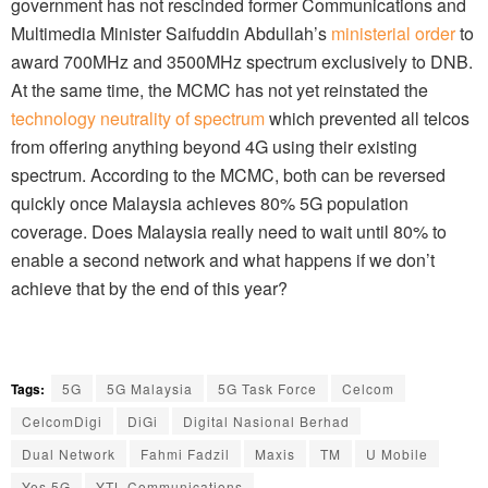
government has not rescinded former Communications and
Multimedia Minister Saifuddin Abdullah’s
ministerial order
to
award 700MHz and 3500MHz spectrum exclusively to DNB.
At the same time, the MCMC has not yet reinstated the
technology neutrality of spectrum
which prevented all telcos
from offering anything beyond 4G using their existing
spectrum. According to the MCMC, both can be reversed
quickly once Malaysia achieves 80% 5G population
coverage. Does Malaysia really need to wait until 80% to
enable a second network and what happens if we don’t
achieve that by the end of this year?
Tags:
5G
5G Malaysia
5G Task Force
Celcom
CelcomDigi
DiGi
Digital Nasional Berhad
Dual Network
Fahmi Fadzil
Maxis
TM
U Mobile
Yes 5G
YTL Communications