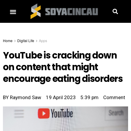
Home
Digital Life
Apps
YouTube is cracking down
on content that might
encourage eating disorders
BY
Raymond Saw
19 April 2023
5:39 pm
Comment