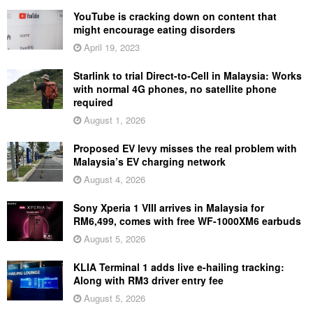
YouTube is cracking down on content that
might encourage eating disorders
April 19, 2023
Starlink to trial Direct-to-Cell in Malaysia: Works
with normal 4G phones, no satellite phone
required
August 1, 2026
Proposed EV levy misses the real problem with
Malaysia’s EV charging network
August 4, 2026
Sony Xperia 1 VIII arrives in Malaysia for
RM6,499, comes with free WF-1000XM6 earbuds
August 5, 2026
KLIA Terminal 1 adds live e-hailing tracking:
Along with RM3 driver entry fee
August 5, 2026