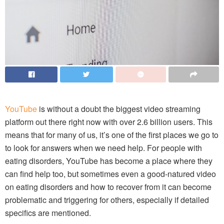
YouTube
is without a doubt the biggest video streaming
platform out there right now with over 2.6 billion users. This
means that for many of us, it’s one of the first places we go to
to look for answers when we need help. For people with
eating disorders, YouTube has become a place where they
can find help too, but sometimes even a good-natured video
on eating disorders and how to recover from it can become
problematic and triggering for others, especially if detailed
specifics are mentioned.