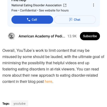
Overall, YouTube’s work to limit content that may be
misused by some should be lauded, with the ultimate goal of
minimising the possibility that helpful videos end up
fostering eating disorders in at-risk viewers. You can read
more about their new approach to eating disorder-related
content in their blog post
here
.
Tags:
youtube