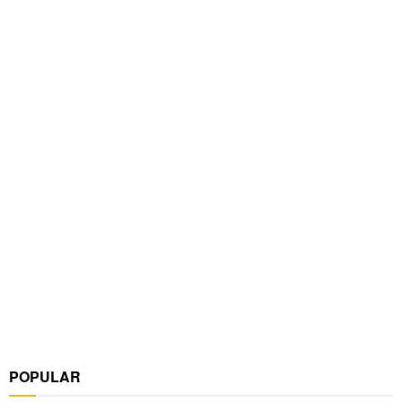
POPULAR