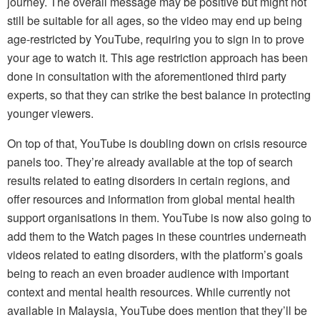
journey. The overall message may be positive but might not
still be suitable for all ages, so the video may end up being
age-restricted by YouTube, requiring you to sign in to prove
your age to watch it. This age restriction approach has been
done in consultation with the aforementioned third party
experts, so that they can strike the best balance in protecting
younger viewers.
On top of that, YouTube is doubling down on crisis resource
panels too. They’re already available at the top of search
results related to eating disorders in certain regions, and
offer resources and information from global mental health
support organisations in them. YouTube is now also going to
add them to the Watch pages in these countries underneath
videos related to eating disorders, with the platform’s goals
being to reach an even broader audience with important
context and mental health resources. While currently not
available in Malaysia, YouTube does mention that they’ll be