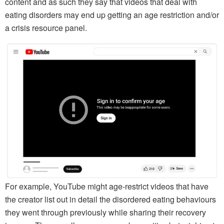
content and as such they say that videos that deal with
eating disorders may end up getting an age restriction and/or
a crisis resource panel.
For example, YouTube might age-restrict videos that have
the creator list out in detail the disordered eating behaviours
they went through previously while sharing their recovery