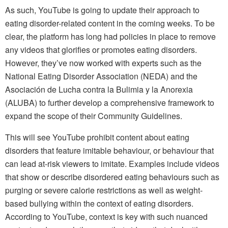
As such, YouTube is going to update their approach to
eating disorder-related content in the coming weeks. To be
clear, the platform has long had policies in place to remove
any videos that glorifies or promotes eating disorders.
However, they’ve now worked with experts such as the
National Eating Disorder Association (NEDA) and the
Asociación de Lucha contra la Bulimia y la Anorexia
(ALUBA) to further develop a comprehensive framework to
expand the scope of their Community Guidelines.
This will see YouTube prohibit content about eating
disorders that feature imitable behaviour, or behaviour that
can lead at-risk viewers to imitate. Examples include videos
that show or describe disordered eating behaviours such as
purging or severe calorie restrictions as well as weight-
based bullying within the context of eating disorders.
According to YouTube, context is key with such nuanced