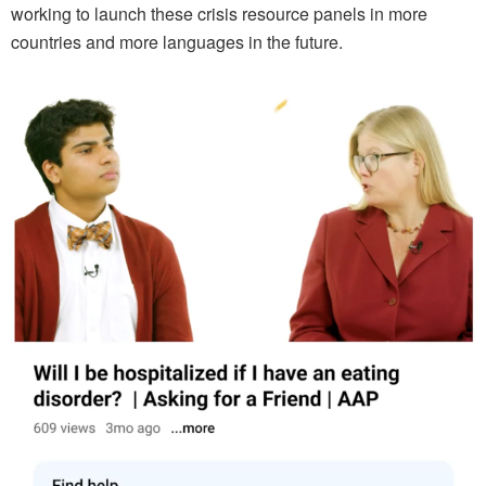
working to launch these crisis resource panels in more
countries and more languages in the future.