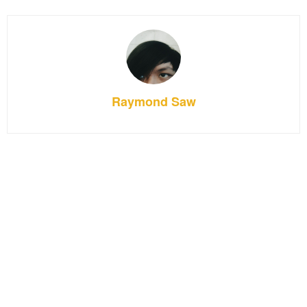
Raymond Saw