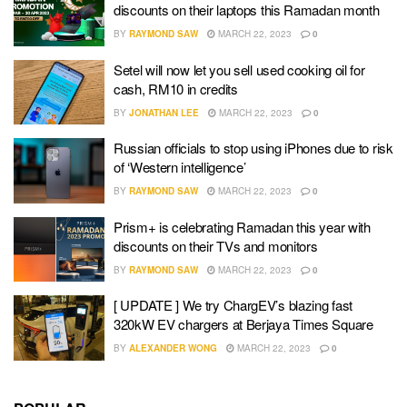
discounts on their laptops this Ramadan month
BY
RAYMOND SAW
MARCH 22, 2023
0
Setel will now let you sell used cooking oil for
cash, RM10 in credits
BY
JONATHAN LEE
MARCH 22, 2023
0
Russian officials to stop using iPhones due to risk
of ‘Western intelligence’
BY
RAYMOND SAW
MARCH 22, 2023
0
Prism+ is celebrating Ramadan this year with
discounts on their TVs and monitors
BY
RAYMOND SAW
MARCH 22, 2023
0
[ UPDATE ] We try ChargEV’s blazing fast
320kW EV chargers at Berjaya Times Square
BY
ALEXANDER WONG
MARCH 22, 2023
0