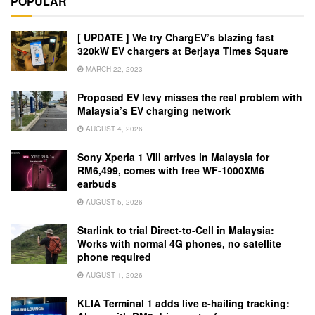
POPULAR
[ UPDATE ] We try ChargEV’s blazing fast
320kW EV chargers at Berjaya Times Square
MARCH 22, 2023
Proposed EV levy misses the real problem with
Malaysia’s EV charging network
AUGUST 4, 2026
Sony Xperia 1 VIII arrives in Malaysia for
RM6,499, comes with free WF-1000XM6
earbuds
AUGUST 5, 2026
Starlink to trial Direct-to-Cell in Malaysia:
Works with normal 4G phones, no satellite
phone required
AUGUST 1, 2026
KLIA Terminal 1 adds live e-hailing tracking: