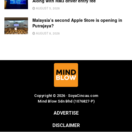
Along with RM3 driver entry fee
AUGUST 5, 2026
Malaysia’s second Apple Store is opening in
Putrajaya?
AUGUST 8, 2026
Copyright © 2026 · SoyaCincau.com
Mind Blow Sdn Bhd (1076827-P)
ADVERTISE
DISCLAIMER