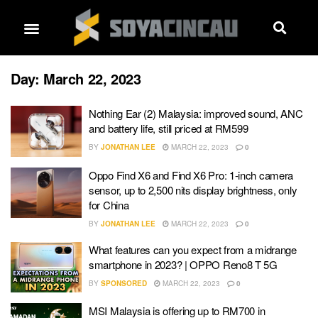
Day:
March 22, 2023
Nothing Ear (2) Malaysia: improved sound, ANC
and battery life, still priced at RM599
BY
JONATHAN LEE
MARCH 22, 2023
0
Oppo Find X6 and Find X6 Pro: 1-inch camera
sensor, up to 2,500 nits display brightness, only
for China
BY
JONATHAN LEE
MARCH 22, 2023
0
What features can you expect from a midrange
smartphone in 2023? | OPPO Reno8 T 5G
BY
SPONSORED
MARCH 22, 2023
0
MSI Malaysia is offering up to RM700 in