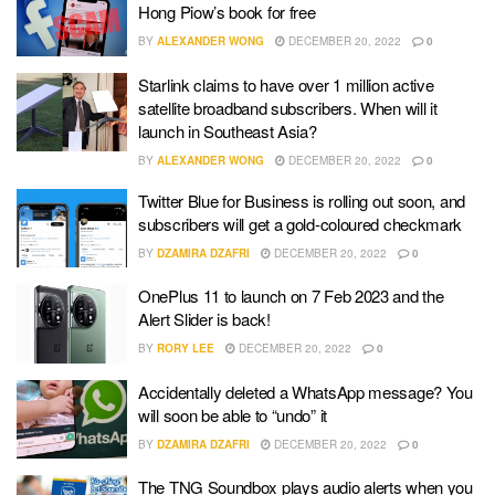
Hong Piow’s book for free
BY
ALEXANDER WONG
DECEMBER 20, 2022
0
Starlink claims to have over 1 million active
satellite broadband subscribers. When will it
launch in Southeast Asia?
BY
ALEXANDER WONG
DECEMBER 20, 2022
0
Twitter Blue for Business is rolling out soon, and
subscribers will get a gold-coloured checkmark
BY
DZAMIRA DZAFRI
DECEMBER 20, 2022
0
OnePlus 11 to launch on 7 Feb 2023 and the
Alert Slider is back!
BY
RORY LEE
DECEMBER 20, 2022
0
Accidentally deleted a WhatsApp message? You
will soon be able to “undo” it
BY
DZAMIRA DZAFRI
DECEMBER 20, 2022
0
The TNG Soundbox plays audio alerts when you