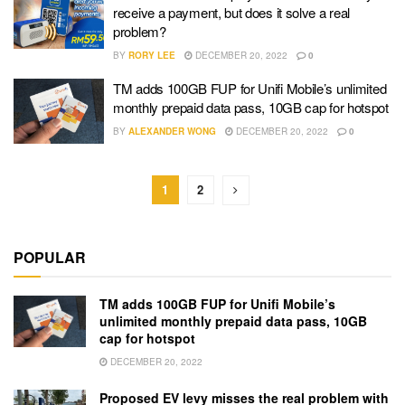
receive a payment, but does it solve a real
problem?
BY
RORY LEE
DECEMBER 20, 2022
0
TM adds 100GB FUP for Unifi Mobile’s unlimited
monthly prepaid data pass, 10GB cap for hotspot
BY
ALEXANDER WONG
DECEMBER 20, 2022
0
1
2
POPULAR
TM adds 100GB FUP for Unifi Mobile’s
unlimited monthly prepaid data pass, 10GB
cap for hotspot
DECEMBER 20, 2022
Proposed EV levy misses the real problem with