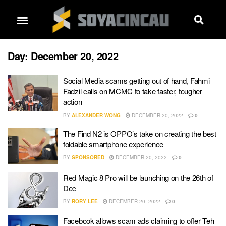
Day:
December 20, 2022
Social Media scams getting out of hand, Fahmi
Fadzil calls on MCMC to take faster, tougher
action
BY
ALEXANDER WONG
DECEMBER 20, 2022
0
The Find N2 is OPPO’s take on creating the best
foldable smartphone experience
BY
SPONSORED
DECEMBER 20, 2022
0
Red Magic 8 Pro will be launching on the 26th of
Dec
BY
RORY LEE
DECEMBER 20, 2022
0
Facebook allows scam ads claiming to offer Teh