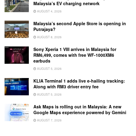
Malaysia’s EV charging network
AUGUST 4, 2026
Malaysia’s second Apple Store is opening in
Putrajaya?
AUGUST 8, 2026
Sony Xperia 1 VIII arrives in Malaysia for
RM6,499, comes with free WF-1000XM6
earbuds
AUGUST 5, 2026
KLIA Terminal 1 adds live e-hailing tracking:
Along with RM3 driver entry fee
AUGUST 5, 2026
Ask Maps is rolling out in Malaysia: A new
Google Maps experience powered by Gemini
AUGUST 7, 2026