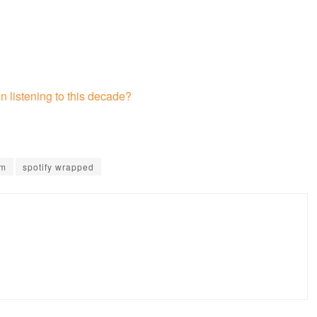
 listening to this decade?
um
spotify wrapped