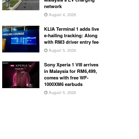
network
August 4, 2026
KLIA Terminal 1 adds live
e-hailing tracking: Along
with RM3 driver entry fee
August 5, 2026
Sony Xperia 1 VIII arrives
in Malaysia for RM6,499,
comes with free WF-
1000XM6 earbuds
August 5, 2026