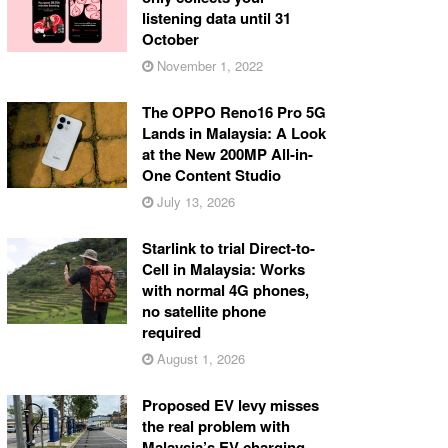
listening data until 31
October
November 1, 2022
The OPPO Reno16 Pro 5G
Lands in Malaysia: A Look
at the New 200MP All-in-
One Content Studio
July 13, 2026
Starlink to trial Direct-to-
Cell in Malaysia: Works
with normal 4G phones,
no satellite phone
required
August 1, 2026
Proposed EV levy misses
the real problem with
Malaysia’s EV charging