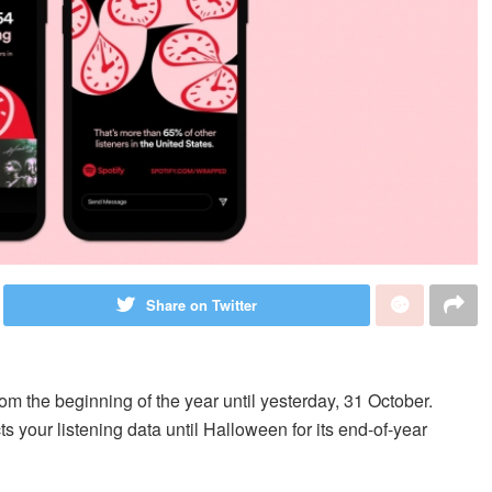
Share on Twitter
rom the beginning of the year until yesterday, 31 October.
s your listening data until Halloween for its end-of-year