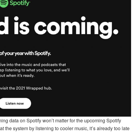
ening data on Spotify won’t matter for the upcoming Spotify
 the system by listening to cooler music, it’s already too late