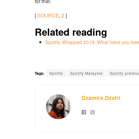
for that.
[
SOURCE
,
2
]
Related reading
Spotify Wrapped 2019: What have you been
Tags:
Spotify
Spotify Malaysia
Spotify premi
Dzamira Dzafri