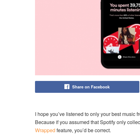
Share on Facebook
I hope you’ve listened to only your best music f
Because if you assumed that Spotify only collect
Wrapped
feature, you’d be correct.