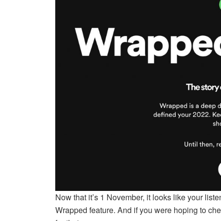
Now that it’s 1 November, it looks like your list
Wrapped feature. And if you were hoping to cheat