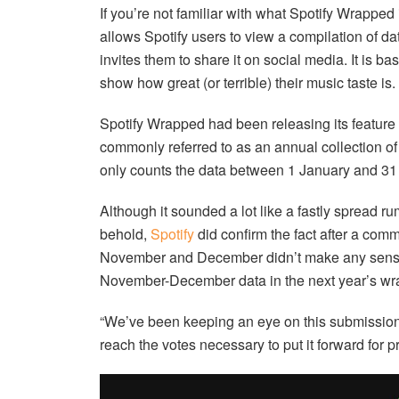
If you’re not familiar with what Spotify Wrapped i
allows Spotify users to view a compilation of dat
invites them to share it on social media. It is bas
show how great (or terrible) their music taste is.
Spotify Wrapped had been releasing its feature
commonly referred to as an annual collection of
only counts the data between 1 January and 31 
Although it sounded a lot like a fastly spread rum
behold,
Spotify
did confirm the fact after a com
November and December didn’t make any sense. T
November-December data in the next year’s wr
“We’ve been keeping an eye on this submission f
reach the votes necessary to put it forward for pr