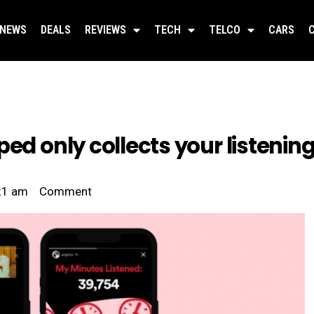
NEWS
DEALS
REVIEWS
TECH
TELCO
CARS
ed only collects your listening
21 am
Comment