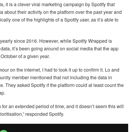
s, it is a clever viral marketing campaign by Spotify that
a about their activity on the platform over the past year and
ically one of the highlights of a Spotify user, as it’s able to
 yearly since 2016. However, while Spotify Wrapped is
 data, it’s been going around on social media that the app
October of a given year.
our on the internet, I had to look it up to confirm it. Lo and
munity member mentioned that not including the data in
hey asked Spotify if the platform could at least count the
ap.
or an extended period of time, and it doesn’t seem this will
ioritisation,” responded Spotify.