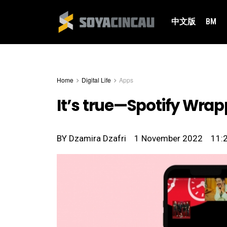
中文版
BM
Home
Digital Life
Apps
It’s true—Spotify Wrapp
BY
Dzamira Dzafri
1 November 2022
11: