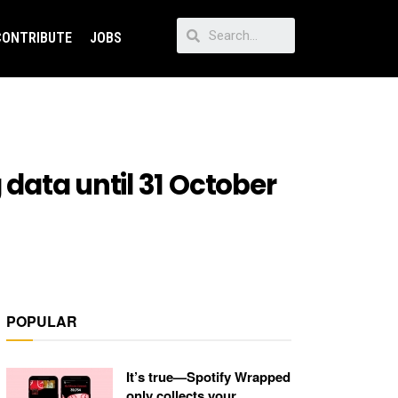
CONTRIBUTE
JOBS
 data until 31 October
POPULAR
It’s true—Spotify Wrapped
only collects your