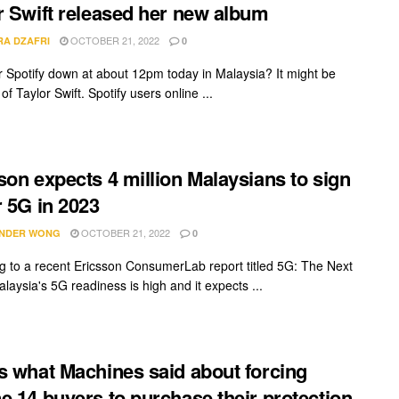
r Swift released her new album
OCTOBER 21, 2022
RA DZAFRI
0
 Spotify down at about 12pm today in Malaysia? It might be
f Taylor Swift. Spotify users online ...
son expects 4 million Malaysians to sign
r 5G in 2023
OCTOBER 21, 2022
NDER WONG
0
g to a recent Ericsson ConsumerLab report titled 5G: The Next
laysia's 5G readiness is high and it expects ...
s what Machines said about forcing
e 14 buyers to purchase their protection