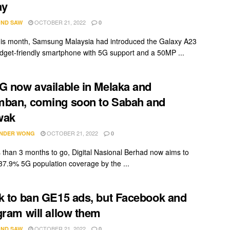
ay
OCTOBER 21, 2022
ND SAW
0
this month, Samsung Malaysia had introduced the Galaxy A23
dget-friendly smartphone with 5G support and a 50MP ...
G now available in Melaka and
ban, coming soon to Sabah and
wak
OCTOBER 21, 2022
NDER WONG
0
s than 3 months to go, Digital Nasional Berhad now aims to
37.9% 5G population coverage by the ...
k to ban GE15 ads, but Facebook and
gram will allow them
OCTOBER 21, 2022
ND SAW
0