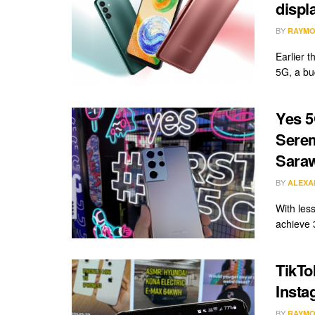
displ
BY
RAYMO
Earlier 
5G, a bu
Yes 5
Serem
Sara
BY
ALEXA
With les
achieve 
TikTo
Insta
BY
RAYMO