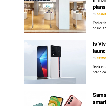
plans
BY
DZAMI
Earlier 
online a
Is Vi
launc
BY
RAYMO
Back in 
brand cal
Samsu
smart