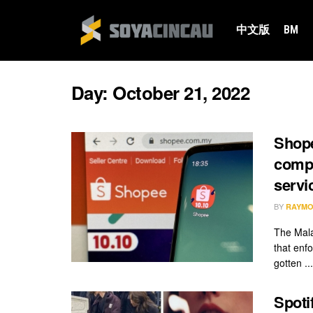
中文版
BM
Day:
October 21, 2022
Shope
compe
servi
BY
RAYMO
The Mal
that enf
gotten ...
Spoti