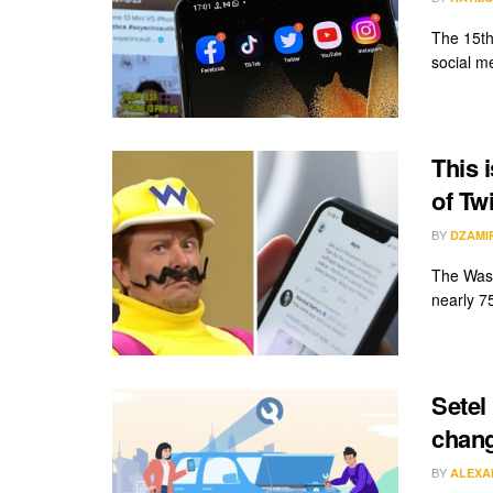
The 15th
social me
This 
of Tw
BY
DZAMI
The Wash
nearly 7
Setel
chang
BY
ALEXA