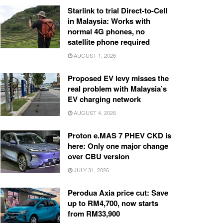
Starlink to trial Direct-to-Cell
in Malaysia: Works with
normal 4G phones, no
satellite phone required
AUGUST 1, 2026
Proposed EV levy misses the
real problem with Malaysia’s
EV charging network
AUGUST 4, 2026
Proton e.MAS 7 PHEV CKD is
here: Only one major change
over CBU version
JULY 31, 2026
Perodua Axia price cut: Save
up to RM4,700, now starts
from RM33,900