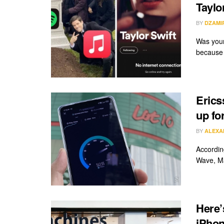
Taylo
BY
DZAMI
Was your
because o
Erics
up fo
BY
ALEXA
Accordin
Wave, Ma
Here’
iPhon