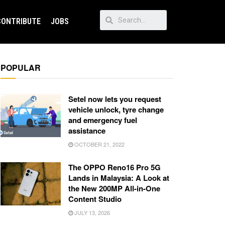
CONTRIBUTE
JOBS
POPULAR
Setel now lets you request
vehicle unlock, tyre change
and emergency fuel
assistance
OCTOBER 21, 2022
The OPPO Reno16 Pro 5G
Lands in Malaysia: A Look at
the New 200MP All-in-One
Content Studio
JULY 13, 2026