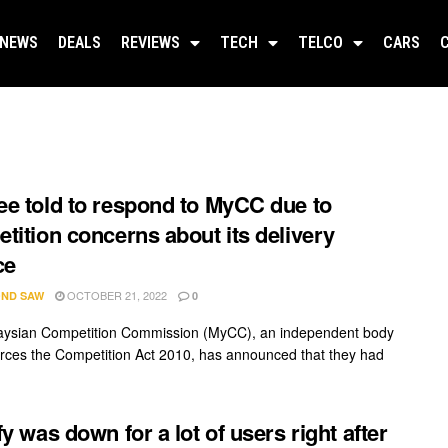
NEWS
DEALS
REVIEWS
TECH
TELCO
CARS
e told to respond to MyCC due to
tition concerns about its delivery
ce
OCTOBER 21, 2022
ND SAW
0
aysian Competition Commission (MyCC), an independent body
orces the Competition Act 2010, has announced that they had
fy was down for a lot of users right after