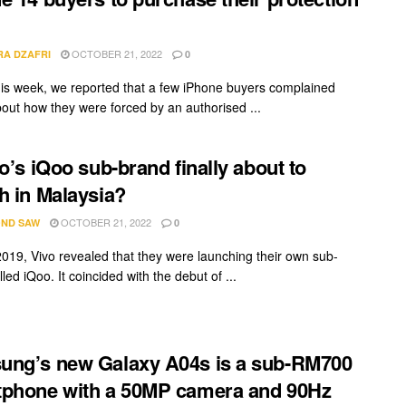
OCTOBER 21, 2022
RA DZAFRI
0
this week, we reported that a few iPhone buyers complained
bout how they were forced by an authorised ...
vo’s iQoo sub-brand finally about to
h in Malaysia?
OCTOBER 21, 2022
ND SAW
0
2019, Vivo revealed that they were launching their own sub-
led iQoo. It coincided with the debut of ...
ng’s new Galaxy A04s is a sub-RM700
phone with a 50MP camera and 90Hz