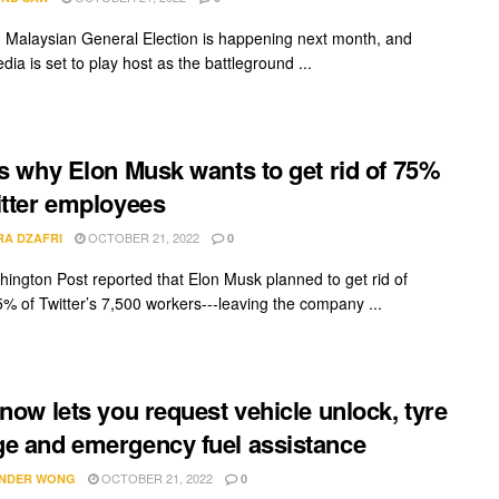
 Malaysian General Election is happening next month, and
dia is set to play host as the battleground ...
is why Elon Musk wants to get rid of 75%
itter employees
OCTOBER 21, 2022
RA DZAFRI
0
ington Post reported that Elon Musk planned to get rid of
5% of Twitter’s 7,500 workers---leaving the company ...
 now lets you request vehicle unlock, tyre
e and emergency fuel assistance
OCTOBER 21, 2022
NDER WONG
0