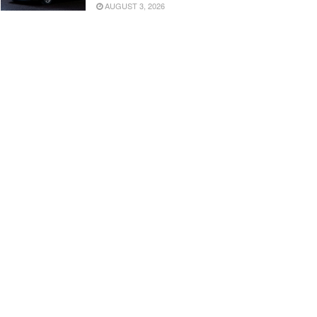
AUGUST 3, 2026