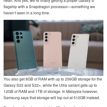
heart. And yes, we’re finally getting a proper Galaxy S
flagship with a Snapdragon processor—something we
haven’t seen in a long time.
You also get 8GB of RAM with up to 256GB storage for the
Galaxy S22 and S22+, while the Ultra variant gets up to
12GB of RAM and 1TB of storage. In Malaysia however,
Samsung says that storage will top out at 512GB instead.