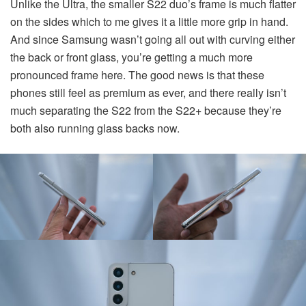
Unlike the Ultra, the smaller S22 duo’s frame is much flatter
on the sides which to me gives it a little more grip in hand.
And since Samsung wasn’t going all out with curving either
the back or front glass, you’re getting a much more
pronounced frame here. The good news is that these
phones still feel as premium as ever, and there really isn’t
much separating the S22 from the S22+ because they’re
both also running glass backs now.