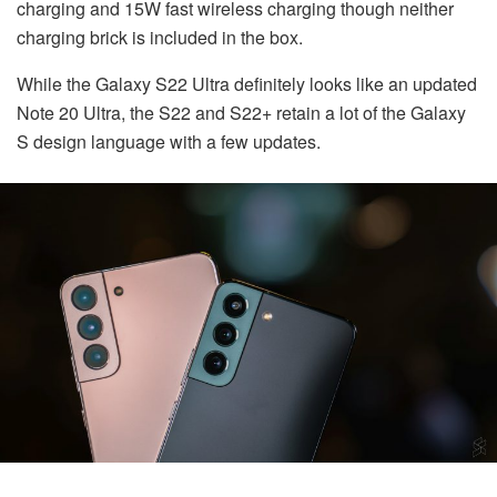
charging and 15W fast wireless charging though neither
charging brick is included in the box.
While the Galaxy S22 Ultra definitely looks like an updated
Note 20 Ultra, the S22 and S22+ retain a lot of the Galaxy
S design language with a few updates.