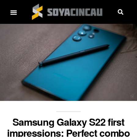
Samsung Galaxy S22 first
impressions: Perfect combo