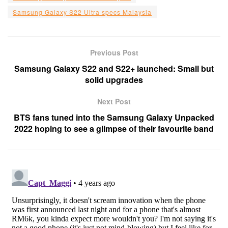
Samsung Galaxy S22 Ultra specs Malaysia
Previous Post
Samsung Galaxy S22 and S22+ launched: Small but
solid upgrades
Next Post
BTS fans tuned into the Samsung Galaxy Unpacked
2022 hoping to see a glimpse of their favourite band