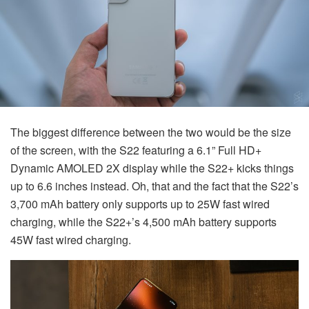
The biggest difference between the two would be the size
of the screen, with the S22 featuring a 6.1” Full HD+
Dynamic AMOLED 2X display while the S22+ kicks things
up to 6.6 inches instead. Oh, that and the fact that the S22’s
3,700 mAh battery only supports up to 25W fast wired
charging, while the S22+’s 4,500 mAh battery supports
45W fast wired charging.