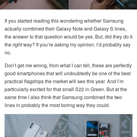
If you started reading this wondering whether Samsung
actually combined their Galaxy Note and Galaxy S lines,
the answer to that question would be yes. But, did they do it
the
right
way? If you’re asking my opinion, I’d probably say
no.
Don’t get me wrong, from what I can tell, these are perfectly
good smartphones that will undoubtedly be one of the best
practical flagships the market will see this year. And I’m
particularly excited for that small S22 in Green. But at the
same time I also think that Samsung combined the two
lines in probably the most boring way they could.