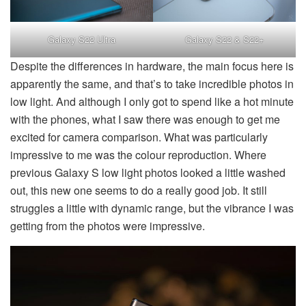
Galaxy S22 Ultra
Galaxy S22 & S22+
Despite the differences in hardware, the main focus here is
apparently the same, and that’s to take incredible photos in
low light. And although I only got to spend like a hot minute
with the phones, what I saw there was enough to get me
excited for camera comparison. What was particularly
impressive to me was the colour reproduction. Where
previous Galaxy S low light photos looked a little washed
out, this new one seems to do a really good job. It still
struggles a little with dynamic range, but the vibrance I was
getting from the photos were impressive.