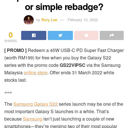
or simple rebadge?
by
Rory Lee
February 10, 2022
0
SHARES
[ PROMO ]
Redeem a 45W USB-C PD Super Fast Charger
(worth RM199) for free when you buy the Galaxy S22
series with the promo code
GS22VIPSC
via the Samsung
Malaysia
online store
. Offer ends 31 March 2022 while
stocks last.
===
The
Samsung Galaxy S22
series launch may be one of the
most important Galaxy S launches in a while. That’s
because
Samsung
isn’t just launching a couple of new
smartphones—they’re merging two of their most popular