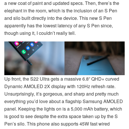
a new coat of paint and updated specs. Then, there’s the
elephant in the room, which is the inclusion of an S Pen
and silo built directly into the device. This new S Pen
apparently has the lowest latency of any S Pen since,
though using it, I couldn’t really tell.
Up front, the S22 Ultra gets a massive 6.8” QHD+ curved
Dynamic AMOLED 2X display with 120Hz refresh rate.
Unsurprisingly, it’s gorgeous, and sharp and pretty much
everything you’d love about a flagship Samsung AMOLED
panel. Keeping the lights on is a 5,000 mAh battery, which
is good to see despite the extra space taken up by the S
Pen’s silo. This phone also supports 45W fast wired