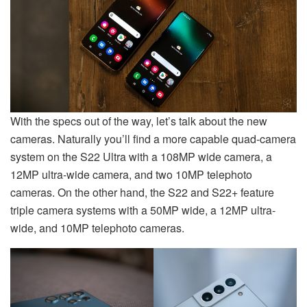
With the specs out of the way, let’s talk about the new
cameras. Naturally you’ll find a more capable quad-camera
system on the S22 Ultra with a 108MP wide camera, a
12MP ultra-wide camera, and two 10MP telephoto
cameras. On the other hand, the S22 and S22+ feature
triple camera systems with a 50MP wide, a 12MP ultra-
wide, and 10MP telephoto cameras.