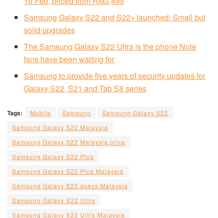
10 Feb, priced from RM3,499
Samsung Galaxy S22 and S22+ launched: Small but
solid upgrades
The Samsung Galaxy S22 Ultra is the phone Note
fans have been waiting for
Samsung to provide five years of security updates for
Galaxy S22, S21 and Tab S8 series
Tags:
Mobile
Samsung
Samsung Galaxy S22
Samsung Galaxy S22 Malaysia
Samsung Galaxy S22 Malaysia price
Samsung Galaxy S22 Plus
Samsung Galaxy S22 Plus Malaysia
Samsung Galaxy S22 specs Malaysia
Samsung Galaxy S22 Ultra
Samsung Galaxy S22 Ultra Malaysia