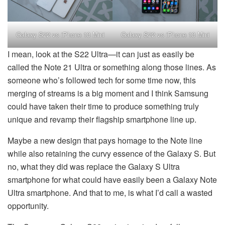
Galaxy S22 vs iPhone 13 Mini
Galaxy S22 vs iPhone 13 Mini
I mean, look at the S22 Ultra—it can just as easily be
called the Note 21 Ultra or something along those lines. As
someone who’s followed tech for some time now, this
merging of streams is a big moment and I think Samsung
could have taken their time to produce something truly
unique and revamp their flagship smartphone line up.
Maybe a new design that pays homage to the Note line
while also retaining the curvy essence of the Galaxy S. But
no, what they did was replace the Galaxy S Ultra
smartphone for what could have easily been a Galaxy Note
Ultra smartphone. And that to me, is what I’d call a wasted
opportunity.