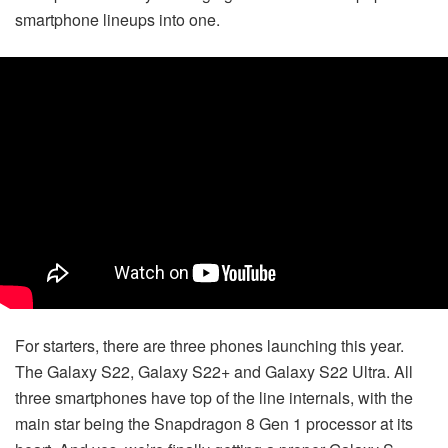
smartphone lineups into one.
For starters, there are three phones launching this year.
The Galaxy S22, Galaxy S22+ and Galaxy S22 Ultra. All
three smartphones have top of the line internals, with the
main star being the Snapdragon 8 Gen 1 processor at its