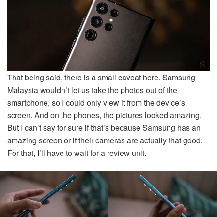
That being said, there is a small caveat here. Samsung
Malaysia wouldn’t let us take the photos out of the
smartphone, so I could only view it from the device’s
screen. And on the phones, the pictures looked amazing.
But I can’t say for sure if that’s because Samsung has an
amazing screen or if their cameras are actually that good.
For that, I’ll have to wait for a review unit.