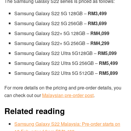
The Samsung Galaxy S22 series is priced as follows:
Samsung Galaxy S22 5G 128GB –
RM3,499
Samsung Galaxy S22 5G 256GB –
RM3,699
Samsung Galaxy S22+ 5G 128GB –
RM4,099
Samsung Galaxy S22+ 5G 256GB –
RM4,299
Samsung Galaxy S22 Ultra 5G128GB –
RM5,099
Samsung Galaxy S22 Ultra 5G 256GB –
RM5,499
Samsung Galaxy S22 Ultra 5G 512GB –
RM5,899
For more details on the pricing and pre-order details, you
can check out our
Malaysian pre-order post
.
Related reading
Samsung Galaxy S22 Malaysia: Pre-order starts on