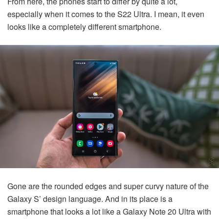
From here, the phones start to differ by quite a lot,
especially when it comes to the S22 Ultra. I mean, it even
looks like a completely different smartphone.
Gone are the rounded edges and super curvy nature of the
Galaxy S’ design language. And in its place is a
smartphone that looks a lot like a Galaxy Note 20 Ultra with