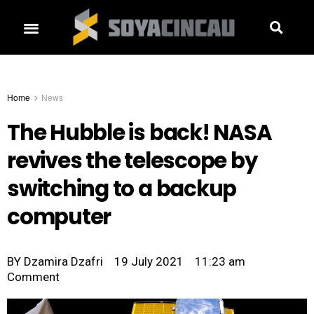
Home
News
The Hubble is back! NASA
revives the telescope by
switching to a backup
computer
BY
Dzamira Dzafri
19 July 2021
11:23 am
Comment