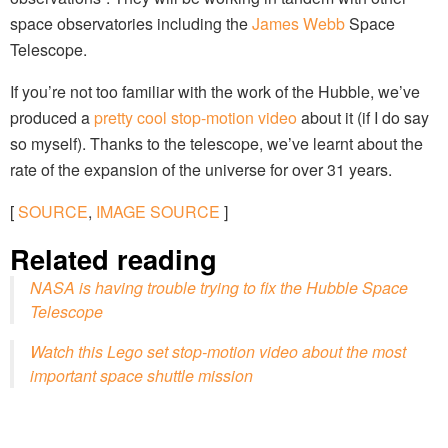
space observatories including the
James Webb
Space
Telescope.
If you’re not too familiar with the work of the Hubble, we’ve
produced a
pretty cool stop-motion video
about it (if I do say
so myself). Thanks to the telescope, we’ve learnt about the
rate of the expansion of the universe for over 31 years.
[
SOURCE
,
IMAGE SOURCE
]
Related reading
NASA is having trouble trying to fix the Hubble Space
Telescope
Watch this Lego set stop-motion video about the most
important space shuttle mission