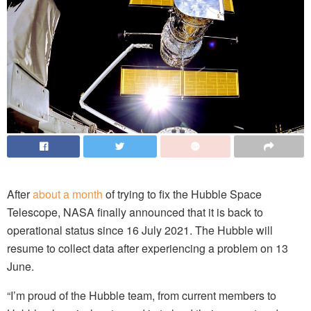
After
about a month
of trying to fix the Hubble Space
Telescope, NASA finally announced that it is back to
operational status since 16 July 2021. The Hubble will
resume to collect data after experiencing a problem on 13
June.
“I’m proud of the Hubble team, from current members to