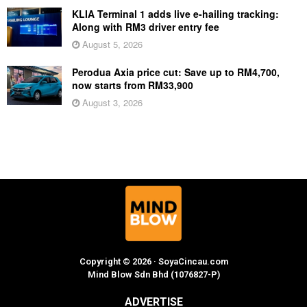
KLIA Terminal 1 adds live e-hailing tracking:
Along with RM3 driver entry fee
August 5, 2026
Perodua Axia price cut: Save up to RM4,700,
now starts from RM33,900
August 3, 2026
Copyright © 2026 · SoyaCincau.com
Mind Blow Sdn Bhd (1076827-P)
ADVERTISE