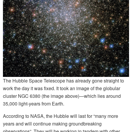
The Hubble Space Telescope has already gone straight to
work the day it was fixed. It took an image of the globular
cluster NGC 6380 (the image above)—which lies around
35,000 light-years from Earth.
According to NASA, the Hubble will last for “many more
years and will continue making groundbreaking
observations”. They will be working in tandem with other