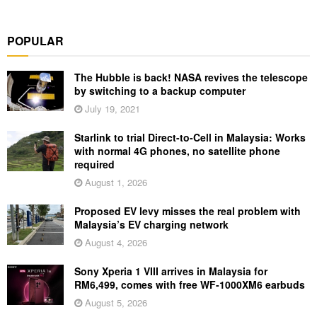
POPULAR
The Hubble is back! NASA revives the telescope
by switching to a backup computer
July 19, 2021
Starlink to trial Direct-to-Cell in Malaysia: Works
with normal 4G phones, no satellite phone
required
August 1, 2026
Proposed EV levy misses the real problem with
Malaysia’s EV charging network
August 4, 2026
Sony Xperia 1 VIII arrives in Malaysia for
RM6,499, comes with free WF-1000XM6 earbuds
August 5, 2026