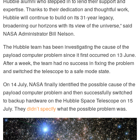
Hubble alumni who stepped in to lend their support and
expertise. Thanks to their dedication and thoughtful work,
Hubble will continue to build on its 31-year legacy,
broadening our horizons with its view of the universe,” said
NASA Administrator Bill Nelson.
The Hubble team has been investigating the cause of the
payload computer problem since it first occurred on 13 June.
After a week, the team had no success in fixing the problem
and switched the telescope to a safe mode state.
On 14 July, NASA finally identified the possible cause of the
payload computer problem and then successfully switched
to backup hardware on the Hubble Space Telescope on 15
July. They
didn’t specify
what the possible problem was.