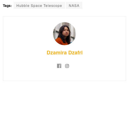
Tags:
Hubble Space Telescope
NASA
Dzamira Dzafri