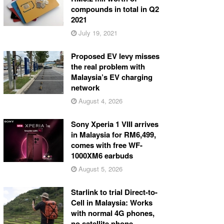
compounds in total in Q2
2021
July 19, 2021
Proposed EV levy misses
the real problem with
Malaysia’s EV charging
network
August 4, 2026
Sony Xperia 1 VIII arrives
in Malaysia for RM6,499,
comes with free WF-
1000XM6 earbuds
August 5, 2026
Starlink to trial Direct-to-
Cell in Malaysia: Works
with normal 4G phones,
no satellite phone