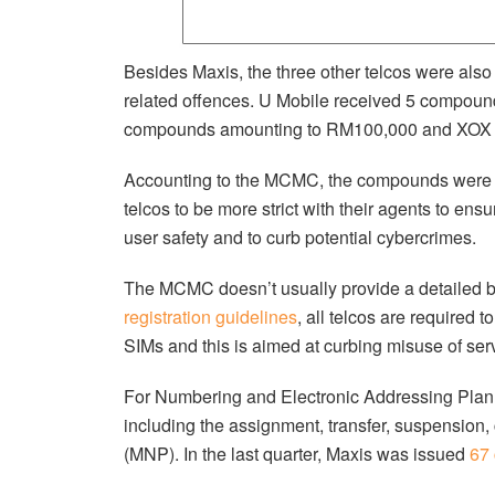
Besides Maxis, the three other telcos were als
related offences. U Mobile received 5 compoun
compounds amounting to RM100,000 and XOX 
Accounting to the MCMC, the compounds were iss
telcos to be more strict with their agents to en
user safety and to curb potential cybercrimes.
The MCMC doesn’t usually provide a detailed b
registration guidelines
, all telcos are required 
SIMs and this is aimed at curbing misuse of serv
For Numbering and Electronic Addressing Plan (
including the assignment, transfer, suspension,
(MNP). In the last quarter, Maxis was issued
67