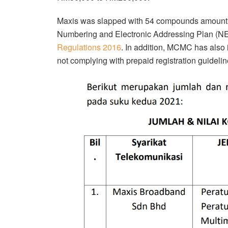
Maxis was slapped with 54 compounds amounting 
Numbering and Electronic Addressing Plan (N
Regulations 2016
. In addition, MCMC has als
not complying with prepaid registration guidelin