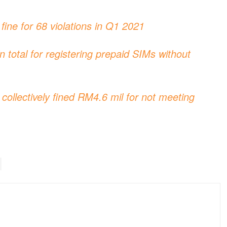
ine for 68 violations in Q1 2021
total for registering prepaid SIMs without
ollectively fined RM4.6 mil for not meeting