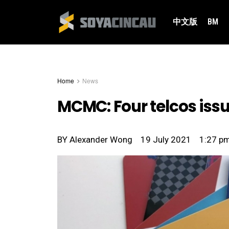
中文版
BM
Home
News
MCMC: Four telcos issu
BY
Alexander Wong
19 July 2021
1:27 p