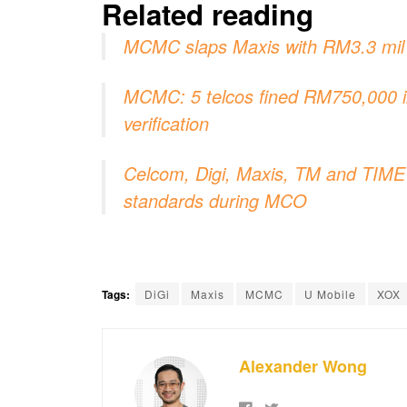
Related reading
MCMC slaps Maxis with RM3.3 mil f
MCMC: 5 telcos fined RM750,000 in 
verification
Celcom, Digi, Maxis, TM and TIME c
standards during MCO
Tags:
DiGi
Maxis
MCMC
U Mobile
XOX
Alexander Wong