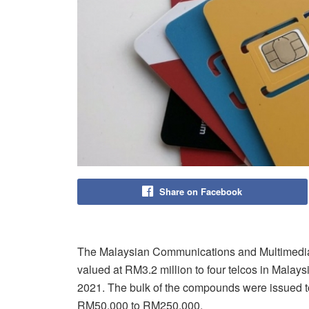
Share on Facebook
The Malaysian Communications and Multimedi
valued at RM3.2 million to four telcos in Malays
2021. The bulk of the compounds were issued 
RM50,000 to RM250,000.