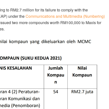
to RM2.7 million for its failure to comply with the
EAP) under the
Communications and Multimedia (Numbering)
o issued two more compounds worth RM100,000 to Maxis for
es.