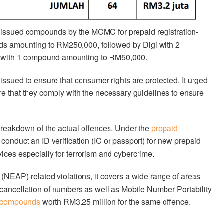
o issued compounds by the MCMC for prepaid registration-
ds amounting to RM250,000, followed by Digi with 2
with 1 compound amounting to RM50,000.
ued to ensure that consumer rights are protected. It urged
sure that they comply with the necessary guidelines to ensure
reakdown of the actual offences. Under the
prepaid
to conduct an ID verification (IC or passport) for new prepaid
ices especially for terrorism and cybercrime.
NEAP)-related violations, it covers a wide range of areas
 cancellation of numbers as well as Mobile Number Portability
 compounds
worth RM3.25 million for the same offence.