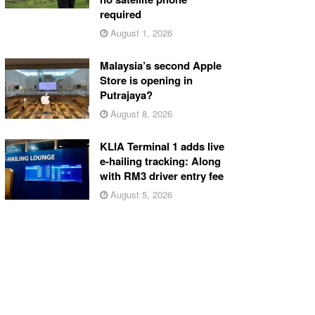
required
August 1, 2026
Malaysia’s second Apple
Store is opening in
Putrajaya?
August 8, 2026
KLIA Terminal 1 adds live
e-hailing tracking: Along
with RM3 driver entry fee
August 5, 2026