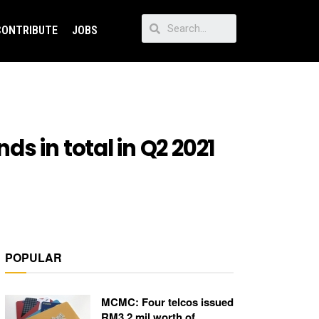
CONTRIBUTE
JOBS
s in total in Q2 2021
POPULAR
MCMC: Four telcos issued
RM3.2 mil worth of