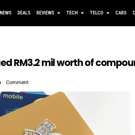
NEWS
DEALS
REVIEWS
TECH
TELCO
CARS
ed RM3.2 mil worth of compound
m
Comment