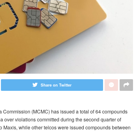
Share on Twitter
a Commission (MCMC) has issued a total of 64 compounds
ia over violations committed during the second quarter of
to Maxis, while other telcos were issued compounds between