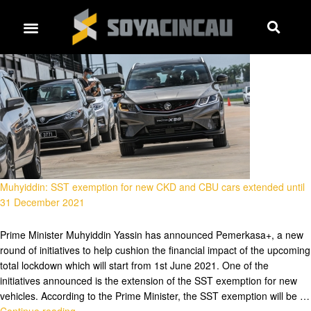
Muhyiddin: SST exemption for new CKD and CBU cars extended until
31 December 2021
Prime Minister Muhyiddin Yassin has announced Pemerkasa+, a new
round of initiatives to help cushion the financial impact of the upcoming
total lockdown which will start from 1st June 2021. One of the
initiatives announced is the extension of the SST exemption for new
vehicles. According to the Prime Minister, the SST exemption will be …
Continue reading