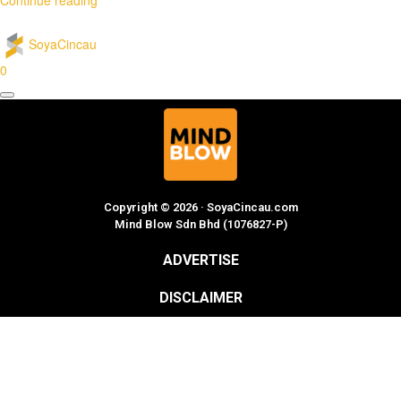
SoyaCincau
0
Copyright © 2026 · SoyaCincau.com
Mind Blow Sdn Bhd (1076827-P)
ADVERTISE
DISCLAIMER