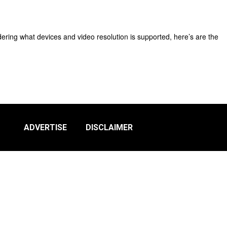
dering what devices and video resolution is supported, here’s are the
ADVERTISE
DISCLAIMER