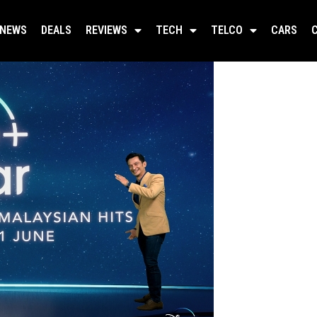
NEWS
DEALS
REVIEWS
TECH
TELCO
CARS