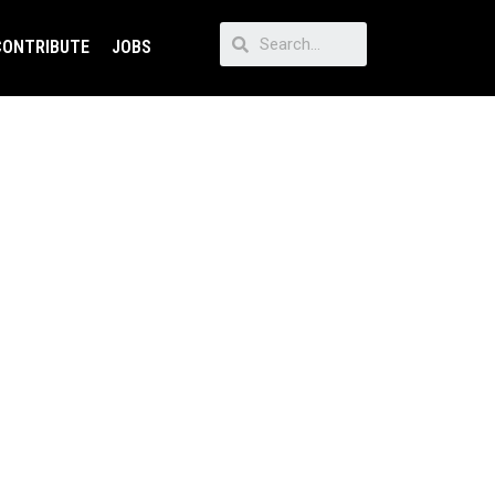
CONTRIBUTE
JOBS