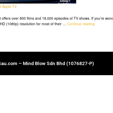
nd Apple TV
it offers over 800 films and 18,000 episodes of TV shows. If you’re won
ll HD (1080p) resolution for most of their …
Continue reading
ncau.com – Mind Blow Sdn Bhd (1076827-P)