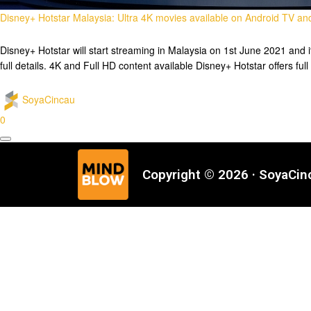
Disney+ Hotstar Malaysia: Ultra 4K movies available on Android TV a
Disney+ Hotstar will start streaming in Malaysia on 1st June 2021 and 
full details. 4K and Full HD content available Disney+ Hotstar offers fu
SoyaCincau
0
Copyright © 2026 · SoyaCi