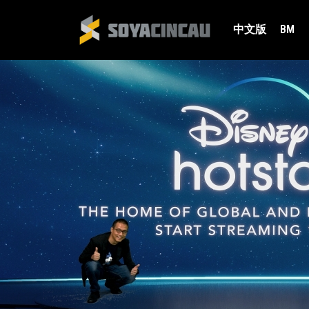
中文版
BM