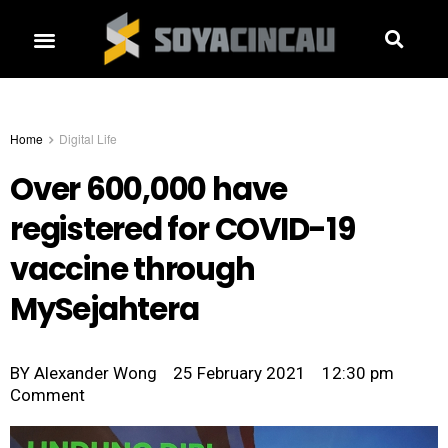
Home
Digital Life
Over 600,000 have
registered for COVID-19
vaccine through
MySejahtera
BY
Alexander Wong
25 February 2021
12:30 pm
Comment