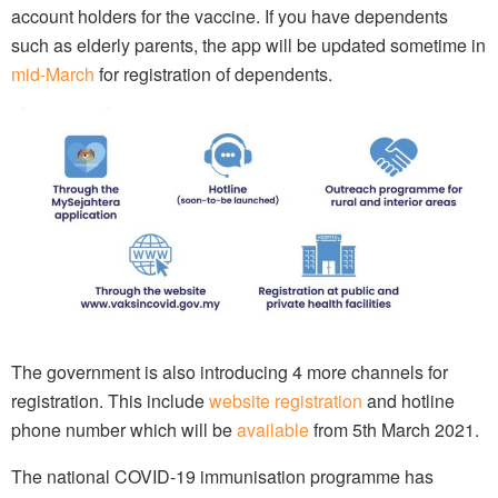
account holders for the vaccine. If you have dependents
such as elderly parents, the app will be updated sometime in
mid-March
for registration of dependents.
The government is also introducing 4 more channels for
registration. This include
website registration
and hotline
phone number which will be
available
from 5th March 2021.
The national COVID-19 immunisation programme has