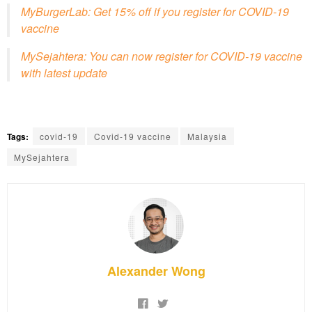
MyBurgerLab: Get 15% off if you register for COVID-19
vaccine
MySejahtera: You can now register for COVID-19 vaccine
with latest update
Tags:
covid-19
Covid-19 vaccine
Malaysia
MySejahtera
Alexander Wong