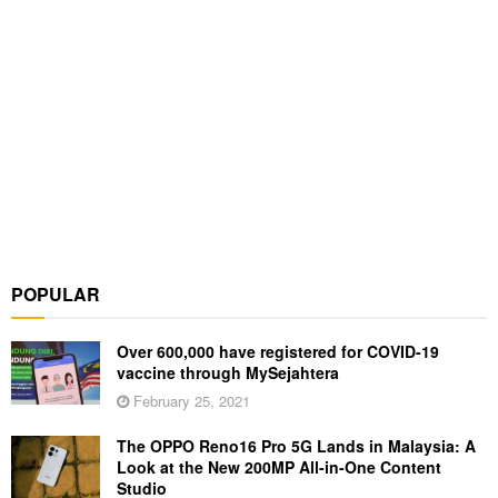
POPULAR
Over 600,000 have registered for COVID-19
vaccine through MySejahtera
February 25, 2021
The OPPO Reno16 Pro 5G Lands in Malaysia: A
Look at the New 200MP All-in-One Content
Studio