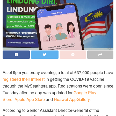
As of 9pm yesterday evening, a total of 637,000 people have
registered their interest
in getting the COVID-19 vaccine
through the MySejahtera app. Registrations were open since
Tuesday after the app was updated for
Google Play
Store
,
Apple App Store
and
Huawei AppGallery
.
According to Senior Assistant Director-General of the