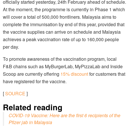
officially started yesterday, 24th February ahead of schedule.
At the moment, the programme is currently in Phase 1 which
will cover a total of 500,000 frontliners. Malaysia aims to
complete the immunisation by end of this year, provided that
the vaccine supplies can arrive on schedule and Malaysia
achieves a peak vaccination rate of up to 160,000 people
per day.
To promote awareness of the vaccination program, local
F&B chains such as MyBurgerLab, MyPizzaLab and Inside
Scoop are currently offering
15% discount
for customers that
have registered for the vaccine.
[
SOURCE
]
Related reading
COVID-19 Vaccine: Here are the first 6 recipients of the
Pfizer jab in Malaysia