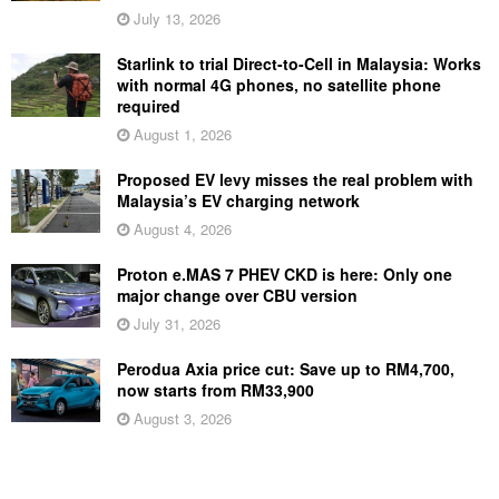
July 13, 2026
Starlink to trial Direct-to-Cell in Malaysia: Works
with normal 4G phones, no satellite phone
required
August 1, 2026
Proposed EV levy misses the real problem with
Malaysia’s EV charging network
August 4, 2026
Proton e.MAS 7 PHEV CKD is here: Only one
major change over CBU version
July 31, 2026
Perodua Axia price cut: Save up to RM4,700,
now starts from RM33,900
August 3, 2026