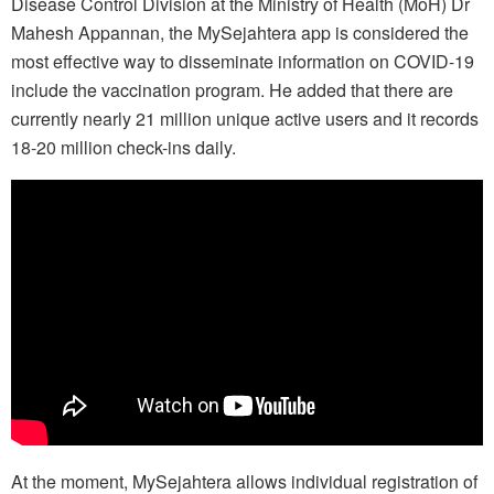
Disease Control Division at the Ministry of Health (MoH) Dr
Mahesh Appannan, the MySejahtera app is considered the
most effective way to disseminate information on COVID-19
include the vaccination program. He added that there are
currently nearly 21 million unique active users and it records
18-20 million check-ins daily.
At the moment, MySejahtera allows individual registration of