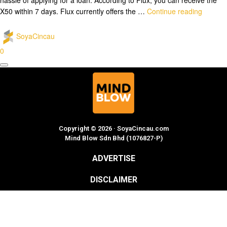
X50 within 7 days. Flux currently offers the …
Continue reading
SoyaCincau
0
Copyright © 2026 · SoyaCincau.com
Mind Blow Sdn Bhd (1076827-P)
ADVERTISE
DISCLAIMER