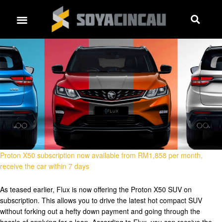
Proton X50 subscription now available from RM1,858 per month,
receive the car within 7 days
As teased earlier, Flux is now offering the Proton X50 SUV on
subscription. This allows you to drive the latest hot compact SUV
without forking out a hefty down payment and going through the
hassle of applying for a loan. According to Flux, you can receive the