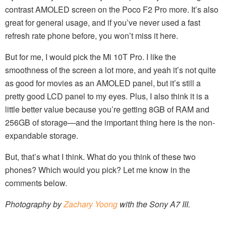
contrast AMOLED screen on the Poco F2 Pro more. It’s also
great for general usage, and if you’ve never used a fast
refresh rate phone before, you won’t miss it here.
But for me, I would pick the Mi 10T Pro. I like the
smoothness of the screen a lot more, and yeah it’s not quite
as good for movies as an AMOLED panel, but it’s still a
pretty good LCD panel to my eyes. Plus, I also think it is a
little better value because you’re getting 8GB of RAM and
256GB of storage—and the important thing here is the non-
expandable storage.
But, that’s what I think. What do you think of these two
phones? Which would you pick? Let me know in the
comments below.
Photography by
Zachary Yoong
with the Sony A7 III.