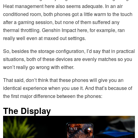
Heat management here also seems adequate. In an air
conditioned room, both phones got a little warm to the touch
after a gaming session, but none of them suffered any
thermal throttling. Genshin Impact here, for example, ran
really well even at maxed out settings.
So, besides the storage configuration, I’d say that in practical
situations, both of these devices are evenly matches so you
won’t really go wrong with either.
That said, don’t think that these phones will give you an
identical experience when you use it. And that’s because of
the first major difference between the phones:
The Display