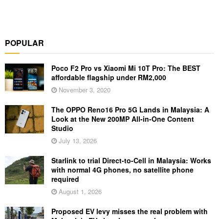
POPULAR
Poco F2 Pro vs Xiaomi Mi 10T Pro: The BEST
affordable flagship under RM2,000
November 3, 2020
The OPPO Reno16 Pro 5G Lands in Malaysia: A
Look at the New 200MP All-in-One Content
Studio
July 13, 2026
Starlink to trial Direct-to-Cell in Malaysia: Works
with normal 4G phones, no satellite phone
required
August 1, 2026
Proposed EV levy misses the real problem with