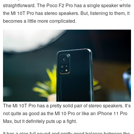
straightforward. The Poco F2 Pro has a single speaker while
the Mi 10T Pro has stereo speakers. But, listening to them, it
becomes a little more complicated.
The Mi 10T Pro has a pretty solid pair of stereo speakers. It’s
not quite as good as the MI 10 Pro or like an iPhone 11 Pro
Max, but it definitely puts up a fight.
It has a nice full sound and pretty good balance between the