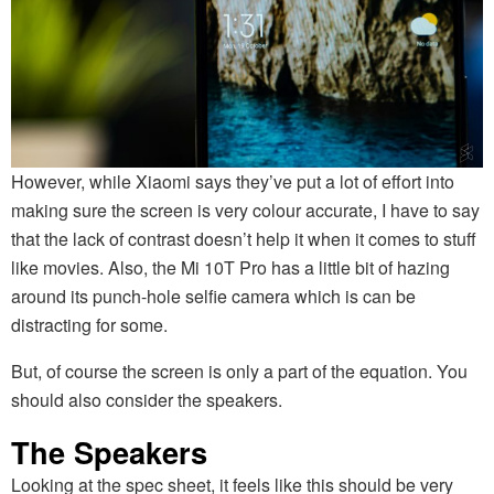
However, while Xiaomi says they’ve put a lot of effort into
making sure the screen is very colour accurate, I have to say
that the lack of contrast doesn’t help it when it comes to stuff
like movies. Also, the Mi 10T Pro has a little bit of hazing
around its punch-hole selfie camera which is can be
distracting for some.
But, of course the screen is only a part of the equation. You
should also consider the speakers.
The Speakers
Looking at the spec sheet, it feels like this should be very