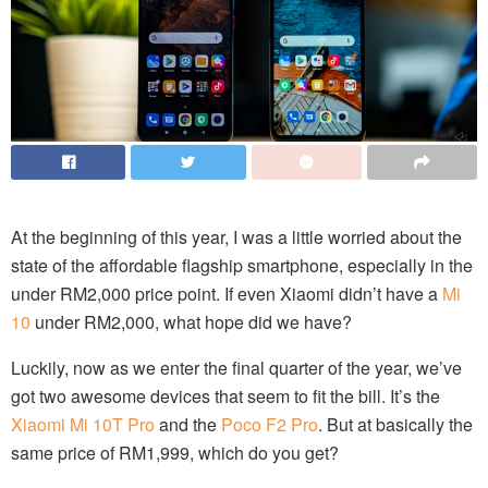
At the beginning of this year, I was a little worried about the
state of the affordable flagship smartphone, especially in the
under RM2,000 price point. If even Xiaomi didn’t have a
Mi
10
under RM2,000, what hope did we have?
Luckily, now as we enter the final quarter of the year, we’ve
got two awesome devices that seem to fit the bill. It’s the
Xiaomi Mi 10T Pro
and the
Poco F2 Pro
. But at basically the
same price of RM1,999, which do you get?