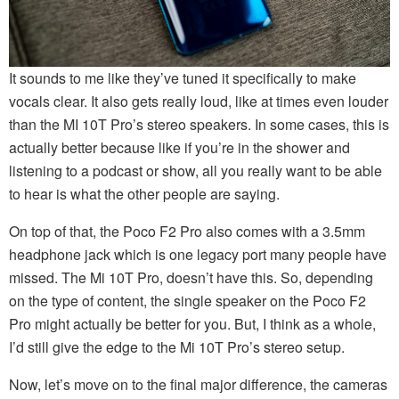
It sounds to me like they’ve tuned it specifically to make
vocals clear. It also gets really loud, like at times even louder
than the MI 10T Pro’s stereo speakers. In some cases, this is
actually better because like if you’re in the shower and
listening to a podcast or show, all you really want to be able
to hear is what the other people are saying.
On top of that, the Poco F2 Pro also comes with a 3.5mm
headphone jack which is one legacy port many people have
missed. The Mi 10T Pro, doesn’t have this. So, depending
on the type of content, the single speaker on the Poco F2
Pro might actually be better for you. But, I think as a whole,
I’d still give the edge to the Mi 10T Pro’s stereo setup.
Now, let’s move on to the final major difference, the cameras