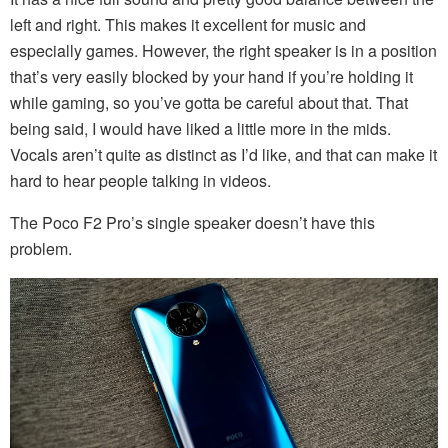
left and right. This makes it excellent for music and
especially games. However, the right speaker is in a position
that’s very easily blocked by your hand if you’re holding it
while gaming, so you’ve gotta be careful about that. That
being said, I would have liked a little more in the mids.
Vocals aren’t quite as distinct as I’d like, and that can make it
hard to hear people talking in videos.
The Poco F2 Pro’s single speaker doesn’t have this
problem.