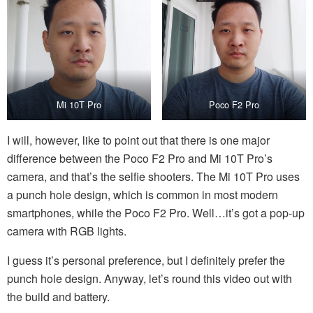
Mi 10T Pro
Poco F2 Pro
I will, however, like to point out that there is one major
difference between the Poco F2 Pro and Mi 10T Pro’s
camera, and that’s the selfie shooters. The Mi 10T Pro uses
a punch hole design, which is common in most modern
smartphones, while the Poco F2 Pro. Well…it’s got a pop-up
camera with RGB lights.
I guess it’s personal preference, but I definitely prefer the
punch hole design. Anyway, let’s round this video out with
the build and battery.