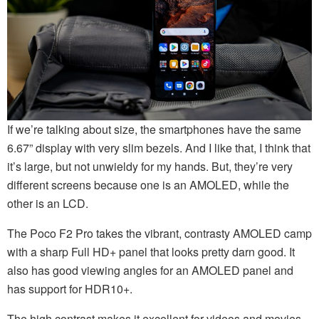
If we’re talking about size, the smartphones have the same
6.67” display with very slim bezels. And I like that, I think that
it’s large, but not unwieldy for my hands. But, they’re very
different screens because one is an AMOLED, while the
other is an LCD.
The Poco F2 Pro takes the vibrant, contrasty AMOLED camp
with a sharp Full HD+ panel that looks pretty darn good. It
also has good viewing angles for an AMOLED panel and
has support for HDR10+.
The high contrast makes it excellent for videos and movies,