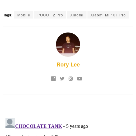
Tags:
Mobile
POCO F2 Pro
Xiaomi
Xiaomi Mi 10T Pro
Rory Lee