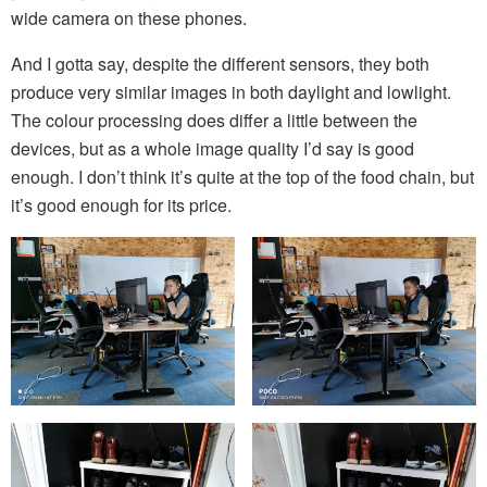
wide camera on these phones.
And I gotta say, despite the different sensors, they both
produce very similar images in both daylight and lowlight.
The colour processing does differ a little between the
devices, but as a whole image quality I’d say is good
enough. I don’t think it’s quite at the top of the food chain, but
it’s good enough for its price.