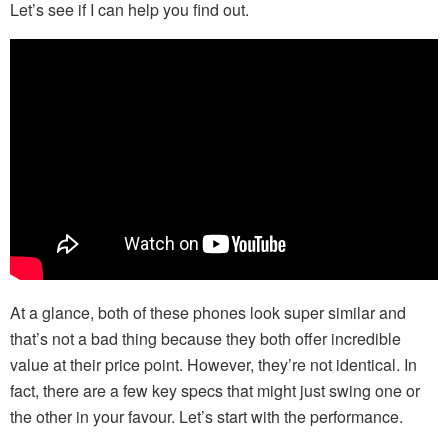
Let’s see if I can help you find out.
At a glance, both of these phones look super similar and
that’s not a bad thing because they both offer incredible
value at their price point. However, they’re not identical. In
fact, there are a few key specs that might just swing one or
the other in your favour. Let’s start with the performance.