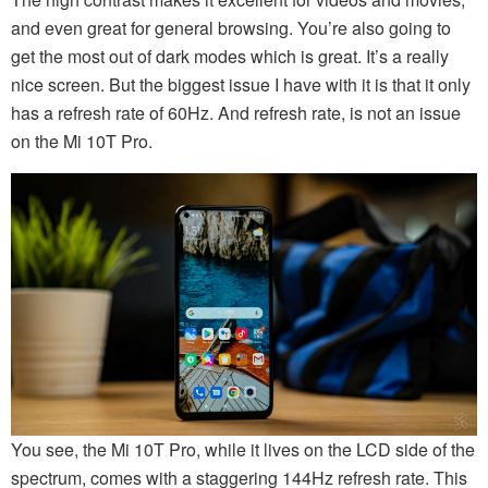
and even great for general browsing. You’re also going to
get the most out of dark modes which is great. It’s a really
nice screen. But the biggest issue I have with it is that it only
has a refresh rate of 60Hz. And refresh rate, is not an issue
on the Mi 10T Pro.
You see, the Mi 10T Pro, while it lives on the LCD side of the
spectrum, comes with a staggering 144Hz refresh rate. This