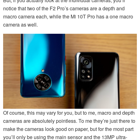
But, if you actually look at the individual cameras, you’ll
notice that two of the F2 Pro’s cameras are a depth and
macro camera each, while the Mi 10T Pro has a one macro
camera as well.
Of course, this may vary for you, but to me, macro and depth
cameras are absolutely pointless. To me they’re just there to
make the cameras look good on paper, but for the most part
you’ll only be using the main sensor and the 13MP ultra-