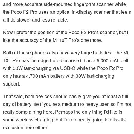
and more accurate side-mounted fingerprint scanner while
the Poco F2 Pro uses an optical in-display scanner that feels
a little slower and less reliable.
Now I prefer the position of the Poco F2 Pro’s scanner, but I
like the accuracy of the Mi 10T Pro’s one more.
Both of these phones also have very large batteries. The Mi
10T Pro has the edge here because it has a 5,000 mAh cell
with 33W fast-charging via USB-C while the Poco F2 Pro
only has a 4,700 mAh battery with 30W fast-charging
support.
That said, both devices should easily give you at least a full
day of battery life if you’re a medium to heavy user, so I’m not
really complaining here. Perhaps the only thing I’d like is
some wireless charging, but I’m not really going to miss its
exclusion here either.