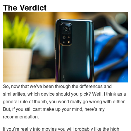
The Verdict
So, now that we’ve been through the differences and
similarities, which device should you pick? Well, I think as a
general rule of thumb, you won’t really go wrong with either.
But, if you still cant make up your mind, here’s my
recommendation.
If you’re really into movies you will probably like the high