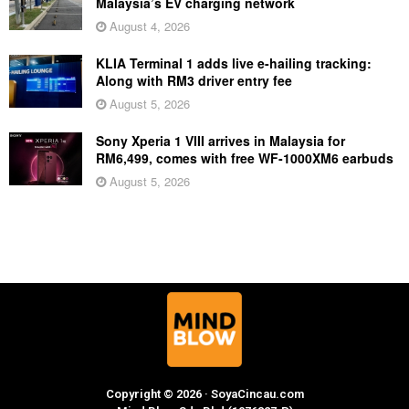
Malaysia’s EV charging network
August 4, 2026
KLIA Terminal 1 adds live e-hailing tracking:
Along with RM3 driver entry fee
August 5, 2026
Sony Xperia 1 VIII arrives in Malaysia for
RM6,499, comes with free WF-1000XM6 earbuds
August 5, 2026
Copyright © 2026 · SoyaCincau.com