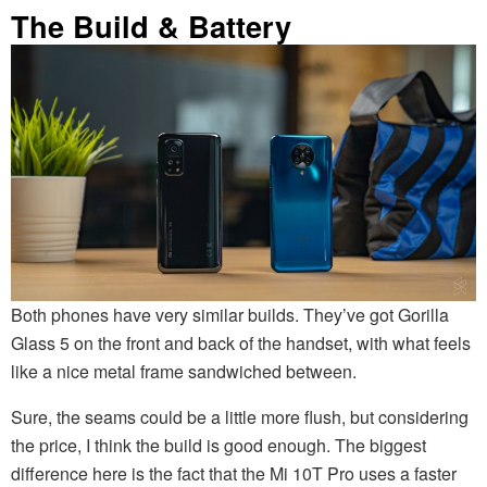
The Build & Battery
Both phones have very similar builds. They’ve got Gorilla
Glass 5 on the front and back of the handset, with what feels
like a nice metal frame sandwiched between.
Sure, the seams could be a little more flush, but considering
the price, I think the build is good enough. The biggest
difference here is the fact that the Mi 10T Pro uses a faster