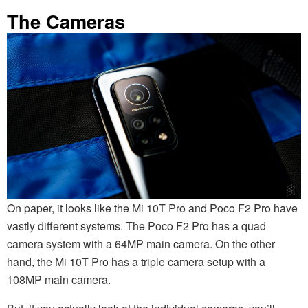
The Cameras
On paper, it looks like the Mi 10T Pro and Poco F2 Pro have
vastly different systems. The Poco F2 Pro has a quad
camera system with a 64MP main camera. On the other
hand, the Mi 10T Pro has a triple camera setup with a
108MP main camera.