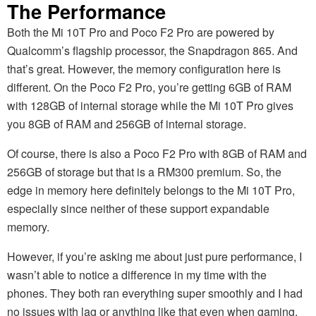
The Performance
Both the Mi 10T Pro and Poco F2 Pro are powered by
Qualcomm’s flagship processor, the Snapdragon 865. And
that’s great. However, the memory configuration here is
different. On the Poco F2 Pro, you’re getting 6GB of RAM
with 128GB of internal storage while the Mi 10T Pro gives
you 8GB of RAM and 256GB of internal storage.
Of course, there is also a Poco F2 Pro with 8GB of RAM and
256GB of storage but that is a RM300 premium. So, the
edge in memory here definitely belongs to the Mi 10T Pro,
especially since neither of these support expandable
memory.
However, if you’re asking me about just pure performance, I
wasn’t able to notice a difference in my time with the
phones. They both ran everything super smoothly and I had
no issues with lag or anything like that even when gaming.