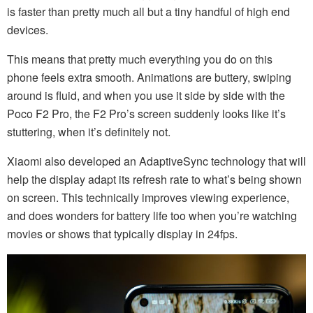
is faster than pretty much all but a tiny handful of high end
devices.
This means that pretty much everything you do on this
phone feels extra smooth. Animations are buttery, swiping
around is fluid, and when you use it side by side with the
Poco F2 Pro, the F2 Pro’s screen suddenly looks like it’s
stuttering, when it’s definitely not.
Xiaomi also developed an AdaptiveSync technology that will
help the display adapt its refresh rate to what’s being shown
on screen. This technically improves viewing experience,
and does wonders for battery life too when you’re watching
movies or shows that typically display in 24fps.