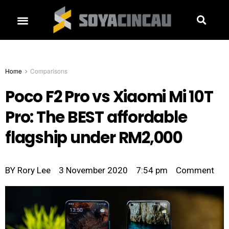
Home
Comparisons
Poco F2 Pro vs Xiaomi Mi 10T
Pro: The BEST affordable
flagship under RM2,000
BY
Rory Lee
3 November 2020
7:54 pm
Comment