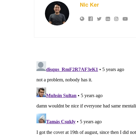
Nic Ker