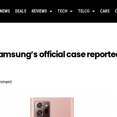
NEWS
DEALS
REVIEWS
TECH
TELCO
CARS
Samsung’s official case report
mment