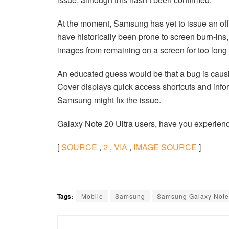
At the moment, Samsung has yet to issue an offi
have historically been prone to screen burn-ins,
images from remaining on a screen for too long
An educated guess would be that a bug is causi
Cover displays quick access shortcuts and info
Samsung might fix the issue.
Galaxy Note 20 Ultra users, have you experienc
[
SOURCE
,
2
,
VIA
,
IMAGE SOURCE
]
Tags:
Mobile
Samsung
Samsung Galaxy Note