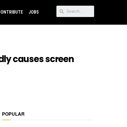
CONTRIBUTE
JOBS
edly causes screen
POPULAR