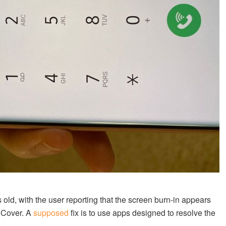
ld, with the user reporting that the screen burn-in appears
p Cover. A
supposed
fix is to use apps designed to resolve the