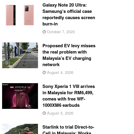
Galaxy Note 20 Ultra:
Samsung’s official case
reportedly causes screen
burn-in
October 7, 2020
Proposed EV levy misses
the real problem with
Malaysia’s EV charging
network
August 4, 2026
Sony Xperia 1 VIII arrives
in Malaysia for RM6,499,
comes with free WF-
1000XM6 earbuds
August 5, 2026
Starlink to trial Direct-to-
Cell in Malaysia: Works