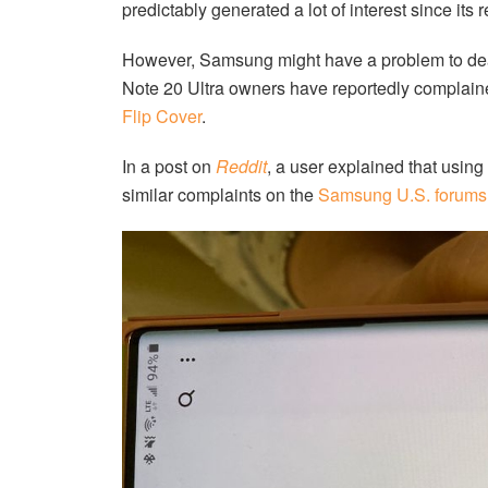
predictably generated a lot of interest since its 
However, Samsung might have a problem to deal 
Note 20 Ultra owners have reportedly complain
Flip Cover
.
In a post on
Reddit
, a user explained that using
similar complaints on the
Samsung U.S. forums