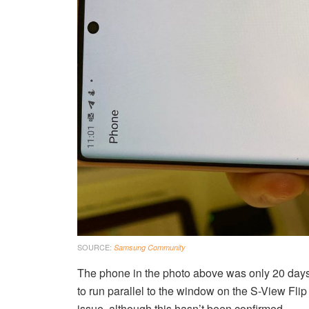
SOURCE:
Samsung Community
The phone in the photo above was only 20 days o
to run parallel to the window on the S-View Fli
issue, although this hasn’t been confirmed.