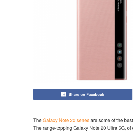
Share on Facebook
The
Galaxy Note 20 series
are some of the best
The range-topping Galaxy Note 20 Ultra 5G, of co