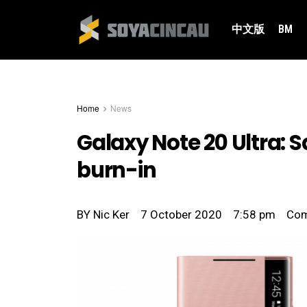
中文版
BM
Home
News
Galaxy Note 20 Ultra: 
burn-in
BY
Nic Ker
7 October 2020
7:58 pm
Co