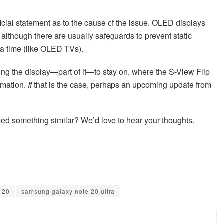
cial statement as to the cause of the issue. OLED displays
 although there are usually safeguards to prevent static
 a time (like OLED TVs).
ng the display—part of it—to stay on, where the S-View Flip
rmation.
If
that is the case, perhaps an upcoming update from
ed something similar? We’d love to hear your thoughts.
 20
samsung galaxy note 20 ultra