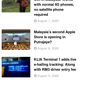
with normal 4G phones,
no satellite phone
required
August 1, 2026
Malaysia’s second Apple
Store is opening in
Putrajaya?
August 8, 2026
KLIA Terminal 1 adds live
e-hailing tracking: Along
with RM3 driver entry fee
August 5, 2026