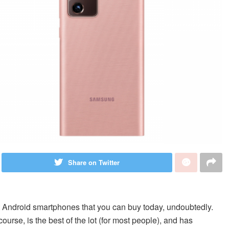
Share on Twitter
 Android smartphones that you can buy today, undoubtedly.
urse, is the best of the lot (for most people), and has