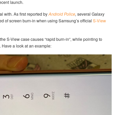
recent launch.
with. As first reported by
Android Police
,
several Galaxy
ed of screen burn-in when using Samsung’s official
S-View
 the S-View case causes “rapid burn-in”, while pointing to
. Have a look at an example: