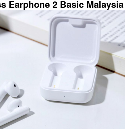
ss Earphone 2 Basic Malaysia