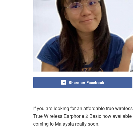
Share on Facebook
If you are looking for an affordable true wireles
True Wireless Earphone 2 Basic now available i
coming to Malaysia really soon.