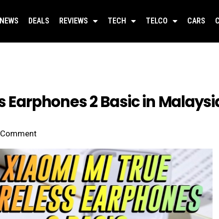
NEWS
DEALS
REVIEWS
TECH
TELCO
CARS
s Earphones 2 Basic in Malaysia
Comment