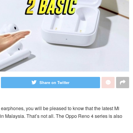
Share on Twitter
s earphones, you will be pleased to know that the latest Mi
n Malaysia. That’s not all. The Oppo Reno 4 series is also