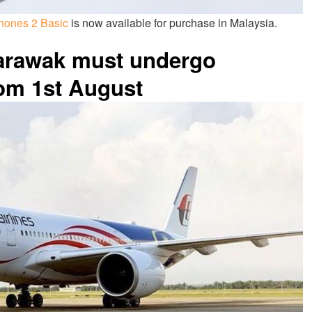
hones 2 Basic
is now available for purchase in Malaysia.
Sarawak must undergo
rom 1st August