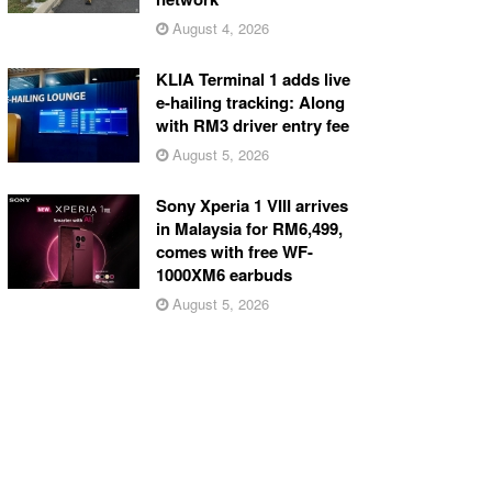
August 4, 2026
KLIA Terminal 1 adds live
e-hailing tracking: Along
with RM3 driver entry fee
August 5, 2026
Sony Xperia 1 VIII arrives
in Malaysia for RM6,499,
comes with free WF-
1000XM6 earbuds
August 5, 2026