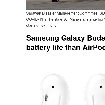
Sarawak Disaster Management Committee (SDMC
COVID-19 in the state. All Malaysians entering
starting next month.
Samsung Galaxy Buds 
battery life than AirPo