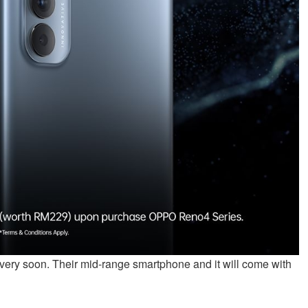
very soon. Their mid-range smartphone and it will come with