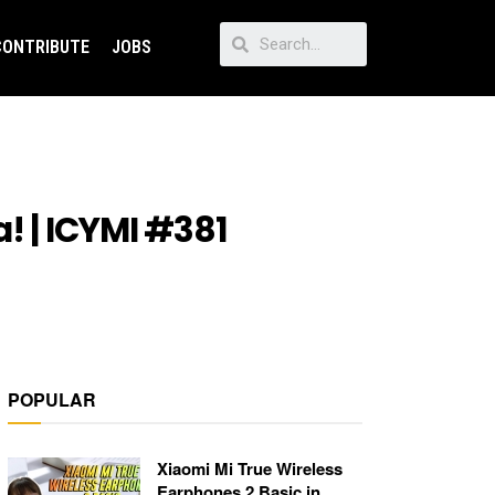
CONTRIBUTE
JOBS
! | ICYMI #381
POPULAR
Xiaomi Mi True Wireless
Earphones 2 Basic in