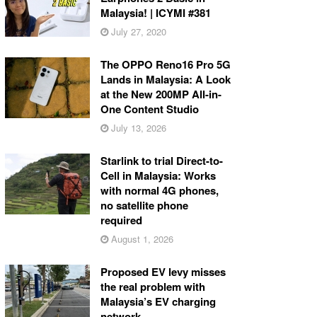
Malaysia! | ICYMI #381
July 27, 2020
The OPPO Reno16 Pro 5G
Lands in Malaysia: A Look
at the New 200MP All-in-
One Content Studio
July 13, 2026
Starlink to trial Direct-to-
Cell in Malaysia: Works
with normal 4G phones,
no satellite phone
required
August 1, 2026
Proposed EV levy misses
the real problem with
Malaysia’s EV charging
network