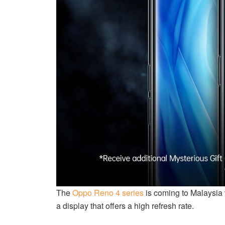
The
Oppo Reno 4 series
is coming to Malaysia 
a display that offers a high refresh rate.