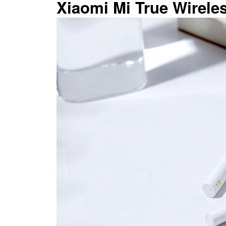
Xiaomi Mi True Wirele