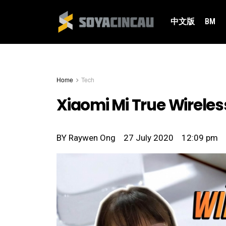
中文版
BM
Home
Tech
Xiaomi Mi True Wireles
BY
Raywen Ong
27 July 2020
12:09 pm