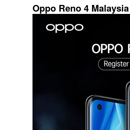
Oppo Reno 4 Malaysia