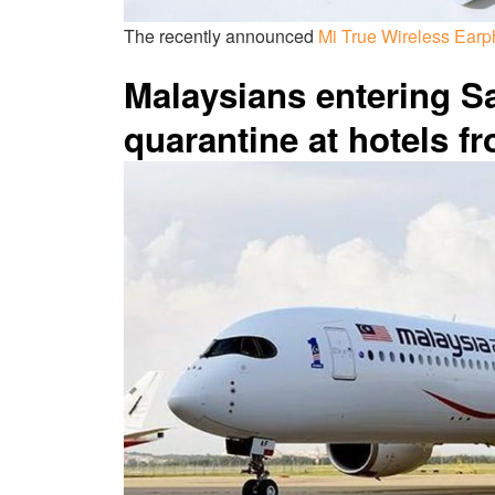
The recently announced
Mi True Wireless Earp
Malaysians entering 
quarantine at hotels f