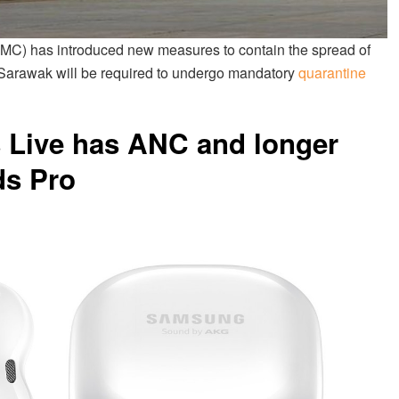
) has introduced new measures to contain the spread of
 Sarawak will be required to undergo mandatory
quarantine
Live has ANC and longer
ds Pro