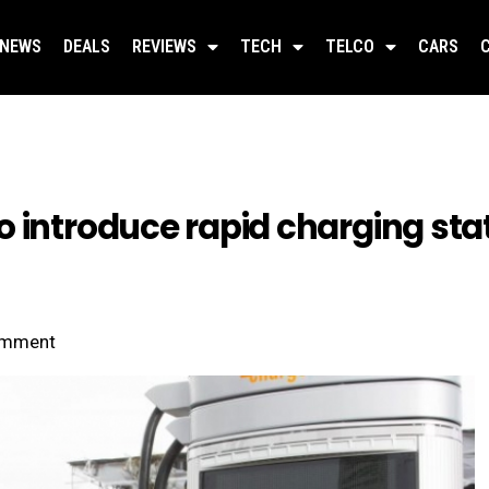
NEWS
DEALS
REVIEWS
TECH
TELCO
CARS
 introduce rapid charging stati
mment