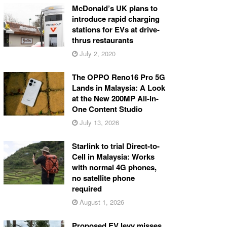
McDonald’s UK plans to
introduce rapid charging
stations for EVs at drive-
thrus restaurants
July 2, 2020
The OPPO Reno16 Pro 5G
Lands in Malaysia: A Look
at the New 200MP All-in-
One Content Studio
July 13, 2026
Starlink to trial Direct-to-
Cell in Malaysia: Works
with normal 4G phones,
no satellite phone
required
August 1, 2026
Proposed EV levy misses