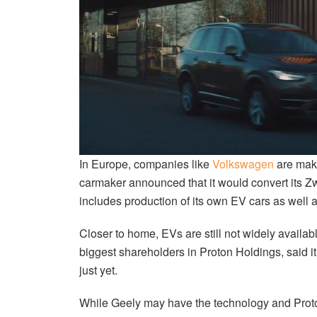
In Europe, companies like
Volkswagen
are mak
carmaker announced that it would convert its Zw
includes production of its own EV cars as well 
Closer to home, EVs are still not widely availab
biggest shareholders in Proton Holdings, said i
just yet.
While Geely may have the technology and Proton 