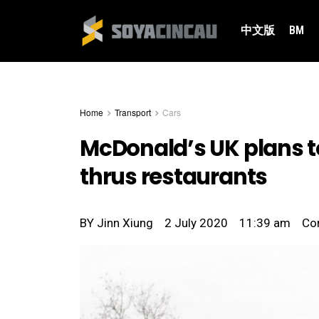
中文版
BM
Home
Transport
Cars
McDonald’s UK plans to
thrus restaurants
BY
Jinn Xiung
2 July 2020
11:39 am
Co