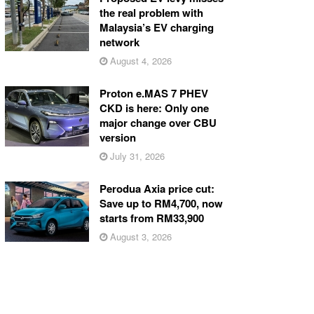
the real problem with
Malaysia’s EV charging
network
August 4, 2026
Proton e.MAS 7 PHEV
CKD is here: Only one
major change over CBU
version
July 31, 2026
Perodua Axia price cut:
Save up to RM4,700, now
starts from RM33,900
August 3, 2026