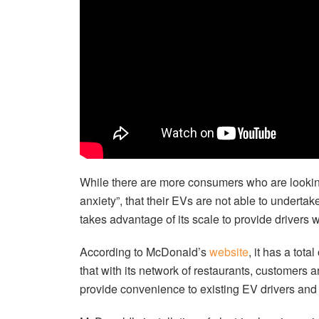
While there are more consumers who are looking
anxiety”, that their EVs are not able to undertak
takes advantage of its scale to provide drivers 
According to McDonald’s
website
, it has a tot
that with its network of restaurants, customers a
provide convenience to existing EV drivers and 