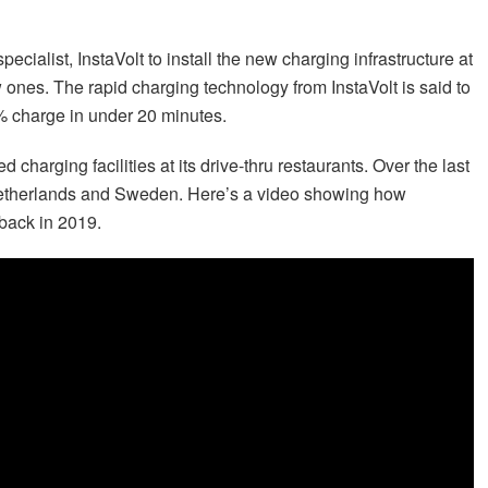
ecialist, InstaVolt to install the new charging infrastructure at
w ones. The rapid charging technology from InstaVolt is said to
0% charge in under 20 minutes.
d charging facilities at its drive-thru restaurants. Over the last
he Netherlands and Sweden. Here’s a video showing how
back in 2019.