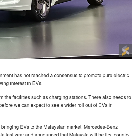
ernment has not reached a consensus to promote pure electric
ing interest in EVs.
m the facilities such as charging stations. There also needs to
 before we can expect to see a wider roll out of EVs in
are bringing EVs to the Malaysian market. Mercedes-Benz
ia last year and announced that Malaysia will be first country