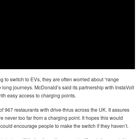
 to switch to EVs, they are often worried about “range
e long journeys. McDonald’s said its partnership with InstaVolt
with easy access to charging points.
al of 967 restaurants with drive-thrus across the UK. It assures
re never too far from a charging point. It hopes this would
could encourage people to make the switch if they haven’t.