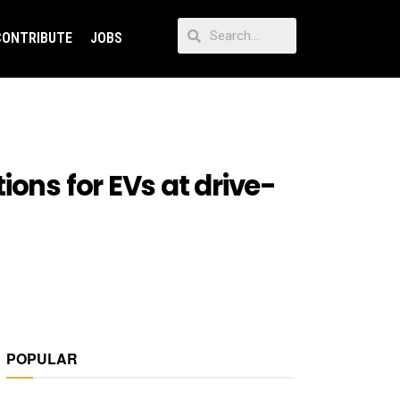
CONTRIBUTE
JOBS
ons for EVs at drive-
POPULAR