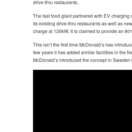
drive-thru restaurants.
The fast food giant partnered with EV charging sp
its existing drive-thru restaurants as well as ne
charge at 125kW. It is claimed to provide an 8
This isn’t the first time McDonald’s has introduce
few years it has added similar facilities in t
McDonald’s introduced the concept in Sweden 