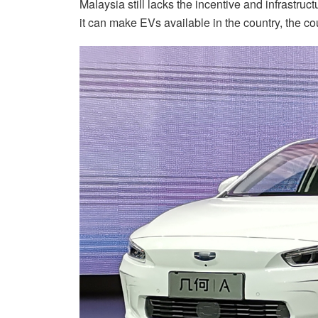
Malaysia still lacks the incentive and infrastruc
it can make EVs available in the country, the c