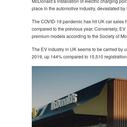
McDonald’s installation of electric charging poin
place in the automotive industry, devastated 
The COVID-19 pandemic has hit UK car sales ha
compared to the previous year. Conversely, EV r
premium models according to the Society of Mo
The EV industry in UK seems to be carried by 
2019, up 144% compared to 15,510 registration