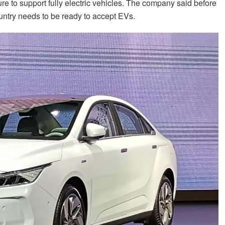
ture to support fully electric vehicles. The company said before
ountry needs to be ready to accept EVs.