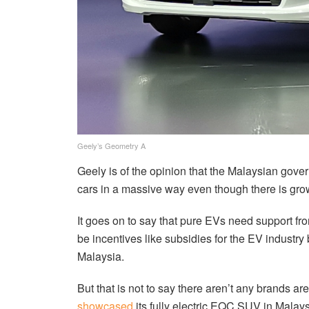
Geely’s Geometry A
Geely is of the opinion that the Malaysian gov
cars in a massive way even though there is grow
It goes on to say that pure EVs need support fro
be incentives like subsidies for the EV industry
Malaysia.
But that is not to say there aren’t any brands 
showcased
its fully electric EQC SUV in Malays