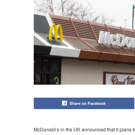
Share on Facebook
McDonald’s in the UK announced that it plans to i