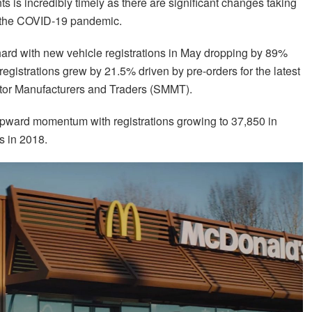
ts is incredibly timely as there are significant changes taking
by the COVID-19 pandemic.
rd with new vehicle registrations in May dropping by 89%
egistrations grew by 21.5% driven by pre-orders for the latest
tor Manufacturers and Traders (SMMT).
upward momentum with registrations growing to 37,850 in
s in 2018.