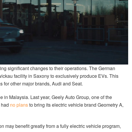
ing significant changes to their operations. The German
ickau facility in Saxony to exclusively produce EVs. This
as for other major brands, Audi and Seat.
le in Malaysia. Last year, Geely Auto Group, one of the
t had
no plans
to bring its electric vehicle brand Geometry A,
may benefit greatly from a fully electric vehicle program,