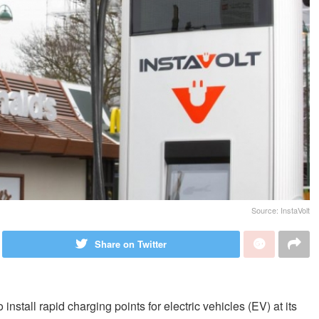
Source: InstaVolt
Share on Twitter
nstall rapid charging points for electric vehicles (EV) at its