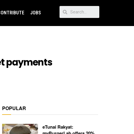
CONTRIBUTE
JOBS
let payments
POPULAR
eTunai Rakyat:
myBurgerLab offers 20%