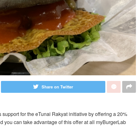
Share on Twitter
ts support for the eTunai Rakyat initiative by offering a 20%
and you can take advantage of this offer at all myBurgerLab