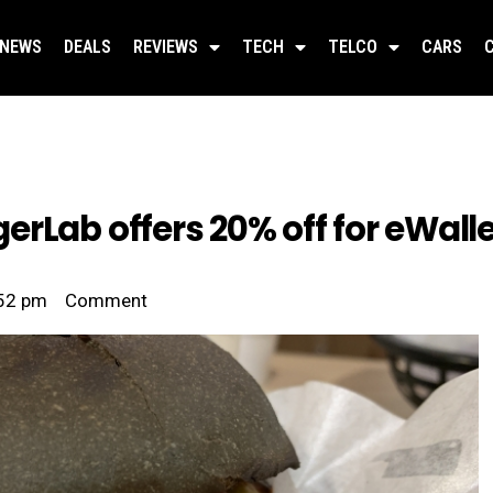
NEWS
DEALS
REVIEWS
TECH
TELCO
CARS
erLab offers 20% off for eWal
52 pm
Comment