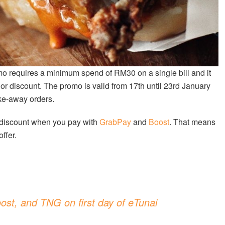
mo requires a minimum spend of RM30 on a single bill and it
or discount. The promo is valid from 17th until 23rd January
ake-away orders.
 discount when you pay with
GrabPay
and
Boost
. That means
ffer.
ost, and TNG on first day of eTunai