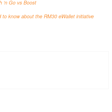
h ‘n Go vs Boost
 to know about the RM30 eWallet initiative