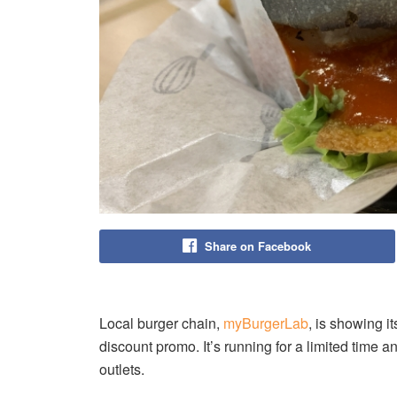
Share on Facebook
Local burger chain,
myBurgerLab
, is showing i
discount promo. It’s running for a limited time 
outlets.