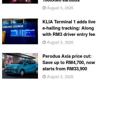
August 5, 2026
KLIA Terminal 1 adds live
e-hailing tracking: Along
with RM3 driver entry fee
August 5, 2026
Perodua Axia price cut:
Save up to RM4,700, now
starts from RM33,900
August 3, 2026