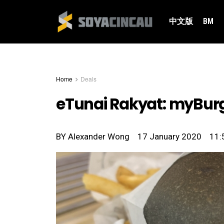
中文版
BM
Home
Deals
eTunai Rakyat: myBurg
BY
Alexander Wong
17 January 2020
11: