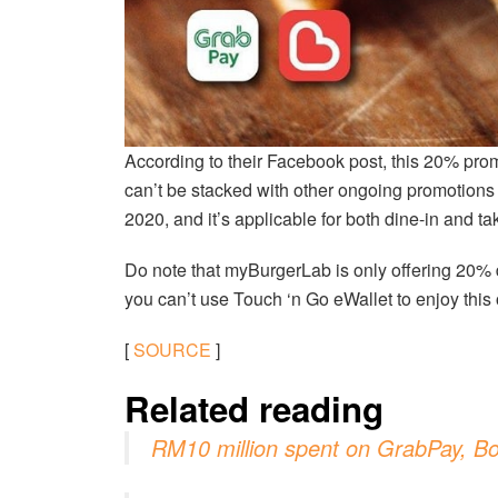
According to their Facebook post, this 20% pro
can’t be stacked with other ongoing promotions 
2020, and it’s applicable for both dine-in and t
Do note that myBurgerLab is only offering 20%
you can’t use Touch ‘n Go eWallet to enjoy this o
[
SOURCE
]
Related reading
RM10 million spent on GrabPay, Bo