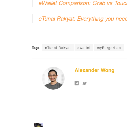
eWallet Comparison: Grab vs Touc
eTunai Rakyat: Everything you need
Tags:
eTunai Rakyat
ewallet
myBurgerLab
Alexander Wong