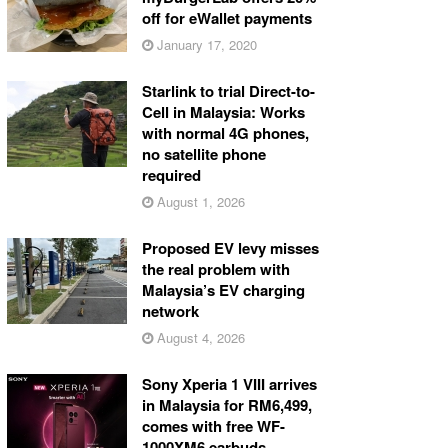
off for eWallet payments
January 17, 2020
Starlink to trial Direct-to-
Cell in Malaysia: Works
with normal 4G phones,
no satellite phone
required
August 1, 2026
Proposed EV levy misses
the real problem with
Malaysia’s EV charging
network
August 4, 2026
Sony Xperia 1 VIII arrives
in Malaysia for RM6,499,
comes with free WF-
1000XM6 earbuds