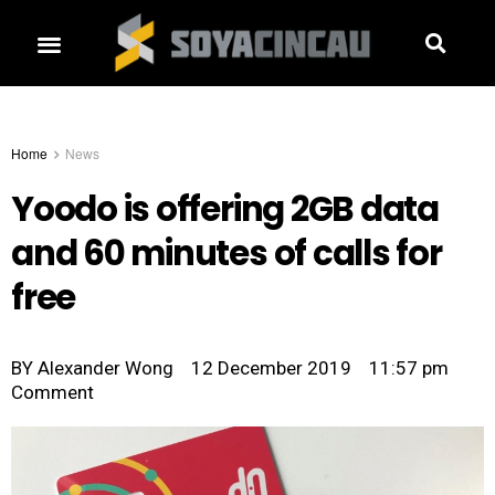
Home
News
Yoodo is offering 2GB data
and 60 minutes of calls for
free
BY
Alexander Wong
12 December 2019
11:57 pm
Comment