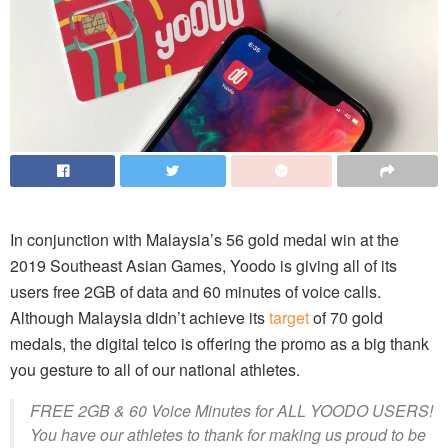
In conjunction with Malaysia’s 56 gold medal win at the
2019 Southeast Asian Games, Yoodo is giving all of its
users free 2GB of data and 60 minutes of voice calls.
Although Malaysia didn’t achieve its
target
of 70 gold
medals, the digital telco is offering the promo as a big thank
you gesture to all of our national athletes.
FREE 2GB & 60 Voice Minutes for ALL YOODO USERS!
You have our athletes to thank for making us proud to be