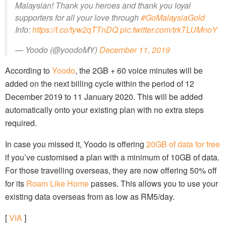
Malaysian! Thank you heroes and thank you loyal
supporters for all your love through
#GoMalaysiaGold
Info:
https://t.co/tyw2qTTnDQ
pic.twitter.com/trkTLUMnoY
— Yoodo (@yoodoMY)
December 11, 2019
According to
Yoodo
, the 2GB + 60 voice minutes will be
added on the next billing cycle within the period of 12
December 2019 to 11 January 2020. This will be added
automatically onto your existing plan with no extra steps
required.
In case you missed it, Yoodo is offering
20GB of data for free
if you’ve customised a plan with a minimum of 10GB of data.
For those travelling overseas, they are now offering 50% off
for its
Roam Like Home
passes. This allows you to use your
existing data overseas from as low as RM5/day.
[
VIA
]