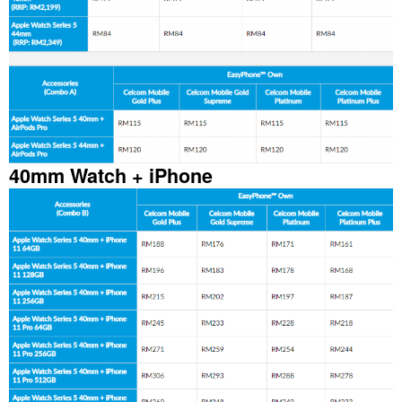
40mm Watch + iPhone