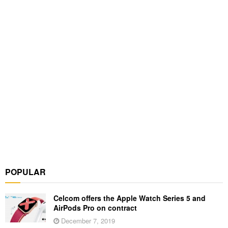
POPULAR
Celcom offers the Apple Watch Series 5 and
AirPods Pro on contract
December 7, 2019