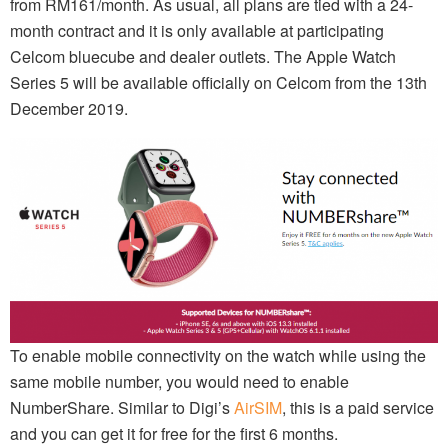
from RM161/month. As usual, all plans are tied with a 24-
month contract and it is only available at participating
Celcom bluecube and dealer outlets. The Apple Watch
Series 5 will be available officially on Celcom from the 13th
December 2019.
To enable mobile connectivity on the watch while using the
same mobile number, you would need to enable
NumberShare. Similar to Digi’s
AirSIM
, this is a paid service
and you can get it for free for the first 6 months.