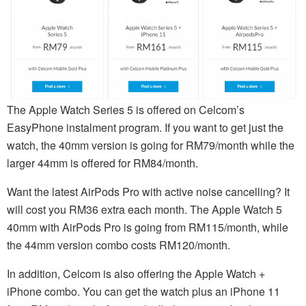
The Apple Watch Series 5 is offered on Celcom’s
EasyPhone instalment program. If you want to get just the
watch, the 40mm version is going for RM79/month while the
larger 44mm is offered for RM84/month.
Want the latest AirPods Pro with active noise cancelling? It
will cost you RM36 extra each month. The Apple Watch 5
40mm with AirPods Pro is going from RM115/month, while
the 44mm version combo costs RM120/month.
In addition, Celcom is also offering the Apple Watch +
iPhone combo. You can get the watch plus an iPhone 11