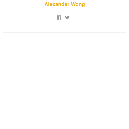
Alexander Wong