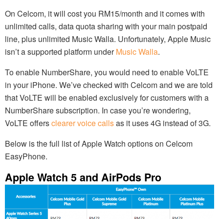
On Celcom, it will cost you RM15/month and it comes with
unlimited calls, data quota sharing with your main postpaid
line, plus unlimited Music Walla. Unfortunately, Apple Music
isn’t a supported platform under
Music Walla
.
To enable NumberShare, you would need to enable VoLTE
in your iPhone. We’ve checked with Celcom and we are told
that VoLTE will be enabled exclusively for customers with a
NumberShare subscription. In case you’re wondering,
VoLTE offers
clearer voice calls
as it uses 4G instead of 3G.
Below is the full list of Apple Watch options on Celcom
EasyPhone.
Apple Watch 5 and AirPods Pro