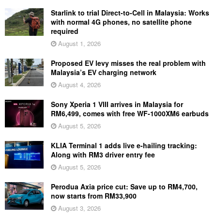
Starlink to trial Direct-to-Cell in Malaysia: Works
with normal 4G phones, no satellite phone
required
August 1, 2026
Proposed EV levy misses the real problem with
Malaysia’s EV charging network
August 4, 2026
Sony Xperia 1 VIII arrives in Malaysia for
RM6,499, comes with free WF-1000XM6 earbuds
August 5, 2026
KLIA Terminal 1 adds live e-hailing tracking:
Along with RM3 driver entry fee
August 5, 2026
Perodua Axia price cut: Save up to RM4,700,
now starts from RM33,900
August 3, 2026