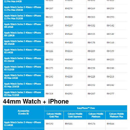
44mm Watch + iPhone