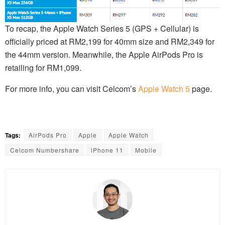
To recap, the Apple Watch Series 5 (GPS + Cellular) is
officially priced at RM2,199 for 40mm size and RM2,349 for
the 44mm version. Meanwhile, the Apple AirPods Pro is
retailing for RM1,099.
For more info, you can visit Celcom’s
Apple Watch 5
page.
Tags:
AirPods Pro
Apple
Apple Watch
Celcom Numbershare
iPhone 11
Mobile