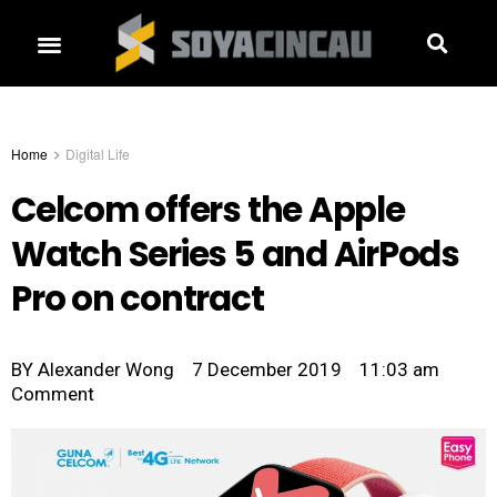
Home
Digital Life
Celcom offers the Apple
Watch Series 5 and AirPods
Pro on contract
BY
Alexander Wong
7 December 2019
11:03 am
Comment