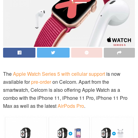
The
Apple Watch Series 5 with cellular support
is now
available for
pre-order
on Celcom. Apart from the
smartwatch, Celcom is also offering Apple Watch as a
combo with the iPhone 11, iPhone 11 Pro, iPhone 11 Pro
Max as well as the latest
AirPods Pro
.