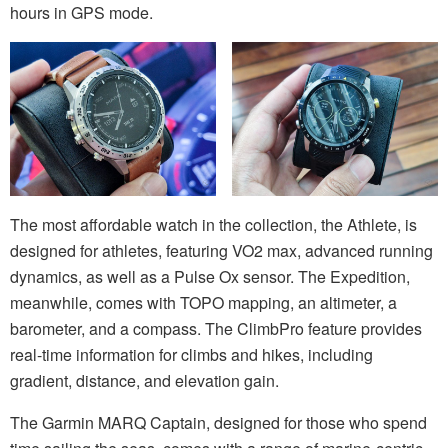
hours in GPS mode.
The most affordable watch in the collection, the Athlete, is
designed for athletes, featuring VO2 max, advanced running
dynamics, as well as a Pulse Ox sensor. The Expedition,
meanwhile, comes with TOPO mapping, an altimeter, a
barometer, and a compass. The ClimbPro feature provides
real-time information for climbs and hikes, including
gradient, distance, and elevation gain.
The Garmin MARQ Captain, designed for those who spend