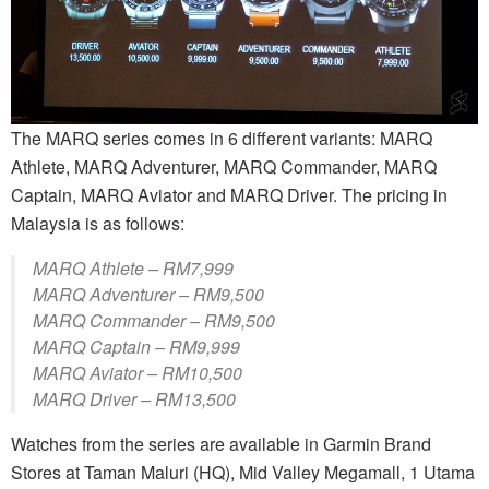
The MARQ series comes in 6 different variants: MARQ
Athlete, MARQ Adventurer, MARQ Commander, MARQ
Captain, MARQ Aviator and MARQ Driver. The pricing in
Malaysia is as follows:
MARQ Athlete – RM7,999
MARQ Adventurer – RM9,500
MARQ Commander – RM9,500
MARQ Captain – RM9,999
MARQ Aviator – RM10,500
MARQ Driver – RM13,500
Watches from the series are available in Garmin Brand
Stores at Taman Maluri (HQ), Mid Valley Megamall, 1 Utama