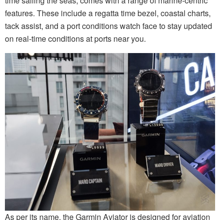
time sailing the seas, comes with a range of marine-centric
features. These include a regatta time bezel, coastal charts,
tack assist, and a port conditions watch face to stay updated
on real-time conditions at ports near you.
As per its name, the Garmin Aviator is designed for aviation