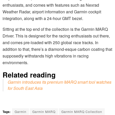
enthusiasts, and comes with features such as Nexrad
Weather Radar, airport information and Garmin cockpit
integration, along with a 24-hour GMT bezel.
Sitting at the top end of the collection is the Garmin MARQ
Driver. This is designed for the racing enthusiasts out there,
and comes pre-loaded with 250 global race tracks. In
addition to that, there’s a diamond-esque carbon coating that
supposedly withstands high vibrations in racing
environments.
Related reading
Garmin introduces its premium MARQ smart tool watches
for South East Asia
Tags:
Garmin
Garmin MARQ
Garmin MARQ Collection