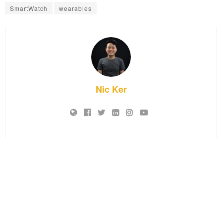
SmartWatch
wearables
Nic Ker