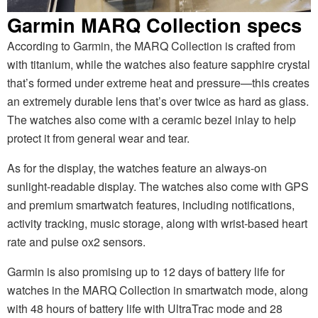
Garmin MARQ Collection specs
According to Garmin, the MARQ Collection is crafted from
with titanium, while the watches also feature sapphire crystal
that’s formed under extreme heat and pressure—this creates
an extremely durable lens that’s over twice as hard as glass.
The watches also come with a ceramic bezel inlay to help
protect it from general wear and tear.
As for the display, the watches feature an always-on
sunlight-readable display. The watches also come with GPS
and premium smartwatch features, including notifications,
activity tracking, music storage, along with wrist-based heart
rate and pulse ox2 sensors.
Garmin is also promising up to 12 days of battery life for
watches in the MARQ Collection in smartwatch mode, along
with 48 hours of battery life with UltraTrac mode and 28