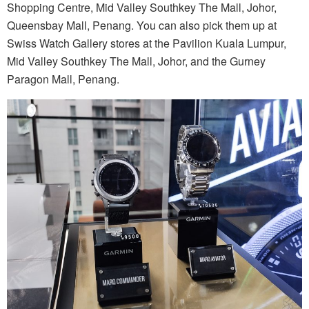
Shopping Centre, Mid Valley Southkey The Mall, Johor,
Queensbay Mall, Penang. You can also pick them up at
Swiss Watch Gallery stores at the Pavilion Kuala Lumpur,
Mid Valley Southkey The Mall, Johor, and the Gurney
Paragon Mall, Penang.