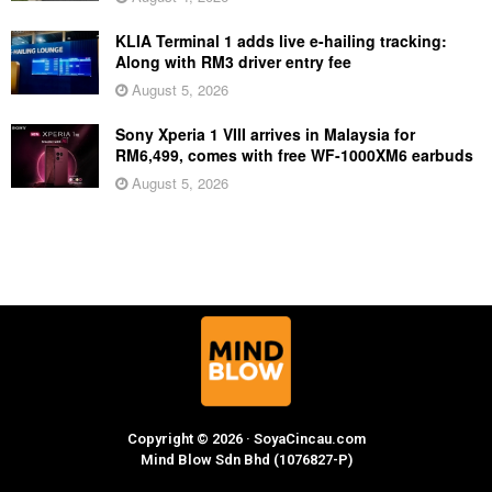
KLIA Terminal 1 adds live e-hailing tracking:
Along with RM3 driver entry fee
August 5, 2026
Sony Xperia 1 VIII arrives in Malaysia for
RM6,499, comes with free WF-1000XM6 earbuds
August 5, 2026
Copyright © 2026 · SoyaCincau.com
Mind Blow Sdn Bhd (1076827-P)