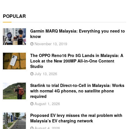
POPULAR
Garmin MARQ Malaysia: Everything you need to
know
November 13, 2019
The OPPO Reno16 Pro 5G Lands in Malaysia: A
Look at the New 200MP All-in-One Content
Studio
July 13, 2026
Starlink to trial Direct-to-Cell in Malaysia: Works
with normal 4G phones, no satellite phone
required
August 1, 2026
Proposed EV levy misses the real problem with
Malaysia’s EV charging network
August 4, 2026