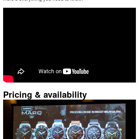
Pricing & availability