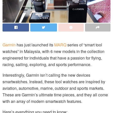
Garmin
has just launched its
MARQ
series of “smart tool
watches” in Malaysia, with 6 new models in the collection
engineered for individuals that have a passion for flying,
racing, sailing, exploring, and sports performance.
Interestingly, Garmin isn’t calling the new devices
smartwatches. Instead, these tool watches are inspired by
aviation, automotive, marine, outdoor and sports markets.
These are Garmin’s ultimate time pieces, and they all come
with an array of modern smartwatch features.
Here’s everything you need to know: