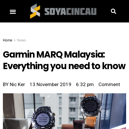
Home
News
Garmin MARQ Malaysia:
Everything you need to know
BY
Nic Ker
13 November 2019
6:32 pm
Comment