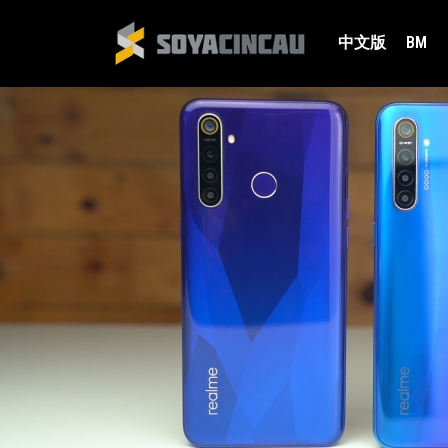
中文版
BM