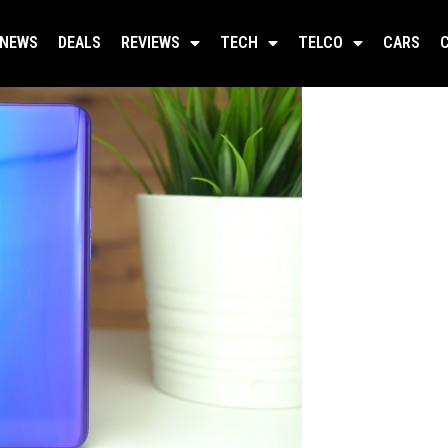
NEWS
DEALS
REVIEWS
TECH
TELCO
CARS