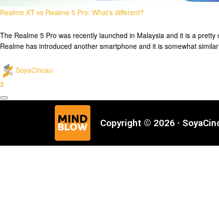
Realme XT vs Realme 5 Pro: What’s different?
The Realme 5 Pro was recently launched in Malaysia and it is a pretty c
Realme has introduced another smartphone and it is somewhat simila
SoyaCincau
3
Copyright © 2026 · SoyaCi