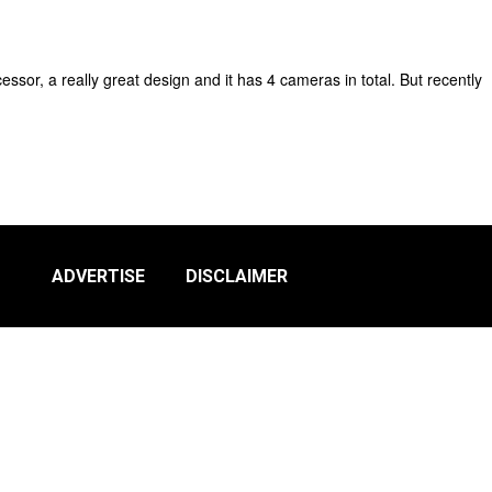
ssor, a really great design and it has 4 cameras in total. But recently
ADVERTISE
DISCLAIMER