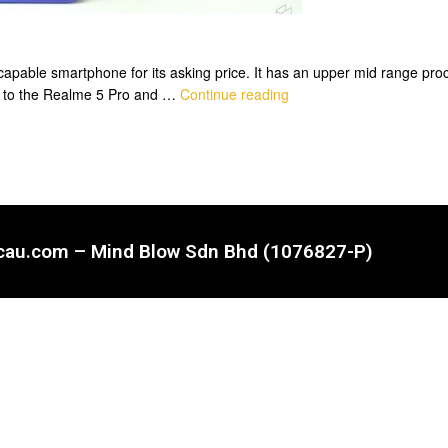
apable smartphone for its asking price. It has an upper mid range proce
r to the Realme 5 Pro and …
Continue reading
ncau.com – Mind Blow Sdn Bhd (1076827-P)