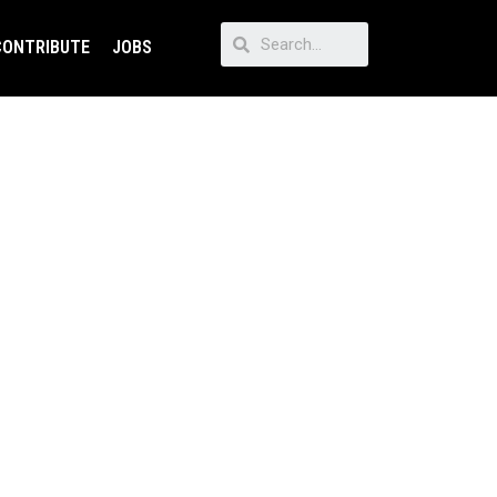
CONTRIBUTE
JOBS