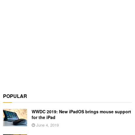
POPULAR
WWDC 2019: New iPadOS brings mouse support
for the iPad
June 4, 2019