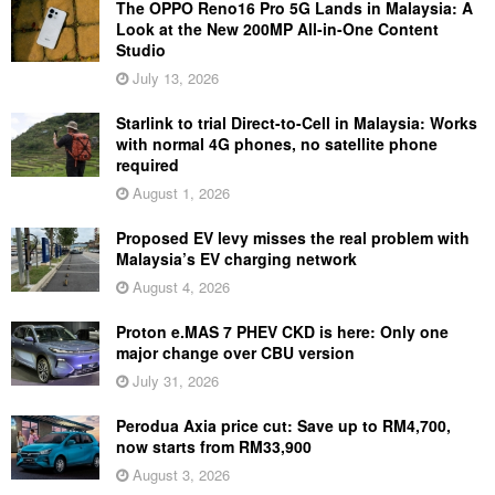
The OPPO Reno16 Pro 5G Lands in Malaysia: A
Look at the New 200MP All-in-One Content
Studio
July 13, 2026
Starlink to trial Direct-to-Cell in Malaysia: Works
with normal 4G phones, no satellite phone
required
August 1, 2026
Proposed EV levy misses the real problem with
Malaysia’s EV charging network
August 4, 2026
Proton e.MAS 7 PHEV CKD is here: Only one
major change over CBU version
July 31, 2026
Perodua Axia price cut: Save up to RM4,700,
now starts from RM33,900
August 3, 2026