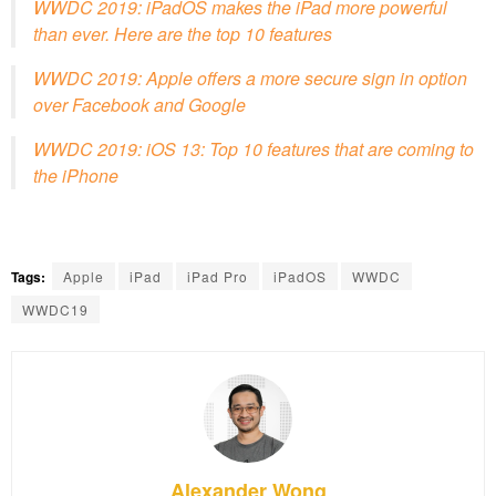
WWDC 2019: iPadOS makes the iPad more powerful
than ever. Here are the top 10 features
WWDC 2019: Apple offers a more secure sign in option
over Facebook and Google
WWDC 2019: iOS 13: Top 10 features that are coming to
the iPhone
Tags:
Apple
iPad
iPad Pro
iPadOS
WWDC
WWDC19
Alexander Wong