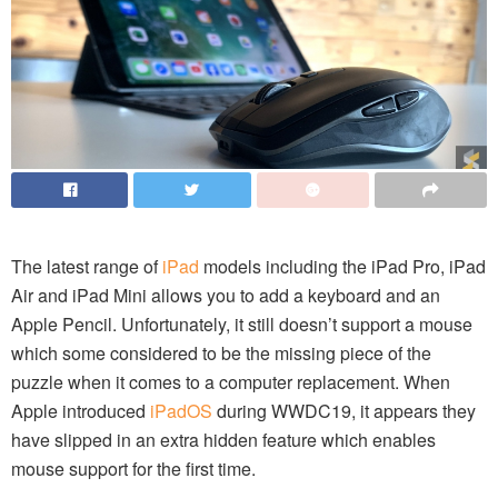
The latest range of
iPad
models including the iPad Pro, iPad
Air and iPad Mini allows you to add a keyboard and an
Apple Pencil. Unfortunately, it still doesn’t support a mouse
which some considered to be the missing piece of the
puzzle when it comes to a computer replacement. When
Apple introduced
iPadOS
during WWDC19, it appears they
have slipped in an extra hidden feature which enables
mouse support for the first time.