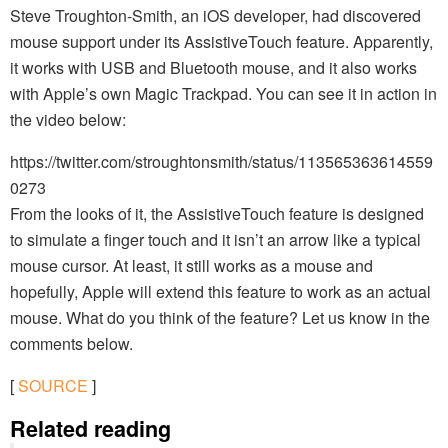
Steve Troughton-Smith, an iOS developer, had discovered
mouse support under its AssistiveTouch feature. Apparently,
it works with USB and Bluetooth mouse, and it also works
with Apple’s own Magic Trackpad. You can see it in action in
the video below:
https://twitter.com/stroughtonsmith/status/113565363614559
0273
From the looks of it, the AssistiveTouch feature is designed
to simulate a finger touch and it isn’t an arrow like a typical
mouse cursor. At least, it still works as a mouse and
hopefully, Apple will extend this feature to work as an actual
mouse. What do you think of the feature? Let us know in the
comments below.
[
SOURCE
]
Related reading