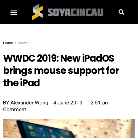
Home
News
WWDC 2019: New iPadOS
brings mouse support for
the iPad
BY
Alexander Wong
4 June 2019
12:51 pm
Comment