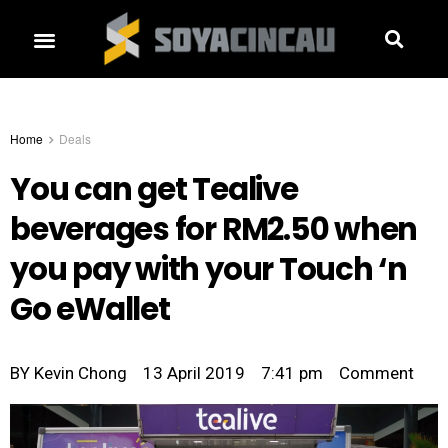
Home
Deals
You can get Tealive
beverages for RM2.50 when
you pay with your Touch ‘n
Go eWallet
BY
Kevin Chong
13 April 2019
7:41 pm
Comment