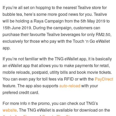
If you’re all set on hopping to the nearest Tealive store for
bubble tea, here’s some more good news for you. Tealive
will be holding a Raya Campaign from the 5th May 2019 to
15th June 2019. During the campaign, customers can
purchase their favourite Tealive beverages for only RM2.50,
exclusively for those who pay with the Touch ‘n Go eWallet
app.
If you’re not familiar with the TNG eWallet app, it is basically
an eWallet app that allows you to make payments for retail,
mobile reloads, postpaid, utility bills and book movie tickets.
You can even pay for toll fees via RFID or with the
PayDirect
feature. The app also supports
auto-reload
with your
prefered credit card.
For more info n the promo, you can check out TNG’s
website
. The TNG eWallet is available for download on the