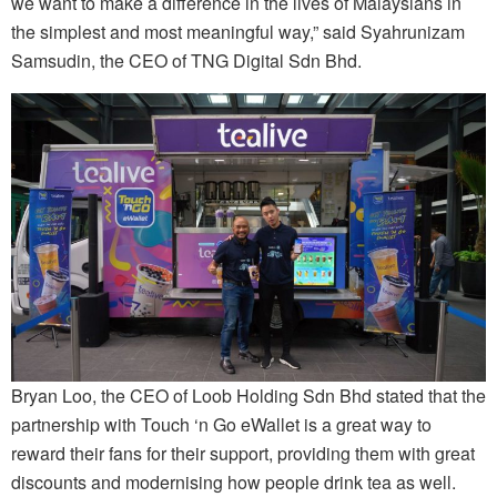
we want to make a difference in the lives of Malaysians in
the simplest and most meaningful way,” said Syahrunizam
Samsudin, the CEO of TNG Digital Sdn Bhd.
Bryan Loo, the CEO of Loob Holding Sdn Bhd stated that the
partnership with Touch ‘n Go eWallet is a great way to
reward their fans for their support, providing them with great
discounts and modernising how people drink tea as well.