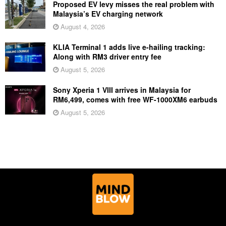
Proposed EV levy misses the real problem with
Malaysia’s EV charging network
August 4, 2026
KLIA Terminal 1 adds live e-hailing tracking:
Along with RM3 driver entry fee
August 5, 2026
Sony Xperia 1 VIII arrives in Malaysia for
RM6,499, comes with free WF-1000XM6 earbuds
August 5, 2026