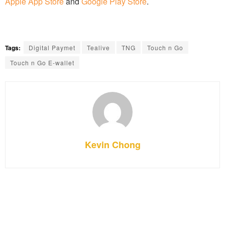
Apple App Store
and
Google Play Store
.
Tags:
Digital Paymet
Tealive
TNG
Touch n Go
Touch n Go E-wallet
Kevin Chong