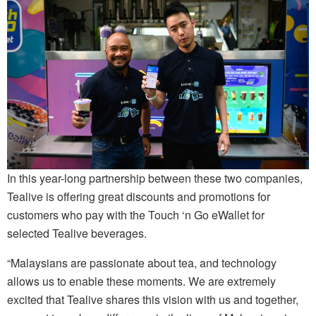
In this year-long partnership between these two companies,
Tealive is offering great discounts and promotions for
customers who pay with the Touch ‘n Go eWallet for
selected Tealive beverages.
“Malaysians are passionate about tea, and technology
allows us to enable these moments. We are extremely
excited that Tealive shares this vision with us and together,