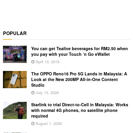
POPULAR
You can get Tealive beverages for RM2.50 when
you pay with your Touch ‘n Go eWallet
April 13, 2019
The OPPO Reno16 Pro 5G Lands in Malaysia: A
Look at the New 200MP All-in-One Content
Studio
July 13, 2026
Starlink to trial Direct-to-Cell in Malaysia: Works
with normal 4G phones, no satellite phone
required
August 1, 2026