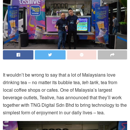
It wouldn’t be wrong to say that a lot of Malaysians love
drinking tea – no matter its bubble tea,
teh tarik
, tea from
local coffee shops or cafes. One of Malaysia’s largest
beverage outlets, Tealive, has announced that they’ll work
together with TNG Digital Sdn Bhd to bring technology to the
simplest form of enjoyment in our daily lives – tea.