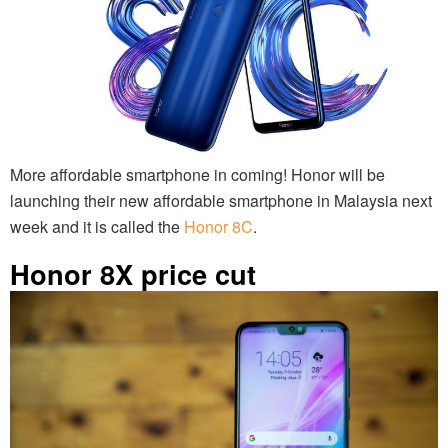
More affordable smartphone in coming! Honor will be
launching their new affordable smartphone in Malaysia next
week and it is called the
Honor 8C
.
Honor 8X price cut