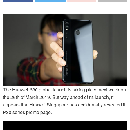
The Huawei P30 global launch is taking place next week on
the 26th of March 2019. But way ahead of its launch, it
appears that Huawei Singapore has accidentally revealed it
P30 series promo page.