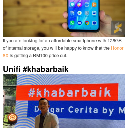
If you are looking for an affordable smartphone with 128GB
of internal storage, you will be happy to know that the
Honor
8X
is getting a RM100 price cut.
Unifi #khabarbaik