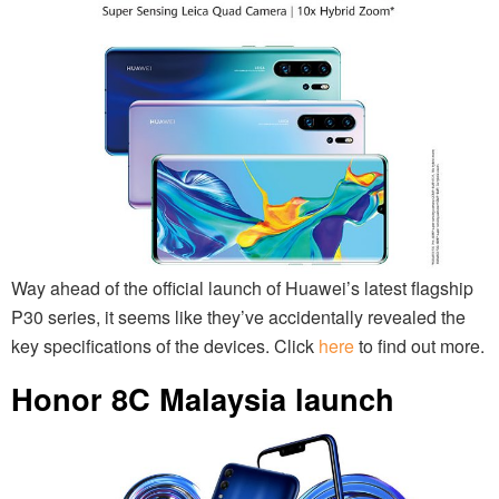
Way ahead of the official launch of Huawei’s latest flagship
P30 series, it seems like they’ve accidentally revealed the
key specifications of the devices. Click
here
to find out more.
Honor 8C Malaysia launch