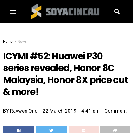
Home
News
ICYMI #52: Huawei P30
series revealed, Honor 8C
Malaysia, Honor 8X price cut
& more!
BY
Raywen Ong
22 March 2019
4:41 pm
Comment