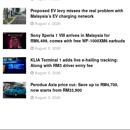
Proposed EV levy misses the real problem with
Malaysia’s EV charging network
August 4, 2026
Sony Xperia 1 VIII arrives in Malaysia for
RM6,499, comes with free WF-1000XM6 earbuds
August 5, 2026
KLIA Terminal 1 adds live e-hailing tracking:
Along with RM3 driver entry fee
August 5, 2026
Perodua Axia price cut: Save up to RM4,700,
now starts from RM33,900
August 3, 2026