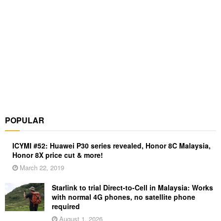
POPULAR
ICYMI #52: Huawei P30 series revealed, Honor 8C Malaysia,
Honor 8X price cut & more!
March 22, 2019
Starlink to trial Direct-to-Cell in Malaysia: Works
with normal 4G phones, no satellite phone
required
August 1, 2026