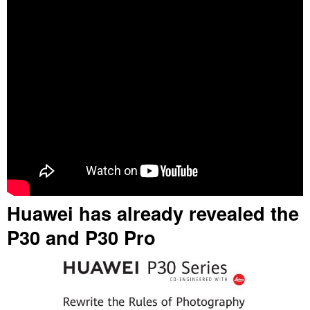
Huawei has already revealed the
P30 and P30 Pro