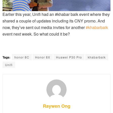
Earlier this year, Unifi had an #khabar baik event where they
shared a couple of updates including its CNY promo. And
now, they’ve sent out media invites for another
#khabarbaik
event next week. So what could it be?
Tags:
honor 8C
Honor 8X
Huawei P30 Pro
khabarbaik
Unifi
Raywen Ong