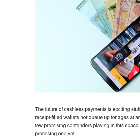
The future of cashless payments is exciting stuf
receipt-filled wallets nor queue up for ages at
few promising contenders playing in this space a
promising one yet.