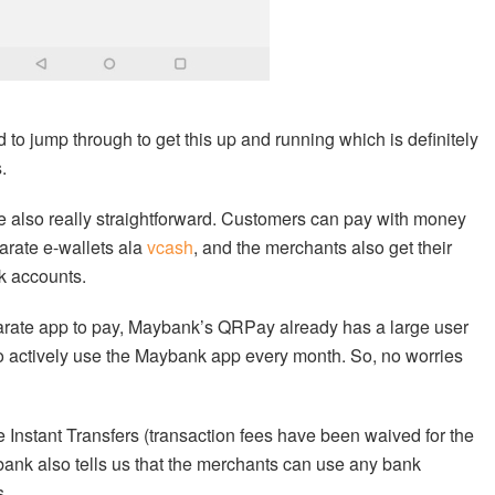
 to jump through to get this up and running which is definitely
.
 also really straightforward. Customers can pay with money
arate e-wallets ala
vcash
, and the merchants also get their
nk accounts.
rate app to pay, Maybank’s QRPay already has a large user
who actively use the Maybank app every month. So, no worries
ke Instant Transfers (transaction fees have been waived for the
ank also tells us that the merchants can use any bank
s.