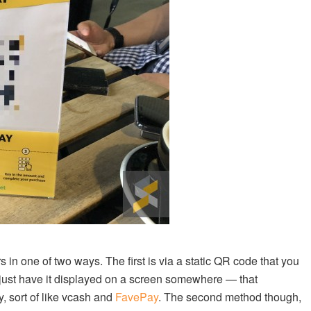
n one of two ways. The first is via a static QR code that you
 just have it displayed on a screen somewhere — that
, sort of like vcash and
FavePay
. The second method though,