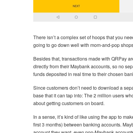
There isn’t a complex set of hoops that you need
going to go down well with mom-and-pop shops
Besides that, transactions made with QRPay are
directly from their Maybank accounts, so no sep
funds deposited in real time to their chosen ba
Since customers don’t need to download a sepa
base that it can tap into: The 2 million users 
about getting customers on board.
In a sense, it’s kind of like using the app to ma
first 3 months) between banking accounts. Mayb
account they want, even non-Maybank account