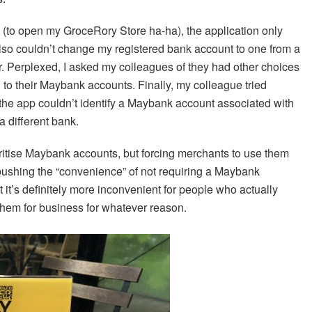
 (to open my GroceRory Store ha-ha), the application only
so couldn’t change my registered bank account to one from a
er. Perplexed, I asked my colleagues of they had other choices
 to their Maybank accounts. Finally, my colleague tried
the app couldn’t identify a Maybank account associated with
a different bank.
oritise Maybank accounts, but forcing merchants to use them
 pushing the “convenience” of not requiring a Maybank
ut it’s definitely more inconvenient for people who actually
hem for business for whatever reason.