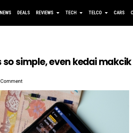
NEWS
DEALS
REVIEWS
TECH
TELCO
CARS
 so simple, even kedai makcik 
Comment