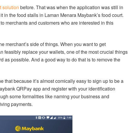
 solution
before. That was when the application was still in
 it in the food stalls in Laman Menara Maybank’s food court.
 to merchants and customers who are interested in this
he merchant’s side of things. When you want to get
 feasibly replace your wallets, one of the most crucial things
d as possible. And a good way to do that is to remove the
that because it’s almost comically easy to sign up to be a
aybank QRPay app and register with your identification
ough some formalities like naming your business and
eiving payments.