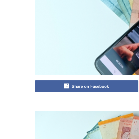
Share on Facebook