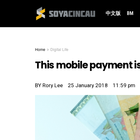
中文版
BM
Home
Digital Life
This mobile payment is
BY
Rory Lee
25 January 2018
11:59 pm