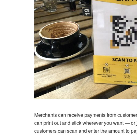
Merchants can receive payments from customers i
can print out and stick wherever you want — or
customers can scan and enter the amount to pay