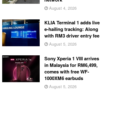
August 4, 2026
KLIA Terminal 1 adds live
e-hailing tracking: Along
with RM3 driver entry fee
August 5, 2026
Sony Xperia 1 VIII arrives
in Malaysia for RM6,499,
comes with free WF-
1000XM6 earbuds
August 5, 2026