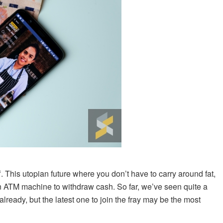
f. This utopian future where you don’t have to carry around fat,
 an ATM machine to withdraw cash. So far, we’ve seen quite a
lready, but the latest one to join the fray may be the most