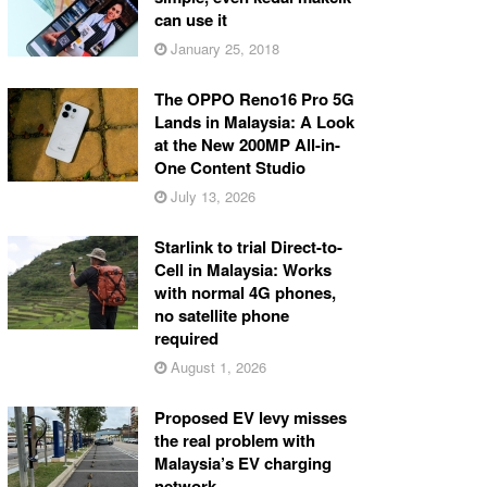
can use it
January 25, 2018
The OPPO Reno16 Pro 5G
Lands in Malaysia: A Look
at the New 200MP All-in-
One Content Studio
July 13, 2026
Starlink to trial Direct-to-
Cell in Malaysia: Works
with normal 4G phones,
no satellite phone
required
August 1, 2026
Proposed EV levy misses
the real problem with
Malaysia’s EV charging
network