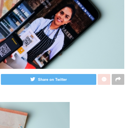
Share on Twitter