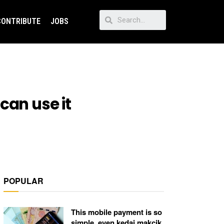
CONTRIBUTE
JOBS
can use it
POPULAR
This mobile payment is so
simple, even kedai makcik