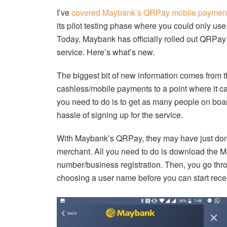
I’ve
covered Maybank’s QRPay mobile payment
its pilot testing phase where you could only use
Today, Maybank has officially rolled out QRPay
service. Here’s what’s new.
The biggest bit of new information comes from t
cashless/mobile payments to a point where it can
you need to do is to get as many people on boar
hassle of signing up for the service.
With Maybank’s QRPay, they may have just done 
merchant. All you need to do is download the M
number/business registration. Then, you go thr
choosing a user name before you can start rec