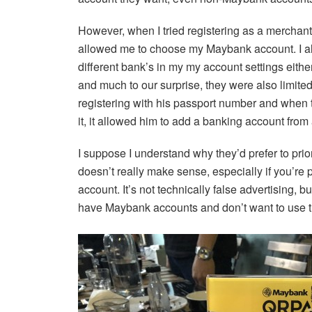
However, when I tried registering as a merchant
allowed me to choose my Maybank account. I al
different bank’s in my my account settings eith
and much to our surprise, they were also limited
registering with his passport number and when 
it, it allowed him to add a banking account from 
I suppose I understand why they’d prefer to pri
doesn’t really make sense, especially if you’re
account. It’s not technically false advertising, b
have Maybank accounts and don’t want to use t