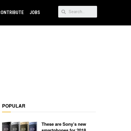
CONTRIBUTE
JOBS
POPULAR
These are Sony’s new
smartphones for 2018