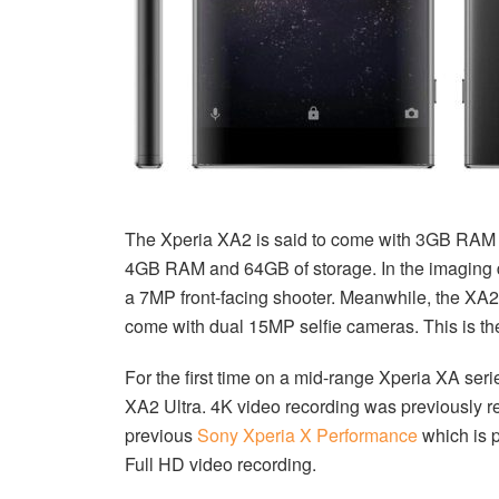
The Xperia XA2 is said to come with 3GB RAM a
4GB RAM and 64GB of storage. In the imaging
a 7MP front-facing shooter. Meanwhile, the XA2
come with dual 15MP selfie cameras. This is the
For the first time on a mid-range Xperia XA seri
XA2 Ultra. 4K video recording was previously res
previous
Sony Xperia X Performance
which is 
Full HD video recording.