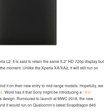
ia L2. It is said to retain the same 5.2” HD 720p display but
 the moment. Unlike the Xperia XA/XA2, it will still run on
 find it on their new entry to mid-range models. Hopefully, we
ls
. Word has it that Sony might be introducing a
18:9
ess design. Rumoured to launch at MWC 2018, the new
 and it would run on Qualcomm’s latest Snapdragon 845