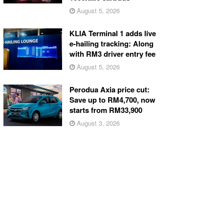
August 5, 2026
KLIA Terminal 1 adds live
e-hailing tracking: Along
with RM3 driver entry fee
August 5, 2026
Perodua Axia price cut:
Save up to RM4,700, now
starts from RM33,900
August 3, 2026