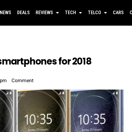
NEWS
DEALS
REVIEWS
TECH
TELCO
CARS
smartphones for 2018
 pm
Comment