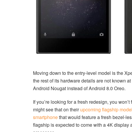
Moving down to the entry-level model is the Xper
the rest of its hardware details are not known at
Android Nougat instead of Android 8.0 Oreo.
If you’re looking for a fresh redesign, you won’t
might see that on their
upcoming flagship mode
smartphone
that would feature a fresh bezel-l
flagship is expected to come with a 4K display