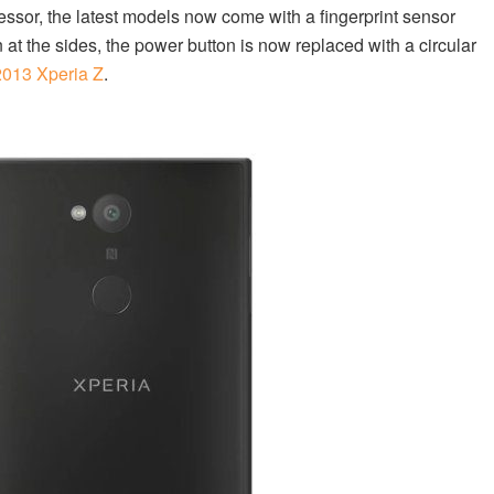
essor, the latest models now come with a fingerprint sensor
on at the sides, the power button is now replaced with a circular
2013 Xperia Z
.