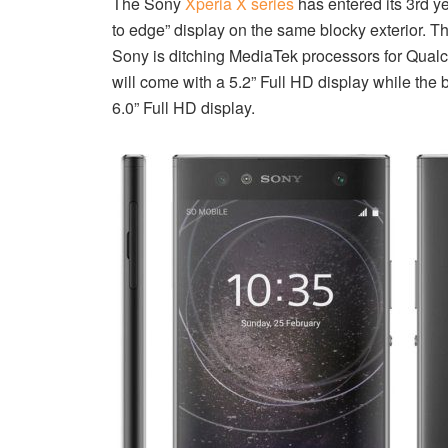
The Sony
Xperia X series
has entered its 3rd y
to edge” display on the same blocky exterior. T
Sony is ditching MediaTek processors for Qua
will come with a 5.2” Full HD display while the
6.0” Full HD display.