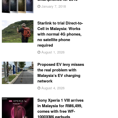
January 7, 2018
Starlink to trial Direct-to-
Cell in Malaysia: Works
with normal 4G phones,
no satellite phone
required
August 1, 2026
Proposed EV levy misses
the real problem with
Malaysia’s EV charging
network
August 4, 2026
Sony Xperia 1 VIII arrives
in Malaysia for RM6,499,
comes with free WF-
1000XM6 earbuds