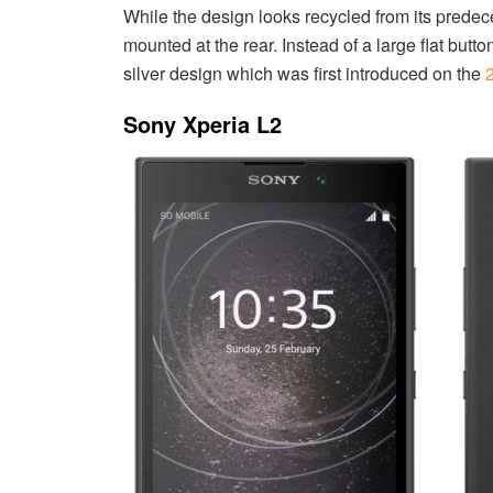
While the design looks recycled from its predec
mounted at the rear. Instead of a large flat butt
silver design which was first introduced on the
Sony Xperia L2