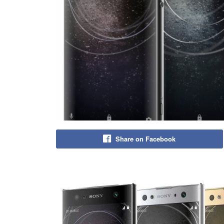
Share on Facebook