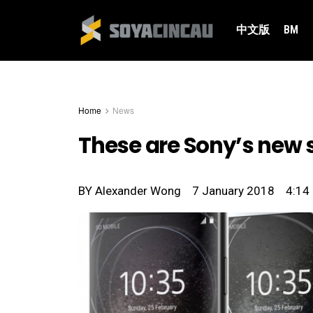
中文版
BM
Home
News
These are Sony’s new 
BY
Alexander Wong
7 January 2018
4:14