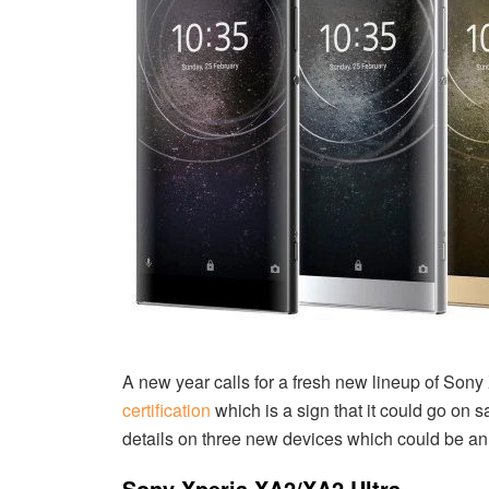
A new year calls for a fresh new lineup of Son
certification
which is a sign that it could go on 
details on three new devices which could be a
Sony Xperia XA2/XA2 Ultra