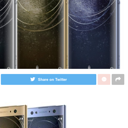
Share on Twitter