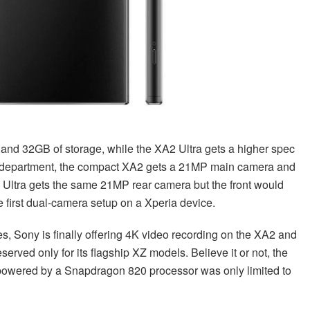
nd 32GB of storage, while the XA2 Ultra gets a higher spec
 department, the compact XA2 gets a 21MP main camera and
 Ultra gets the same 21MP rear camera but the front would
 first dual-camera setup on a Xperia device.
es, Sony is finally offering 4K video recording on the XA2 and
erved only for its flagship XZ models. Believe it or not, the
powered by a Snapdragon 820 processor was only limited to