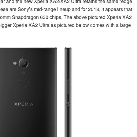
ear and the new Xperia XA2/XA2 Ultra retains the same “edge
hese are Sony’s mid-range lineup and for 2018, it appears that
lcomm Snapdragon 630 chips. The above pictured Xperia XA2
 bigger Xperia XA2 Ultra as pictured below comes with a large