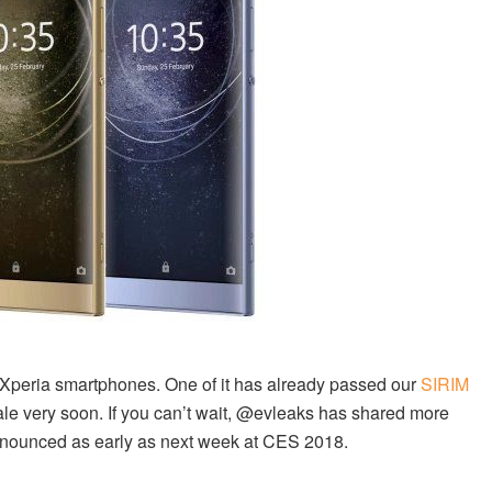
y Xperia smartphones. One of it has already passed our
SIRIM
sale very soon. If you can’t wait, @evleaks has shared more
nnounced as early as next week at CES 2018.