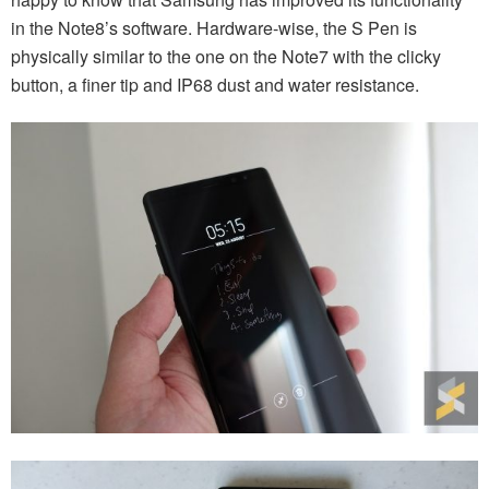
in the Note8’s software. Hardware-wise, the S Pen is
physically similar to the one on the Note7 with the clicky
button, a finer tip and IP68 dust and water resistance.