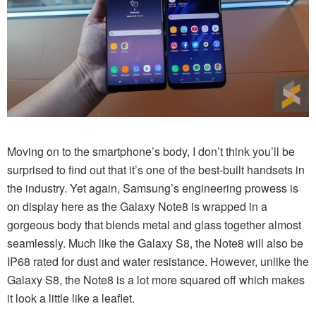
Moving on to the smartphone’s body, I don’t think you’ll be
surprised to find out that it’s one of the best-built handsets in
the industry. Yet again, Samsung’s engineering prowess is
on display here as the Galaxy Note8 is wrapped in a
gorgeous body that blends metal and glass together almost
seamlessly. Much like the Galaxy S8, the Note8 will also be
IP68 rated for dust and water resistance. However, unlike the
Galaxy S8, the Note8 is a lot more squared off which makes
it look a little like a leaflet.