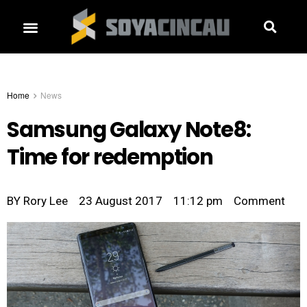
Home
News
Samsung Galaxy Note8:
Time for redemption
BY
Rory Lee
23 August 2017
11:12 pm
Comment