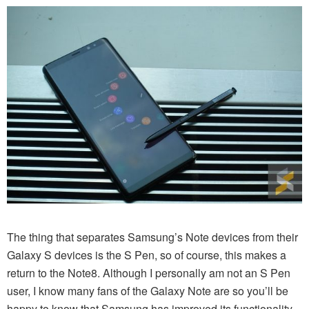
The thing that separates Samsung’s Note devices from their
Galaxy S devices is the S Pen, so of course, this makes a
return to the Note8. Although I personally am not an S Pen
user, I know many fans of the Galaxy Note are so you’ll be
happy to know that Samsung has improved its functionality