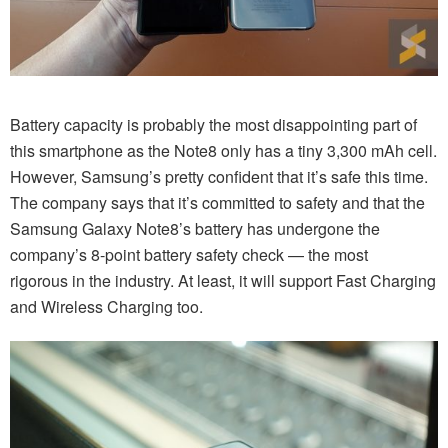
Battery capacity is probably the most disappointing part of
this smartphone as the Note8 only has a tiny 3,300 mAh cell.
However, Samsung’s pretty confident that it’s safe this time.
The company says that it’s committed to safety and that the
Samsung Galaxy Note8’s battery has undergone the
company’s 8-point battery safety check — the most
rigorous in the industry. At least, it will support Fast Charging
and Wireless Charging too.