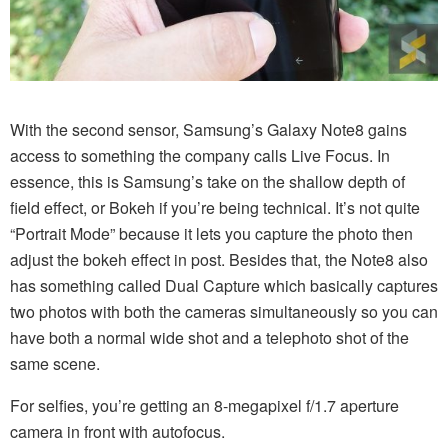
With the second sensor, Samsung’s Galaxy Note8 gains
access to something the company calls Live Focus. In
essence, this is Samsung’s take on the shallow depth of
field effect, or Bokeh if you’re being technical. It’s not quite
“Portrait Mode” because it lets you capture the photo then
adjust the bokeh effect in post. Besides that, the Note8 also
has something called Dual Capture which basically captures
two photos with both the cameras simultaneously so you can
have both a normal wide shot and a telephoto shot of the
same scene.
For selfies, you’re getting an 8-megapixel f/1.7 aperture
camera in front with autofocus.