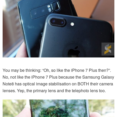
You may be thinking: “Oh, so like the iPhone 7 Plus then?”.
No, not like the iPhone 7 Plus because the Samsung Galaxy
Note8 has optical image stabilisation on BOTH their camera
lenses. Yep, the primary lens and the telephoto lens too.