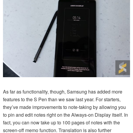
As far as functionality, though, Samsung has added more
features to the S Pen than we saw last year. For starters,
they’ve made improvements to note-taking by allowing you
to pin and edit notes right on the Always-on Display itself. In
fact, you can now take up to 100 pages of notes with the
screen-off memo function. Translation is also further