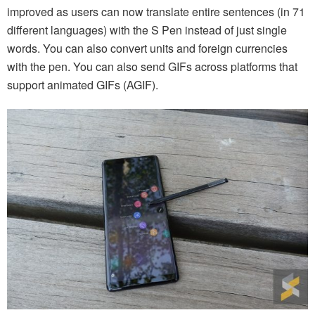
improved as users can now translate entire sentences (in 71
different languages) with the S Pen instead of just single
words. You can also convert units and foreign currencies
with the pen. You can also send GIFs across platforms that
support animated GIFs (AGIF).