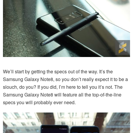
We’ll start by getting the specs out of the way. It’s the
Samsung Galaxy Note8, so you don’t really expect it to be a
slouch, do you? If you did, I’m here to tell you it’s not. The
Samsung Galaxy Note8 will feature all the top-of-the-line
specs you will probably ever need.