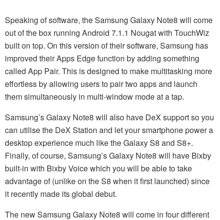
Speaking of software, the Samsung Galaxy Note8 will come
out of the box running Android 7.1.1 Nougat with TouchWiz
built on top. On this version of their software, Samsung has
improved their Apps Edge function by adding something
called App Pair. This is designed to make multitasking more
effortless by allowing users to pair two apps and launch
them simultaneously in multi-window mode at a tap.
Samsung’s Galaxy Note8 will also have DeX support so you
can utilise the DeX Station and let your smartphone power a
desktop experience much like the Galaxy S8 and S8+.
Finally, of course, Samsung’s Galaxy Note8 will have Bixby
built-in with Bixby Voice which you will be able to take
advantage of (unlike on the S8 when it first launched) since
it recently made its global debut.
The new Samsung Galaxy Note8 will come in four different