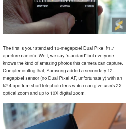
The first is your standard 12-megapixel Dual Pixel f/1.7
aperture camera. Well, we say “standard” but everyone
knows the kind of amazing photos this camera can capture.
Complementing that, Samsung added a secondary 12-
megapixel sensor (no Dual Pixel AF, unfortunately) with an
f/2.4 aperture short telephoto lens which can give users 2X
optical zoom and up to 10X digital zoom.