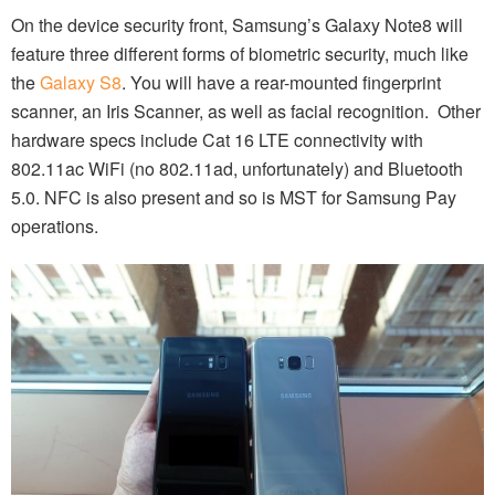
On the device security front, Samsung’s Galaxy Note8 will
feature three different forms of biometric security, much like
the
Galaxy S8
. You will have a rear-mounted fingerprint
scanner, an Iris Scanner, as well as facial recognition. Other
hardware specs include Cat 16 LTE connectivity with
802.11ac WiFi (no 802.11ad, unfortunately) and Bluetooth
5.0. NFC is also present and so is MST for Samsung Pay
operations.