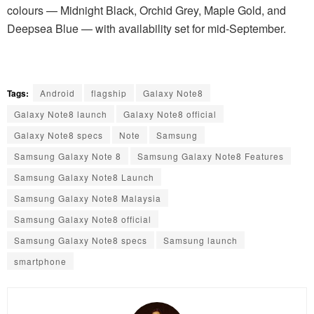
colours — Midnight Black, Orchid Grey, Maple Gold, and
Deepsea Blue — with availability set for mid-September.
Tags:
Android
flagship
Galaxy Note8
Galaxy Note8 launch
Galaxy Note8 official
Galaxy Note8 specs
Note
Samsung
Samsung Galaxy Note 8
Samsung Galaxy Note8 Features
Samsung Galaxy Note8 Launch
Samsung Galaxy Note8 Malaysia
Samsung Galaxy Note8 official
Samsung Galaxy Note8 specs
Samsung launch
smartphone