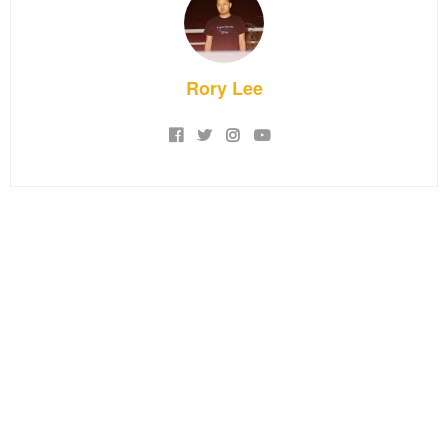
Rory Lee