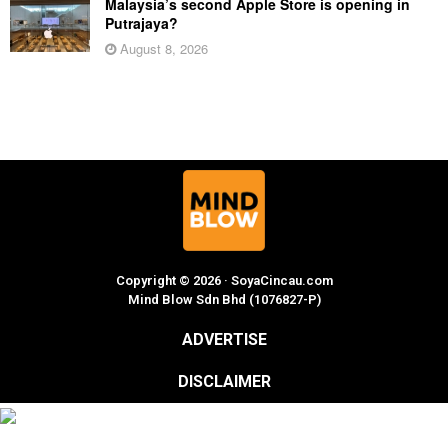
Malaysia’s second Apple Store is opening in
Putrajaya?
August 8, 2026
Copyright © 2026 · SoyaCincau.com
Mind Blow Sdn Bhd (1076827-P)
ADVERTISE
DISCLAIMER