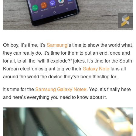
Oh boy, it’s time. It’s
Samsung
‘s time to show the world what
they can really do. It’s time for them to put an end, once and
for all, to all the “will it explode?” jokes. It’s time for the South
Korean electronics giant to give their
Galaxy Note
fans all
around the world the device they’ve been thirsting for.
It’s time for the
Samsung Galaxy Note8
. Yep, it’s finally here
and here’s everything you need to know about it.