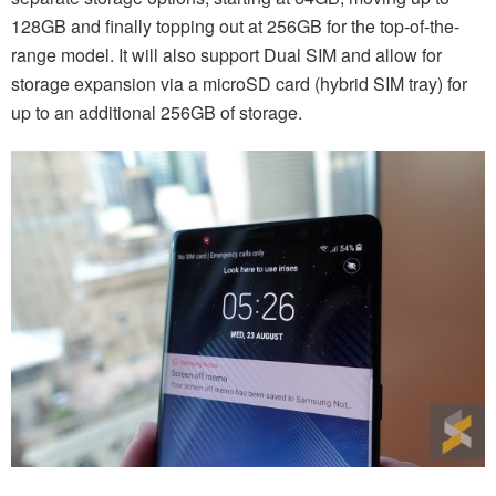
128GB and finally topping out at 256GB for the top-of-the-
range model. It will also support Dual SIM and allow for
storage expansion via a microSD card (hybrid SIM tray) for
up to an additional 256GB of storage.