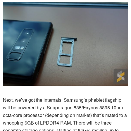
Next, we’ve got the internals. Samsung’s phablet flagship
will be powered by a Snapdragon 835/Exynos 8895 10nm
octa-core processor (depending on market) that’s mated to a
whopping 6GB of LPDDR4 RAM. There will be three
separate storage options, starting at 64GB, moving up to