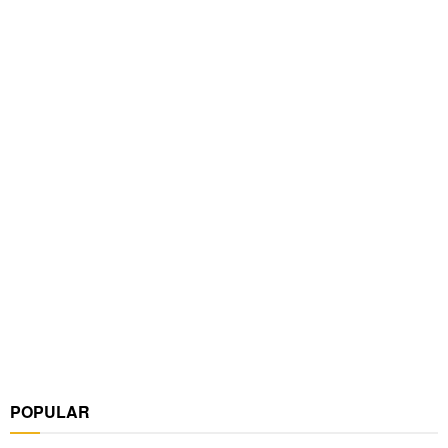
POPULAR