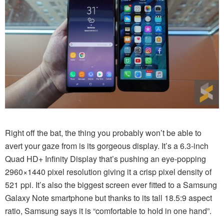
Right off the bat, the thing you probably won’t be able to
avert your gaze from is its gorgeous display. It’s a 6.3-inch
Quad HD+ Infinity Display that’s pushing an eye-popping
2960×1440 pixel resolution giving it a crisp pixel density of
521 ppi. It’s also the biggest screen ever fitted to a Samsung
Galaxy Note smartphone but thanks to its tall 18.5:9 aspect
ratio, Samsung says it is “comfortable to hold in one hand”.