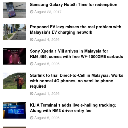
Samsung Galaxy Note8: Time for redemption
August 23, 2017
Proposed EV levy misses the real problem with
Malaysia’s EV charging network
August 4, 2026
Sony Xperia 1 VIII arrives in Malaysia for
RM6,499, comes with free WF-1000XM6 earbuds
August 5, 2026
Starlink to trial Direct-to-Cell in Malaysia: Works
with normal 4G phones, no satellite phone
required
August 1, 2026
KLIA Terminal 1 adds live e-hailing tracking:
Along with RM3 driver entry fee
August 5, 2026