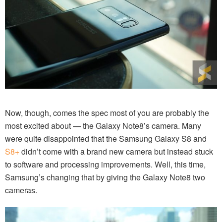
Now, though, comes the spec most of you are probably the
most excited about — the Galaxy Note8’s camera. Many
were quite disappointed that the Samsung Galaxy S8 and
S8+
didn’t come with a brand new camera but instead stuck
to software and processing improvements. Well, this time,
Samsung’s changing that by giving the Galaxy Note8 two
cameras.